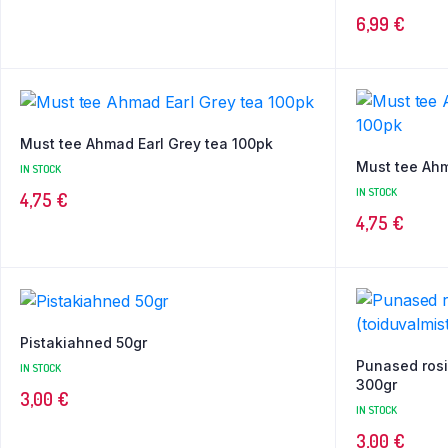
6,99
€
Must tee Ahmad Earl Grey tea 100pk
Must tee Ah
IN STOCK
IN STOCK
4,75
€
4,75
€
Pistakiahned 50gr
Punased rosi
IN STOCK
300gr
3,00
€
IN STOCK
3,00
€