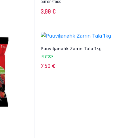
OUT OF STOCK
3,00
€
Puuviljanahk Zarrin Tala 1kg
IN STOCK
7,50
€