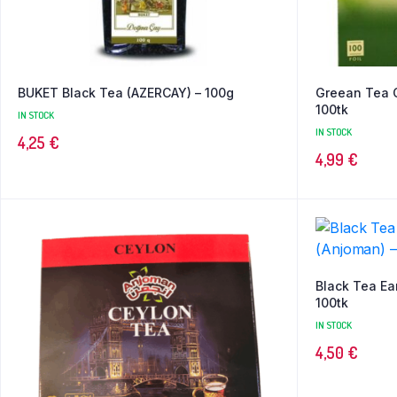
BUKET Black Tea (AZERCAY) – 100g
Greean Tea 
100tk
IN STOCK
IN STOCK
4,25
€
4,99
€
Black Tea Ea
100tk
IN STOCK
4,50
€