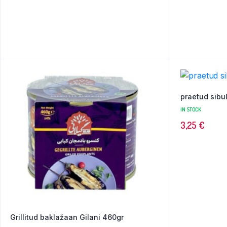
praetud sibul
IN STOCK
3,25
€
Grillitud baklažaan Gilani 460gr