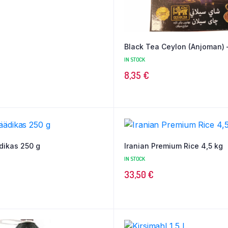
Black Tea Ceylon (Anjoman) 
IN STOCK
8,35
€
dikas 250 g
Iranian Premium Rice 4,5 kg
IN STOCK
33,50
€