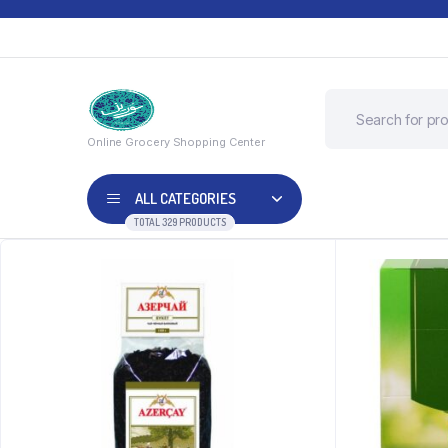
Online Grocery Shopping Center
ALL CATEGORIES
TOTAL 329 PRODUCTS