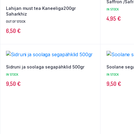
Saffron /Safr
Lahijan must tea Kaneeliga200gr
IN STOCK
Saharkhiz
4,95
€
OUT OF STOCK
6,50
€
Sidruni ja soolaga segapähklid 500gr
Soolane seg
IN STOCK
IN STOCK
9,50
€
9,50
€