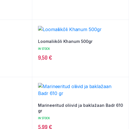
Loomaliikõli Khanum 500gr
IN STOCK
9,50
€
Marineeritud oliivid ja baklažaan Badr 610
gr
IN STOCK
5,99
€