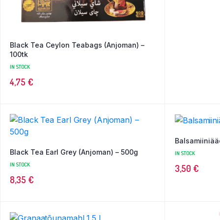
Black Tea Ceylon Teabags (Anjoman) –
100tk
IN STOCK
4,75
€
Balsamiiniää
Black Tea Earl Grey (Anjoman) – 500g
IN STOCK
IN STOCK
3,50
€
8,35
€