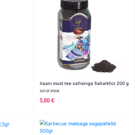
Iraani must tee safraniga Saharkhiz 200 g
OUT OF STOCK
5,00
€