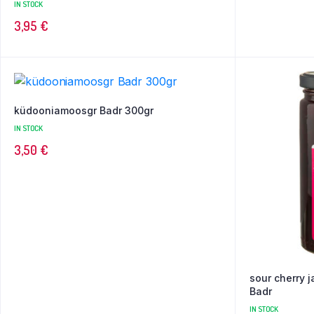
IN STOCK
3,95
€
küdooniamoosgr Badr 300gr
IN STOCK
3,50
€
sour cherry 
Badr
IN STOCK