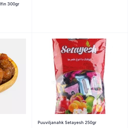
fin 300gr
Puuviljanahk Setayesh 250gr