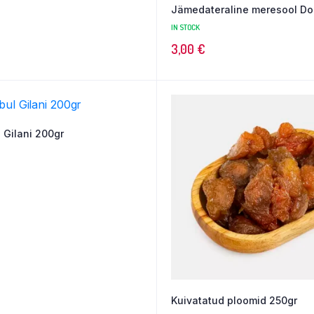
Jämedateraline meresool Dol
IN STOCK
3,00
€
 Gilani 200gr
Kuivatatud ploomid 250gr