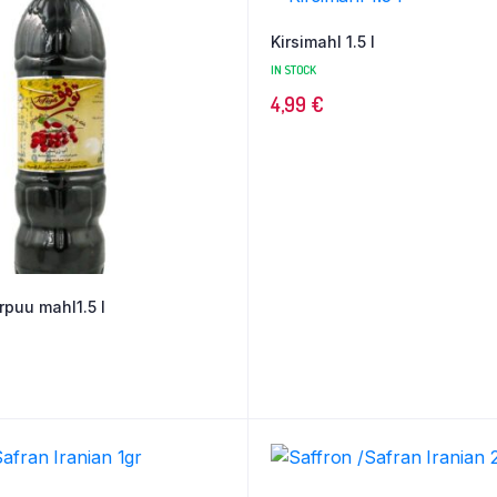
Kirsimahl 1.5 l
IN STOCK
4,99
€
rpuu mahl1.5 l