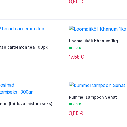
8,00
€
Loomaliikõli Khanum 1kg
mad cardemon tea 100pk
IN STOCK
17,50
€
kummelišampoon Sehat
nad (toiduvalmistamiseks)
IN STOCK
3,00
€