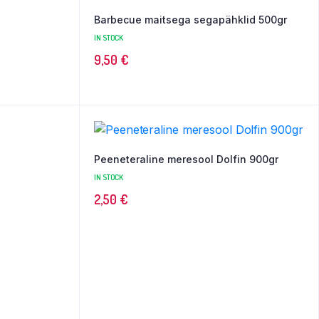
Barbecue maitsega segapähklid 500gr
IN STOCK
9,50
€
Peeneteraline meresool Dolfin 900gr
IN STOCK
2,50
€