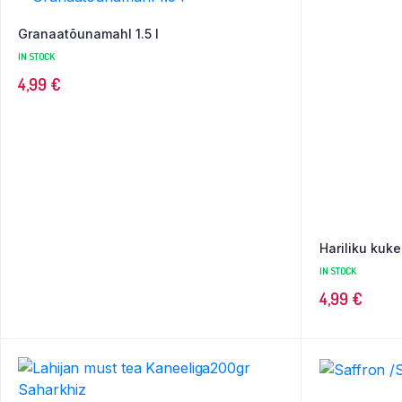
Granaatõunamahl 1.5 l
IN STOCK
4,99
€
Hariliku kuke
IN STOCK
4,99
€