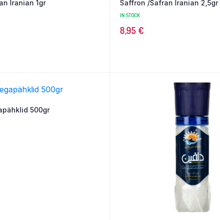
an Iranian 1gr
Saffron /Safran Iranian 2,5gr
IN STOCK
8,95
€
apähklid 500gr