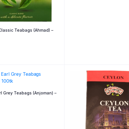
Classic Teabags (Ahmad) –
rl Grey Teabags (Anjoman) –