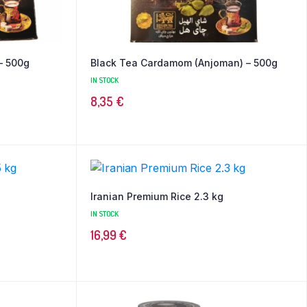
– 500g
Black Tea Cardamom (Anjoman) – 500g
IN STOCK
8,35
€
Iranian Premium Rice 2.3 kg
IN STOCK
16,99
€