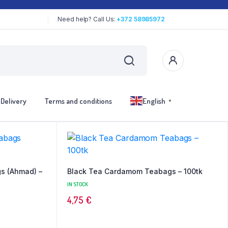
Need help? Call Us:
+372 58985972
Delivery
Terms and conditions
English
▼
s (Ahmad) –
Black Tea Cardamom Teabags – 100tk
IN STOCK
4,75
€