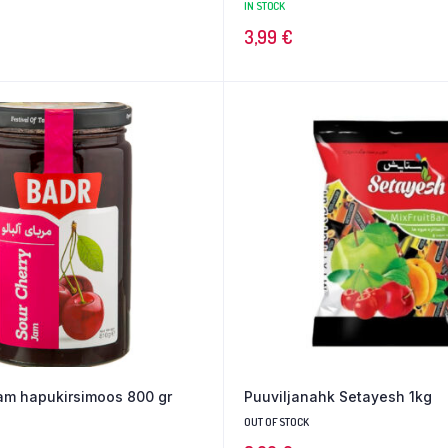
IN STOCK
3,99
€
jam hapukirsimoos 800 gr
Puuviljanahk Setayesh 1kg
OUT OF STOCK