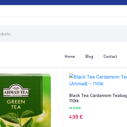
Home
Blog
Contact
Black Tea Cardamom Teabag
110tk
IN STOCK
4,99
€