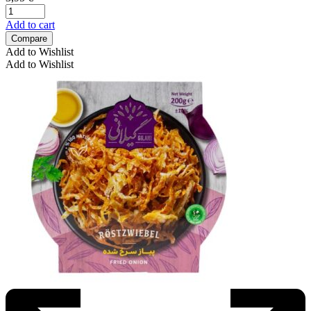
Add to cart
Compare
Add to Wishlist
Add to Wishlist