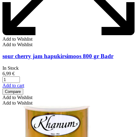
Add to Wishlist
Add to Wishlist
sour cherry jam hapukirsimoos 800 gr Badr
In Stock
6,99
€
Add to cart
Compare
Add to Wishlist
Add to Wishlist