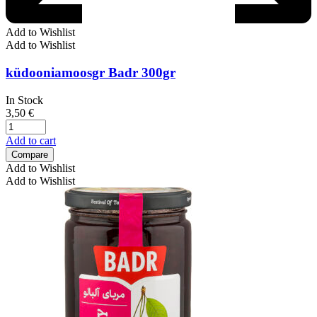
Add to Wishlist
Add to Wishlist
küdooniamoosgr Badr 300gr
In Stock
3,50
€
Add to cart
Compare
Add to Wishlist
Add to Wishlist