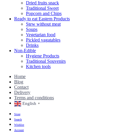
Dried fruits snack
Traditional Sweet
Popcorn and Chips
Ready to eat Eastern Products
Stew without meat
Soups
Vegetarian food
Pickled vagatables
Drinks
Non-Edible
Hygiene Products
Traditional Souvenirs
Kitchen tools
Home
Blog
Contact
Delivery
Terms and conditions
English
▼
Store
Search
Wishlist
Account