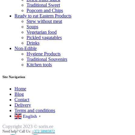
Traditional Sweet
Popcorn and Chips
Ready to eat Eastern Products
Stew without meat
Soups
Vegetarian food
Pickled vagatables
Drinks
Non-Edible
Hygiene Products
Traditional Souvenirs
Kitchen tools
Site Navigation
Home
Blog
Contact
Delivery
Terms and conditions
English
▼
Copyright 2023 © sorin.ee
Need help? Call Us:
+372 58985972