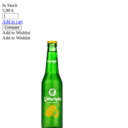
In Stock
5,99
€
Add to cart
Compare
Add to Wishlist
Add to Wishlist