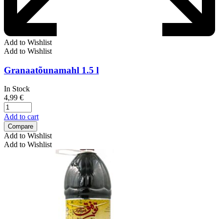
Add to Wishlist
Add to Wishlist
Granaatõunamahl 1.5 l
In Stock
4,99
€
Add to cart
Compare
Add to Wishlist
Add to Wishlist