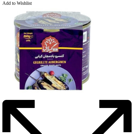
Add to Wishlist