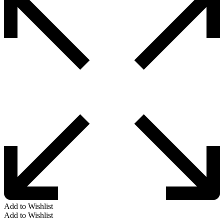
Add to Wishlist
Add to Wishlist