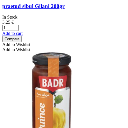
praetud sibul Gilani 200gr
In Stock
3,25
€
Add to cart
Compare
Add to Wishlist
Add to Wishlist