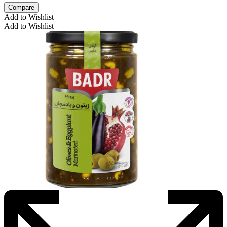
Compare
Add to Wishlist
Add to Wishlist