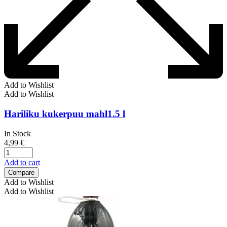
Add to Wishlist
Add to Wishlist
Hariliku kukerpuu mahl1.5 l
In Stock
4,99
€
Add to cart
Compare
Add to Wishlist
Add to Wishlist