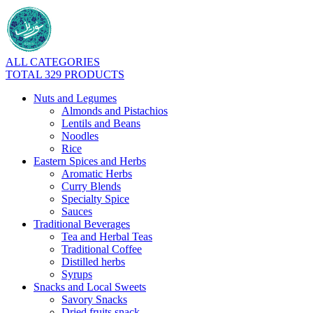
ALL CATEGORIES
TOTAL 329 PRODUCTS
Nuts and Legumes
Almonds and Pistachios
Lentils and Beans
Noodles
Rice
Eastern Spices and Herbs
Aromatic Herbs
Curry Blends
Specialty Spice
Sauces
Traditional Beverages
Tea and Herbal Teas
Traditional Coffee
Distilled herbs
Syrups
Snacks and Local Sweets
Savory Snacks
Dried fruits snack