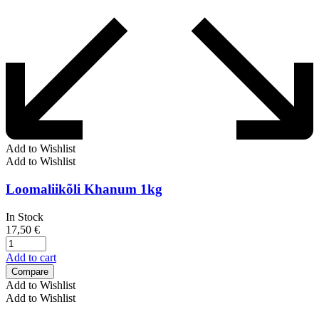
Add to Wishlist
Add to Wishlist
Loomaliikõli Khanum 1kg
In Stock
17,50
€
Add to cart
Compare
Add to Wishlist
Add to Wishlist