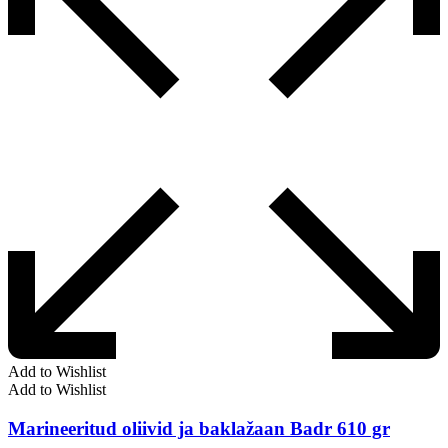
Add to Wishlist
Add to Wishlist
Marineeritud oliivid ja baklažaan Badr 610 gr