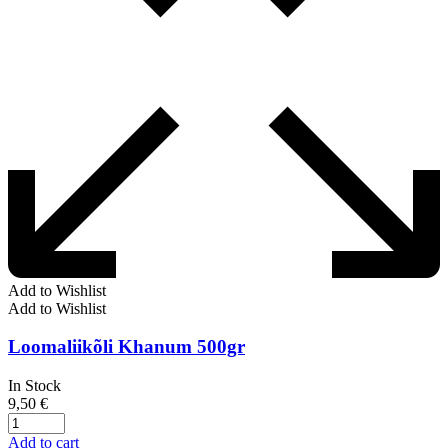
Add to Wishlist
Add to Wishlist
Loomaliikõli Khanum 500gr
In Stock
9,50
€
Add to cart