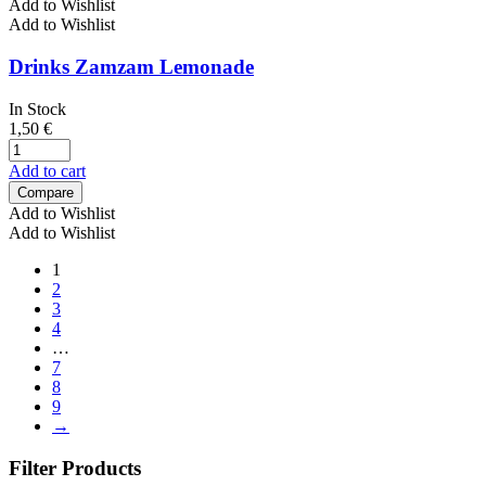
Add to Wishlist
Add to Wishlist
Drinks Zamzam Lemonade
In Stock
1,50
€
Add to cart
Compare
Add to Wishlist
Add to Wishlist
1
2
3
4
…
7
8
9
→
Filter Products