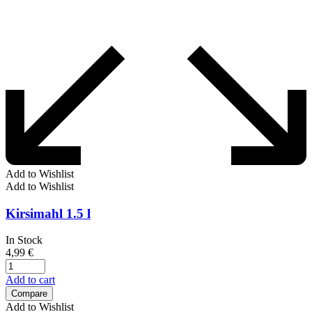
Add to Wishlist
Add to Wishlist
Kirsimahl 1.5 l
In Stock
4,99
€
Add to cart
Compare
Add to Wishlist