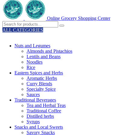
Online Grocery Shopping Center
ALL CATEGORIES
TOTAL 329 PRODUCTS
Nuts and Legumes
Almonds and Pistachios
Lentils and Beans
Noodles
Rice
Eastern Spices and Herbs
Aromatic Herbs
Curry Blends
Specialty Spice
Sauces
Traditional Beverages
Tea and Herbal Teas
Traditional Coffee
Distilled herbs
Syrups
Snacks and Local Sweets
Savory Snacks