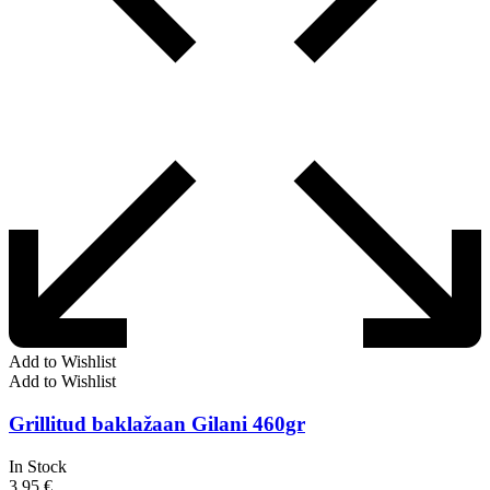
Add to Wishlist
Add to Wishlist
Grillitud baklažaan Gilani 460gr
In Stock
3,95
€