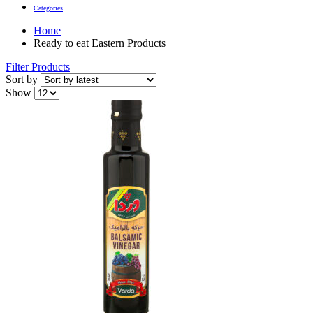
Categories
Home
Ready to eat Eastern Products
Filter Products
Sort by
Show