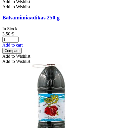
Add to Wishlist
Add to Wishlist
Balsamiiniäädikas 250 g
In Stock
3,50
€
Add to cart
Compare
Add to Wishlist
Add to Wishlist