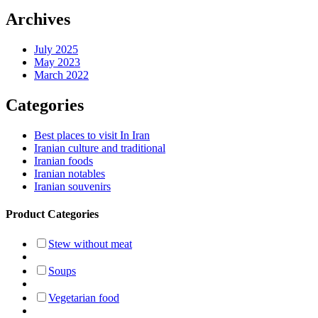
Archives
July 2025
May 2023
March 2022
Categories
Best places to visit In Iran
Iranian culture and traditional
Iranian foods
Iranian notables
Iranian souvenirs
Product Categories
Stew without meat
Soups
Vegetarian food