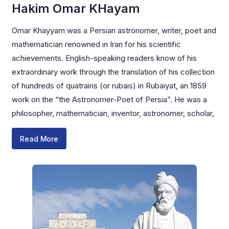
Hakim Omar KHayam
Omar Khayyam was a Persian astronomer, writer, poet and
mathematician renowned in Iran for his scientific
achievements. English-speaking readers know of his
extraordinary work through the translation of his collection
of hundreds of quatrains (or rubais) in Rubaiyat, an 1859
work on the “the Astronomer-Poet of Persia”. He was a
philosopher, mathematician, inventor, astronomer, scholar,
Read More