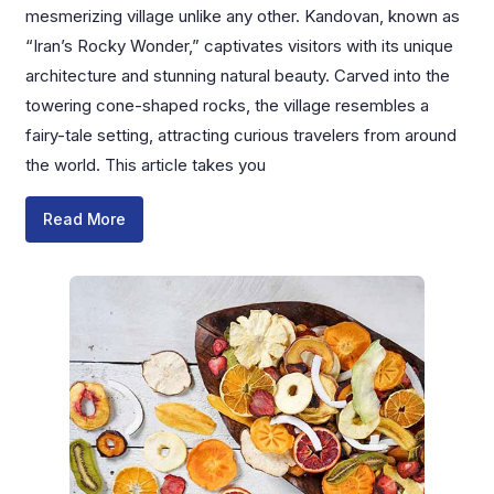
mesmerizing village unlike any other. Kandovan, known as
“Iran’s Rocky Wonder,” captivates visitors with its unique
architecture and stunning natural beauty. Carved into the
towering cone-shaped rocks, the village resembles a
fairy-tale setting, attracting curious travelers from around
the world. This article takes you
Read More