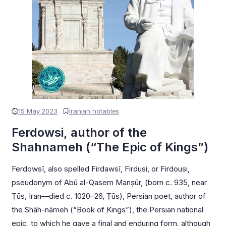
15 May 2023
Iranian notables
Ferdowsi, author of the
Shahnameh (“The Epic of Kings”)
Ferdowsī, also spelled Firdawsī, Firdusi, or Firdousi,
pseudonym of Abū al-Qasem Manṣūr, (born c. 935, near
Ṭūs, Iran—died c. 1020–26, Ṭūs), Persian poet, author of
the Shāh-nāmeh (“Book of Kings”), the Persian national
epic, to which he gave a final and enduring form, although