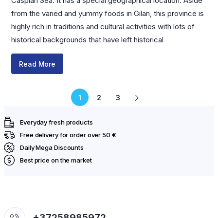
Caspian Sea. It has a special geographical location. Aside
from the varied and yummy foods in Gilan, this province is
highly rich in traditions and cultural activities with lots of
historical backgrounds that have left historical
Read More
1
2
3
Everyday fresh products
Free delivery for order over 50 €
Daily Mega Discounts
Best price on the market
+37258985972