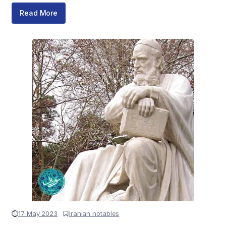
Read More
17 May 2023
Iranian notables