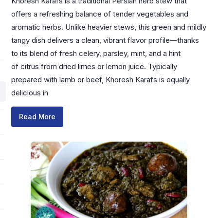
Khoresh Karafs is a traditional Persian herb stew that
offers a refreshing balance of tender vegetables and
aromatic herbs. Unlike heavier stews, this green and mildly
tangy dish delivers a clean, vibrant flavor profile—thanks
to its blend of fresh celery, parsley, mint, and a hint
of citrus from dried limes or lemon juice. Typically
prepared with lamb or beef, Khoresh Karafs is equally
delicious in
Read More