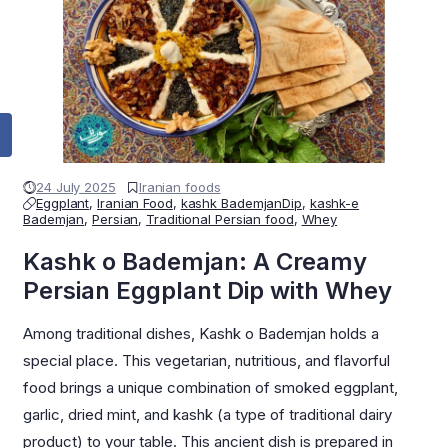
24 July 2025
Iranian foods
Eggplant
,
Iranian Food
,
kashk BademjanDip
,
kashk-e
Bademjan
,
Persian
,
Traditional Persian food
,
Whey
Kashk o Bademjan: A Creamy
Persian Eggplant Dip with Whey
Among traditional dishes, Kashk o Bademjan holds a
special place. This vegetarian, nutritious, and flavorful
food brings a unique combination of smoked eggplant,
garlic, dried mint, and kashk (a type of traditional dairy
product) to your table. This ancient dish is prepared in