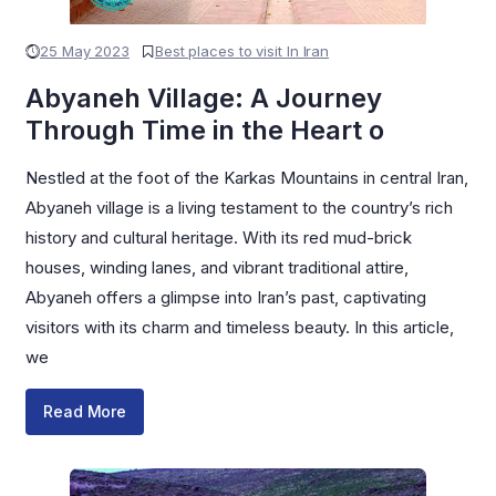
25 May 2023
Best places to visit In Iran
Abyaneh Village: A Journey
Through Time in the Heart o
Nestled at the foot of the Karkas Mountains in central Iran,
Abyaneh village is a living testament to the country’s rich
history and cultural heritage. With its red mud-brick
houses, winding lanes, and vibrant traditional attire,
Abyaneh offers a glimpse into Iran’s past, captivating
visitors with its charm and timeless beauty. In this article,
we
Read More