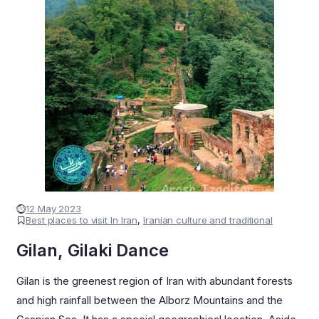
12 May 2023
Best places to visit In Iran
,
Iranian culture and traditional
Gilan, Gilaki Dance
Gilan is the greenest region of Iran with abundant forests
and high rainfall between the Alborz Mountains and the