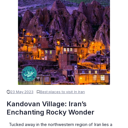
23 May 2023
Best places to visit In Iran
Kandovan Village: Iran’s
Enchanting Rocky Wonder
Tucked away in the northwestern region of Iran lies a