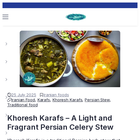
25 July 2025
Iranian foods
Iranian Food
,
Karafs
,
Khoresh Karafs
,
Persian Stew
,
Traditional food
Khoresh Karafs – A Light and
Fragrant Persian Celery Stew