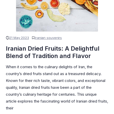
21 May 2023
Iranian souvenirs
Iranian Dried Fruits: A Delightful
Blend of Tradition and Flavor
When it comes to the culinary delights of Iran, the
country’s dried fruits stand out as a treasured delicacy.
Known for their rich taste, vibrant colors, and exceptional
quality, Iranian dried fruits have been a part of the
country’s culinary heritage for centuries. This unique
article explores the fascinating world of Iranian dried fruits,
their