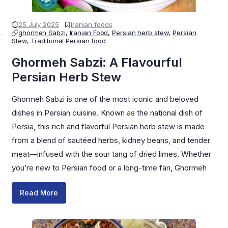
25 July 2025
Iranian foods
ghormeh Sabzi
,
Iranian Food
,
Persian herb stew
,
Persian
Stew
,
Traditional Persian food
Ghormeh Sabzi: A Flavourful
Persian Herb Stew
Ghormeh Sabzi is one of the most iconic and beloved
dishes in Persian cuisine. Known as the national dish of
Persia, this rich and flavorful Persian herb stew is made
from a blend of sautéed herbs, kidney beans, and tender
meat—infused with the sour tang of dried limes. Whether
you’re new to Persian food or a long-time fan, Ghormeh
Read More