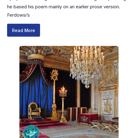
he based his poem mainly on an earlier prose version.
Ferdowsi’s
Read More