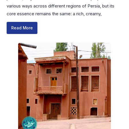
various ways across different regions of Persia, but its
core essence remains the same: a rich, creamy,
Read More