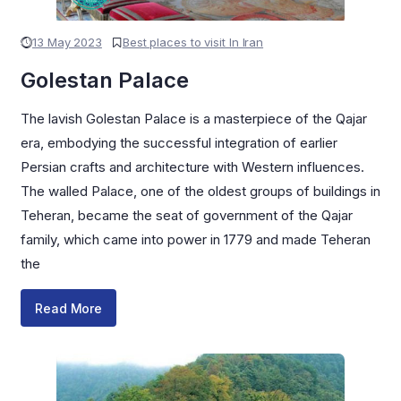
13 May 2023
Best places to visit In Iran
Golestan Palace
The lavish Golestan Palace is a masterpiece of the Qajar
era, embodying the successful integration of earlier
Persian crafts and architecture with Western influences.
The walled Palace, one of the oldest groups of buildings in
Teheran, became the seat of government of the Qajar
family, which came into power in 1779 and made Teheran
the
Read More