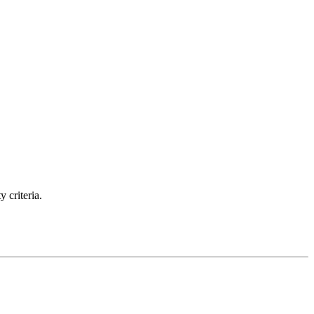
 criteria.