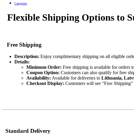
Categories
Flexible Shipping Options to S
Free Shipping
Description:
Enjoy complimentary shipping on all eligible orde
Details:
Minimum Order:
Free shipping is available for orders t
Coupon Option:
Customers can also qualify for free sh
Availability:
Available for deliveries to
Lithuania, Latv
Checkout Display:
Customers will see “Free Shipping” as
Standard Delivery