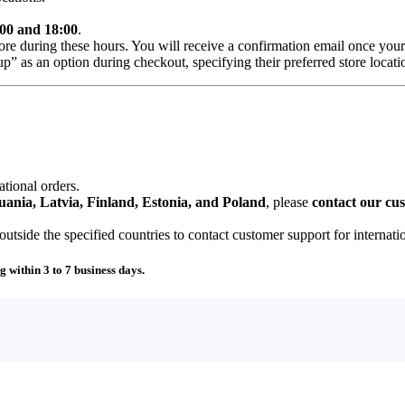
00 and 18:00
.
ore during these hours. You will receive a confirmation email once your
” as an option during checkout, specifying their preferred store locati
ational orders.
uania, Latvia, Finland, Estonia, and Poland
, please
contact our cu
tside the specified countries to contact customer support for internati
g within 3 to 7 business days.