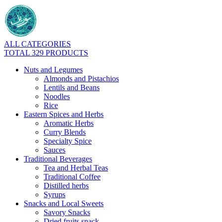
ALL CATEGORIES
TOTAL 329 PRODUCTS
Nuts and Legumes
Almonds and Pistachios
Lentils and Beans
Noodles
Rice
Eastern Spices and Herbs
Aromatic Herbs
Curry Blends
Specialty Spice
Sauces
Traditional Beverages
Tea and Herbal Teas
Traditional Coffee
Distilled herbs
Syrups
Snacks and Local Sweets
Savory Snacks
Dried fruits snack