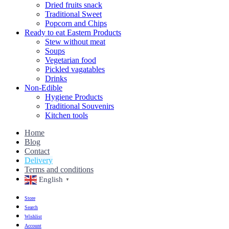
Dried fruits snack
Traditional Sweet
Popcorn and Chips
Ready to eat Eastern Products
Stew without meat
Soups
Vegetarian food
Pickled vagatables
Drinks
Non-Edible
Hygiene Products
Traditional Souvenirs
Kitchen tools
Home
Blog
Contact
Delivery
Terms and conditions
English
▼
Store
Search
Wishlist
Account