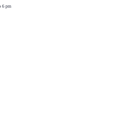
o 6 pm