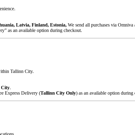
venience.
huania, Latvia, Finland, Estonia,
We send all purchases via Omniva a
y” as an available option during checkout.
ithin Tallinn City.
 City
.
ee Express Delivery (
Tallinn City Only
) as an available option during
cations.