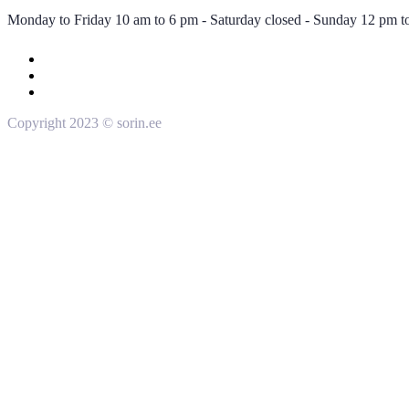
Monday to Friday 10 am to 6 pm - Saturday closed - Sunday 12 pm t
Copyright 2023 © sorin.ee