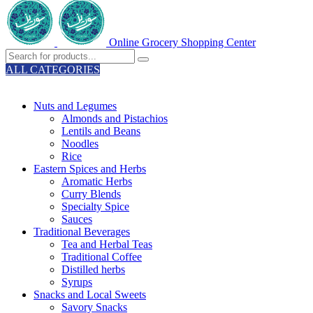
Online Grocery Shopping Center
ALL CATEGORIES
TOTAL 329 PRODUCTS
Nuts and Legumes
Almonds and Pistachios
Lentils and Beans
Noodles
Rice
Eastern Spices and Herbs
Aromatic Herbs
Curry Blends
Specialty Spice
Sauces
Traditional Beverages
Tea and Herbal Teas
Traditional Coffee
Distilled herbs
Syrups
Snacks and Local Sweets
Savory Snacks