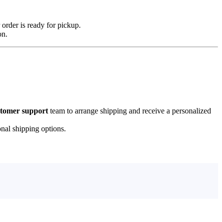
 order is ready for pickup.
on.
stomer support
team to arrange shipping and receive a personalized
onal shipping options.