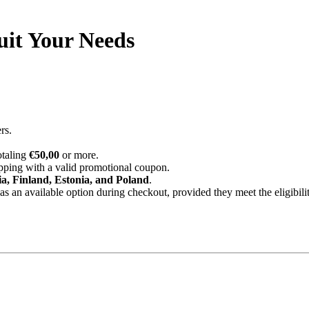
uit Your Needs
rs.
otaling
€50,00
or more.
ipping with a valid promotional coupon.
ia, Finland, Estonia, and Poland
.
 an available option during checkout, provided they meet the eligibility