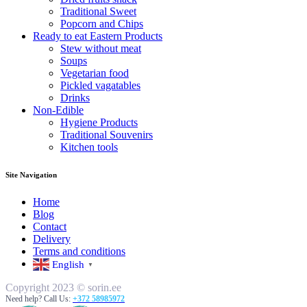
Traditional Sweet
Popcorn and Chips
Ready to eat Eastern Products
Stew without meat
Soups
Vegetarian food
Pickled vagatables
Drinks
Non-Edible
Hygiene Products
Traditional Souvenirs
Kitchen tools
Site Navigation
Home
Blog
Contact
Delivery
Terms and conditions
English
▼
Copyright 2023 © sorin.ee
Need help? Call Us:
+372 58985972