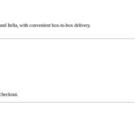
nd Itella, with convenient box-to-box delivery.
 checkout.