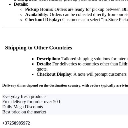
Details:
Pickup Hours:
Orders are ready for pickup between
10:
Availability:
Orders can be collected directly from our st
Checkout Display:
Customers can select “In-Store Pickup
Shipping to Other Countries
Description:
Tailored shipping solutions for intern
Details:
For deliveries to countries other than
Lith
quote.
Checkout Display:
A note will prompt customers ou
Delivery times depend on the destination country, with orders typically arrivin
Everyday fresh products
Free delivery for order over 50 €
Daily Mega Discounts
Best price on the market
+37258985972