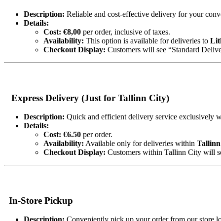
Description:
Reliable and cost-effective delivery for your con
Details:
Cost:
€8,00
per order, inclusive of taxes.
Availability:
This option is available for deliveries to
Lit
Checkout Display:
Customers will see “Standard Deliver
Express Delivery (Just for Tallinn City)
Description:
Quick and efficient delivery service exclusively w
Details:
Cost:
€6.50
per order.
Availability:
Available only for deliveries within
Tallinn
Checkout Display:
Customers within Tallinn City will s
In-Store Pickup
Description:
Conveniently pick up your order from our store lo