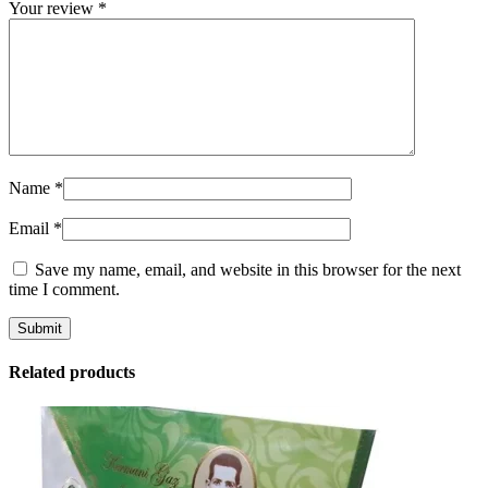
Your review
*
Name
*
Email
*
Save my name, email, and website in this browser for the next
time I comment.
Related products