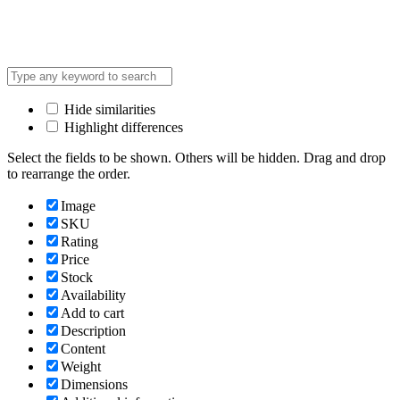
Hide similarities
Highlight differences
Select the fields to be shown. Others will be hidden. Drag and drop
to rearrange the order.
Image
SKU
Rating
Price
Stock
Availability
Add to cart
Description
Content
Weight
Dimensions