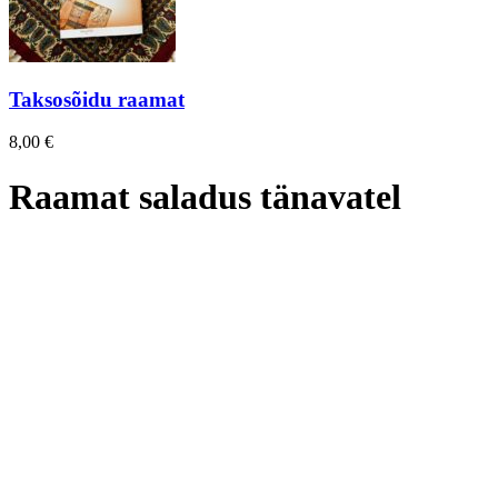
Taksosõidu raamat
8,00
€
Raamat saladus tänavatel