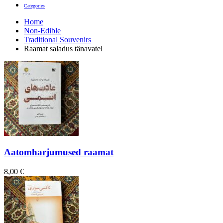
Categories
Home
Non-Edible
Traditional Souvenirs
Raamat saladus tänavatel
Aatomharjumused raamat
8,00
€