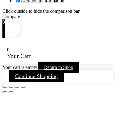
Additional information
Click outside to hide the comparison bar
Compare
0
0
Your Cart
Your cart is empty
Return to Shop
Continue Shopping