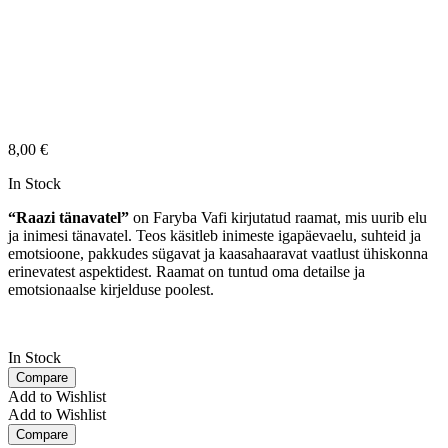
8,00
€
In Stock
“Raazi tänavatel”
on Faryba Vafi kirjutatud raamat, mis uurib elu
ja inimesi tänavatel. Teos käsitleb inimeste igapäevaelu, suhteid ja
emotsioone, pakkudes sügavat ja kaasahaaravat vaatlust ühiskonna
erinevatest aspektidest. Raamat on tuntud oma detailse ja
emotsionaalse kirjelduse poolest.
In Stock
Compare
Add to Wishlist
Add to Wishlist
Compare