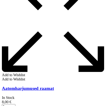
Add to Wishlist
Add to Wishlist
Aatomharjumused raamat
In Stock
8,00
€