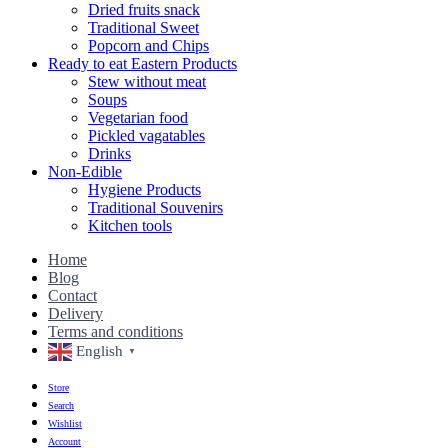
Dried fruits snack
Traditional Sweet
Popcorn and Chips
Ready to eat Eastern Products
Stew without meat
Soups
Vegetarian food
Pickled vagatables
Drinks
Non-Edible
Hygiene Products
Traditional Souvenirs
Kitchen tools
Home
Blog
Contact
Delivery
Terms and conditions
English
▼
Store
Search
Wishlist
Account