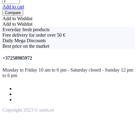
Add to cart
Compare
Add to Wishlist
Add to Wishlist
Everyday fresh products
Free delivery for order over 50 €
Daily Mega Discounts
Best price on the market
+37258985972
Monday to Friday 10 am to 6 pm - Saturday closed - Sunday 12 pm
to 6 pm
Copyright 2023 © sorin.ee