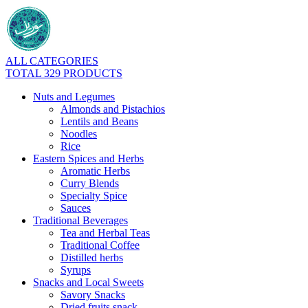
ALL CATEGORIES
TOTAL 329 PRODUCTS
Nuts and Legumes
Almonds and Pistachios
Lentils and Beans
Noodles
Rice
Eastern Spices and Herbs
Aromatic Herbs
Curry Blends
Specialty Spice
Sauces
Traditional Beverages
Tea and Herbal Teas
Traditional Coffee
Distilled herbs
Syrups
Snacks and Local Sweets
Savory Snacks
Dried fruits snack