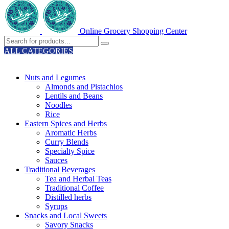
Online Grocery Shopping Center
ALL CATEGORIES
TOTAL 329 PRODUCTS
Nuts and Legumes
Almonds and Pistachios
Lentils and Beans
Noodles
Rice
Eastern Spices and Herbs
Aromatic Herbs
Curry Blends
Specialty Spice
Sauces
Traditional Beverages
Tea and Herbal Teas
Traditional Coffee
Distilled herbs
Syrups
Snacks and Local Sweets
Savory Snacks