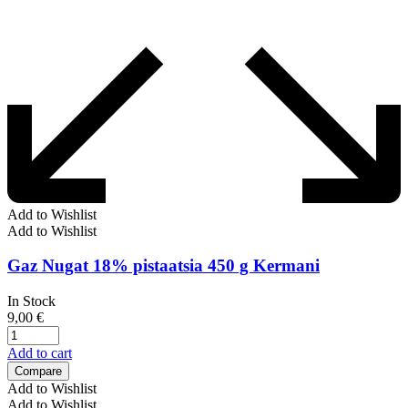
Add to Wishlist
Add to Wishlist
Gaz Nugat 18% pistaatsia 450 g Kermani
In Stock
9,00
€
Add to cart
Compare
Add to Wishlist
Add to Wishlist