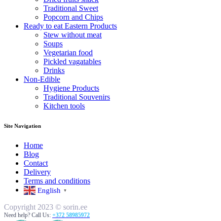
Traditional Sweet
Popcorn and Chips
Ready to eat Eastern Products
Stew without meat
Soups
Vegetarian food
Pickled vagatables
Drinks
Non-Edible
Hygiene Products
Traditional Souvenirs
Kitchen tools
Site Navigation
Home
Blog
Contact
Delivery
Terms and conditions
English
▼
Copyright 2023 © sorin.ee
Need help? Call Us:
+372 58985972