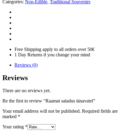
Categories:
Non-Edible
,
Traditional Souvenirs
Free Shipping apply to all orders over 50€
1 Day Returns if you change your mind
Reviews (0)
Reviews
There are no reviews yet.
Be the first to review “Raamat saladus tänavatel”
Your email address will not be published.
Required fields are
marked
*
Your rating
*