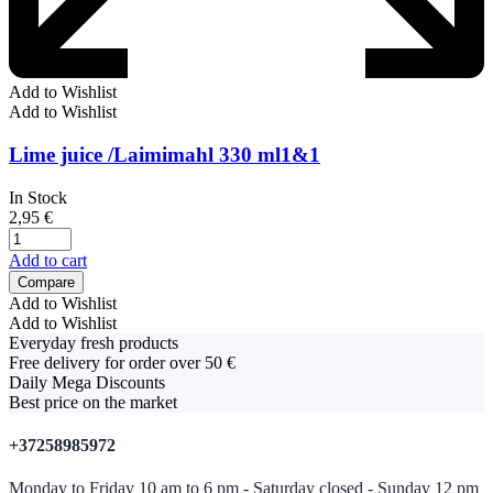
Add to Wishlist
Add to Wishlist
Lime juice /Laimimahl 330 ml1&1
In Stock
2,95
€
Add to cart
Compare
Add to Wishlist
Add to Wishlist
Everyday fresh products
Free delivery for order over 50 €
Daily Mega Discounts
Best price on the market
+37258985972
Monday to Friday 10 am to 6 pm - Saturday closed - Sunday 12 pm