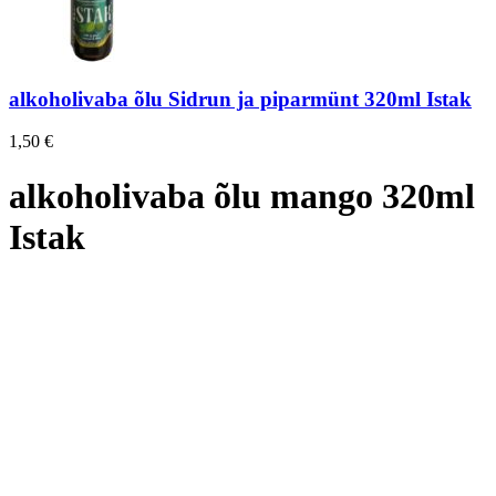
alkoholivaba õlu Sidrun ja piparmünt 320ml Istak
1,50
€
alkoholivaba õlu mango 320ml
Istak