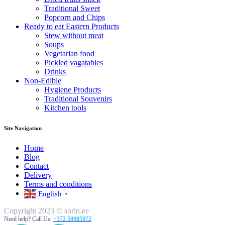
Traditional Sweet
Popcorn and Chips
Ready to eat Eastern Products
Stew without meat
Soups
Vegetarian food
Pickled vagatables
Drinks
Non-Edible
Hygiene Products
Traditional Souvenirs
Kitchen tools
Site Navigation
Home
Blog
Contact
Delivery
Terms and conditions
English
▼
Copyright 2023 © sorin.ee
Need help? Call Us:
+372 58985972