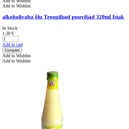
Add to Wishlist
Add to Wishlist
alkoholivaba õlu Troopilised puuviljad 320ml Istak
In Stock
1,50
€
Add to cart
Compare
Add to Wishlist
Add to Wishlist