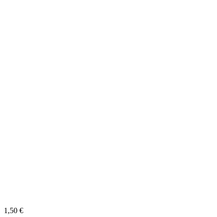
1,50
€