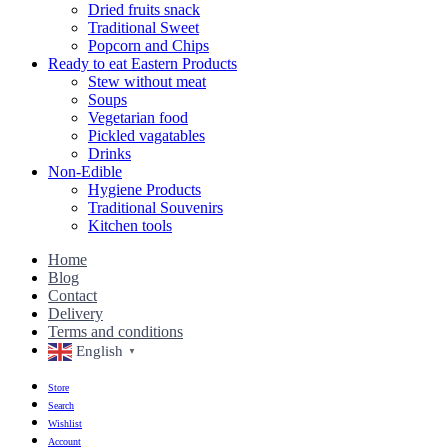
Dried fruits snack
Traditional Sweet
Popcorn and Chips
Ready to eat Eastern Products
Stew without meat
Soups
Vegetarian food
Pickled vagatables
Drinks
Non-Edible
Hygiene Products
Traditional Souvenirs
Kitchen tools
Home
Blog
Contact
Delivery
Terms and conditions
English
▼
Store
Search
Wishlist
Account