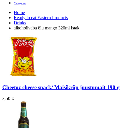
Categories
Home
Ready to eat Eastern Products
Drinks
alkoholivaba õlu mango 320ml Istak
Cheetoz cheese snack/ Maisikrõp juustumait 190 g
3,50
€