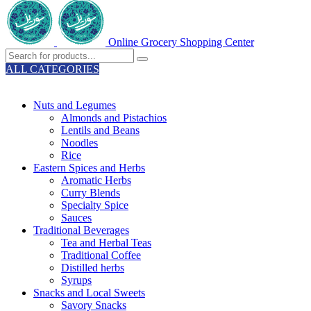
Online Grocery Shopping Center
ALL CATEGORIES
TOTAL 329 PRODUCTS
Nuts and Legumes
Almonds and Pistachios
Lentils and Beans
Noodles
Rice
Eastern Spices and Herbs
Aromatic Herbs
Curry Blends
Specialty Spice
Sauces
Traditional Beverages
Tea and Herbal Teas
Traditional Coffee
Distilled herbs
Syrups
Snacks and Local Sweets
Savory Snacks