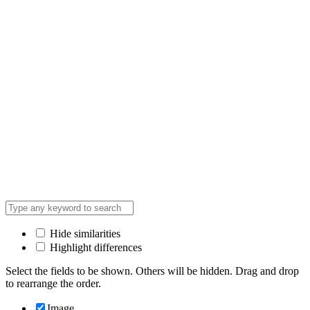
Hide similarities
Highlight differences
Select the fields to be shown. Others will be hidden. Drag and drop
to rearrange the order.
Image