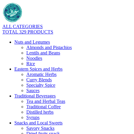
ALL CATEGORIES
TOTAL 329 PRODUCTS
Nuts and Legumes
Almonds and Pistachios
Lentils and Beans
Noodles
Rice
Eastern Spices and Herbs
Aromatic Herbs
Curry Blends
Specialty Spice
Sauces
Traditional Beverages
Tea and Herbal Teas
Traditional Coffee
Distilled herbs
Syrups
Snacks and Local Sweets
Savory Snacks
Dried fruits snack