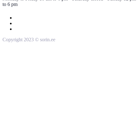
to 6 pm
Copyright 2023 © sorin.ee