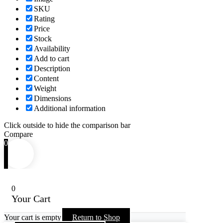
SKU
Rating
Price
Stock
Availability
Add to cart
Description
Content
Weight
Dimensions
Additional information
Click outside to hide the comparison bar
Compare
0
0
Your Cart
Your cart is empty
Return to Shop