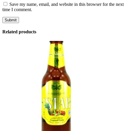
Save my name, email, and website in this browser for the next
time I comment.
Related products