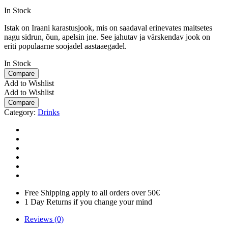
In Stock
Istak on Iraani karastusjook, mis on saadaval erinevates maitsetes
nagu sidrun, õun, apelsin jne. See jahutav ja värskendav jook on
eriti populaarne soojadel aastaaegadel.
In Stock
Compare
Add to Wishlist
Add to Wishlist
Compare
Category:
Drinks
Free Shipping apply to all orders over 50€
1 Day Returns if you change your mind
Reviews (0)