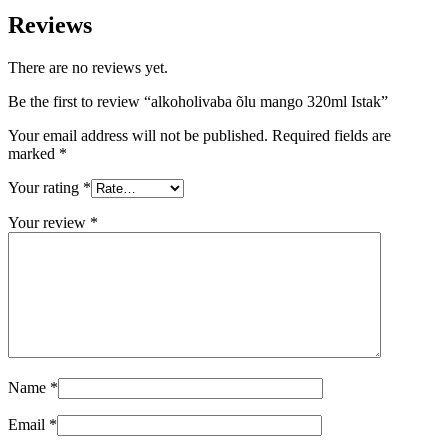
Reviews
There are no reviews yet.
Be the first to review “alkoholivaba õlu mango 320ml Istak”
Your email address will not be published.
Required fields are
marked
*
Your rating
*
Your review
*
Name
*
Email
*