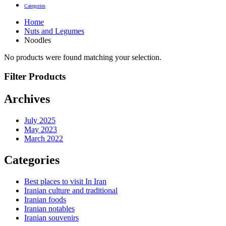
Categories
Home
Nuts and Legumes
Noodles
No products were found matching your selection.
Filter Products
Archives
July 2025
May 2023
March 2022
Categories
Best places to visit In Iran
Iranian culture and traditional
Iranian foods
Iranian notables
Iranian souvenirs