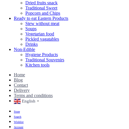
Dried fruits snack
Traditional Sweet
Popcorn and Chips
Ready to eat Eastern Products
Stew without meat
Soups
Vegetarian food
Pickled vagatables
Drinks
Non-Edible
Hygiene Products
Traditional Souvenirs
Kitchen tools
Home
Blog
Contact
Delivery
Terms and conditions
English
▼
Store
Search
Wishlist
Account