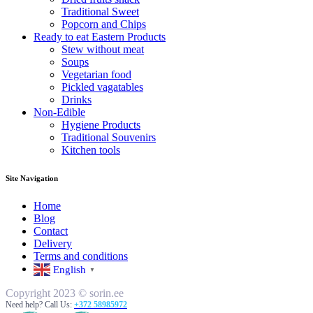
Traditional Sweet
Popcorn and Chips
Ready to eat Eastern Products
Stew without meat
Soups
Vegetarian food
Pickled vagatables
Drinks
Non-Edible
Hygiene Products
Traditional Souvenirs
Kitchen tools
Site Navigation
Home
Blog
Contact
Delivery
Terms and conditions
English
▼
Copyright 2023 © sorin.ee
Need help? Call Us:
+372 58985972