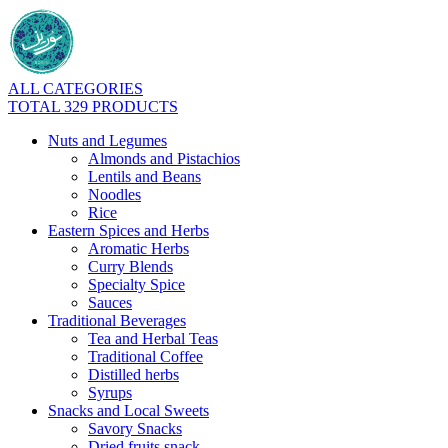
ALL CATEGORIES
TOTAL 329 PRODUCTS
Nuts and Legumes
Almonds and Pistachios
Lentils and Beans
Noodles
Rice
Eastern Spices and Herbs
Aromatic Herbs
Curry Blends
Specialty Spice
Sauces
Traditional Beverages
Tea and Herbal Teas
Traditional Coffee
Distilled herbs
Syrups
Snacks and Local Sweets
Savory Snacks
Dried fruits snack