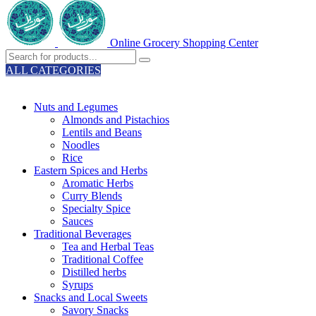
Online Grocery Shopping Center
ALL CATEGORIES
TOTAL 329 PRODUCTS
Nuts and Legumes
Almonds and Pistachios
Lentils and Beans
Noodles
Rice
Eastern Spices and Herbs
Aromatic Herbs
Curry Blends
Specialty Spice
Sauces
Traditional Beverages
Tea and Herbal Teas
Traditional Coffee
Distilled herbs
Syrups
Snacks and Local Sweets
Savory Snacks