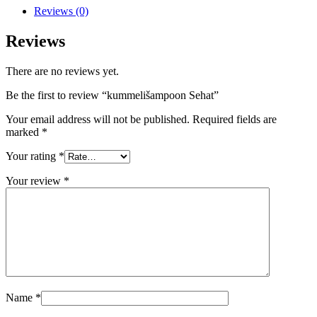
Reviews (0)
Reviews
There are no reviews yet.
Be the first to review “kummelišampoon Sehat”
Your email address will not be published.
Required fields are
marked
*
Your rating
*
Your review
*
Name
*