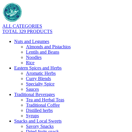
ALL CATEGORIES
TOTAL 329 PRODUCTS
Nuts and Legumes
Almonds and Pistachios
Lentils and Beans
Noodles
Rice
Eastern Spices and Herbs
Aromatic Herbs
Curry Blends
Specialty Spice
Sauces
Traditional Beverages
Tea and Herbal Teas
Traditional Coffee
Distilled herbs
Syrups
Snacks and Local Sweets
Savory Snacks
Dried fruits snack