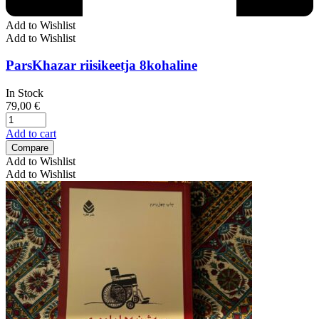
Add to Wishlist
Add to Wishlist
ParsKhazar riisikeetja 8kohaline
In Stock
79,00
€
Add to cart
Compare
Add to Wishlist
Add to Wishlist