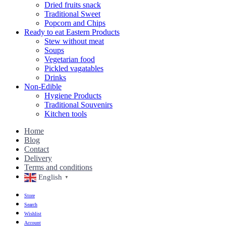
Dried fruits snack
Traditional Sweet
Popcorn and Chips
Ready to eat Eastern Products
Stew without meat
Soups
Vegetarian food
Pickled vagatables
Drinks
Non-Edible
Hygiene Products
Traditional Souvenirs
Kitchen tools
Home
Blog
Contact
Delivery
Terms and conditions
English
▼
Store
Search
Wishlist
Account