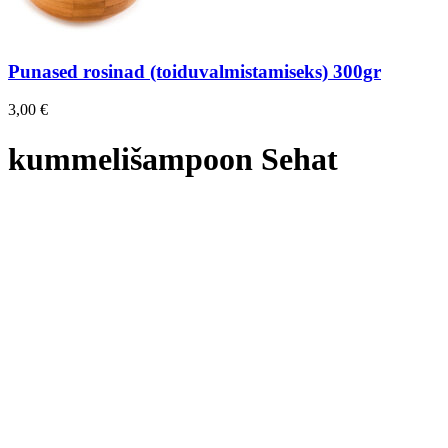
Punased rosinad (toiduvalmistamiseks) 300gr
3,00
€
kummelišampoon Sehat