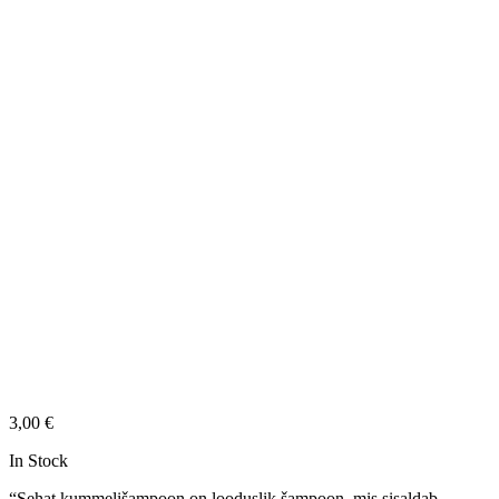
3,00
€
In Stock
“Sehat kummelišampoon on looduslik šampoon, mis sisaldab