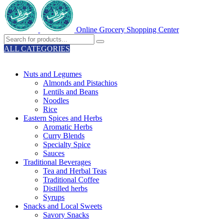
Online Grocery Shopping Center
ALL CATEGORIES
TOTAL 329 PRODUCTS
Nuts and Legumes
Almonds and Pistachios
Lentils and Beans
Noodles
Rice
Eastern Spices and Herbs
Aromatic Herbs
Curry Blends
Specialty Spice
Sauces
Traditional Beverages
Tea and Herbal Teas
Traditional Coffee
Distilled herbs
Syrups
Snacks and Local Sweets
Savory Snacks