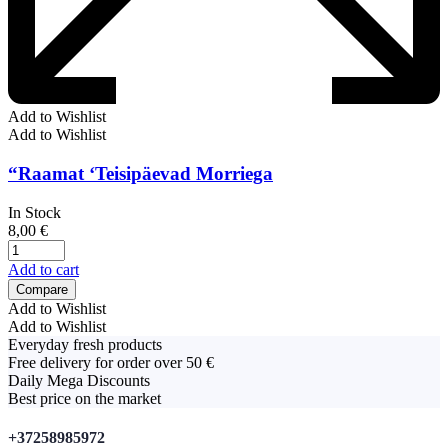
Add to Wishlist
Add to Wishlist
“Raamat ‘Teisipäevad Morriega
In Stock
8,00
€
Add to cart
Compare
Add to Wishlist
Add to Wishlist
Everyday fresh products
Free delivery for order over 50 €
Daily Mega Discounts
Best price on the market
+37258985972