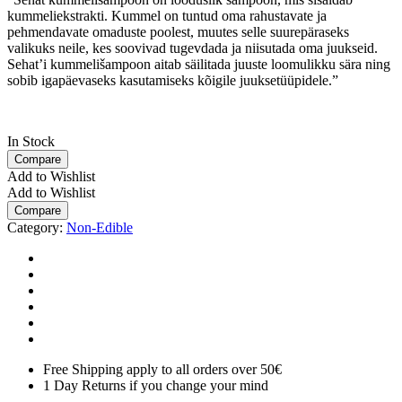
kummeliekstrakti. Kummel on tuntud oma rahustavate ja
pehmendavate omaduste poolest, muutes selle suurepäraseks
valikuks neile, kes soovivad tugevdada ja niisutada oma juukseid.
Sehat’i kummelišampoon aitab säilitada juuste loomulikku sära ning
sobib igapäevaseks kasutamiseks kõigile juuksetüüpidele.”
In Stock
Compare
Add to Wishlist
Add to Wishlist
Compare
Category:
Non-Edible
Free Shipping apply to all orders over 50€
1 Day Returns if you change your mind