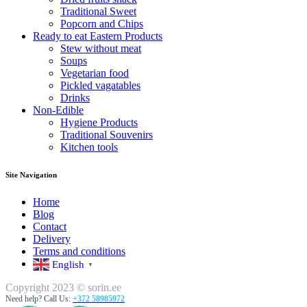
Traditional Sweet
Popcorn and Chips
Ready to eat Eastern Products
Stew without meat
Soups
Vegetarian food
Pickled vagatables
Drinks
Non-Edible
Hygiene Products
Traditional Souvenirs
Kitchen tools
Site Navigation
Home
Blog
Contact
Delivery
Terms and conditions
English
▼
Copyright 2023 © sorin.ee
Need help? Call Us:
+372 58985972