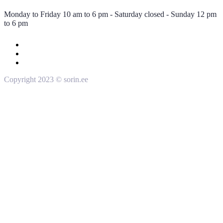
Monday to Friday 10 am to 6 pm - Saturday closed - Sunday 12 pm
to 6 pm
Copyright 2023 © sorin.ee