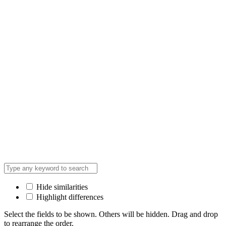
Hide similarities
Highlight differences
Select the fields to be shown. Others will be hidden. Drag and drop
to rearrange the order.