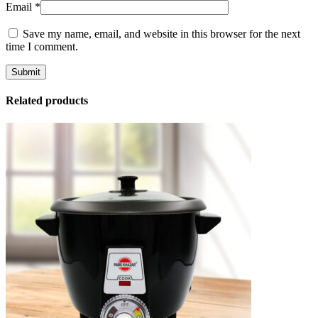
Email
*
Save my name, email, and website in this browser for the next
time I comment.
Related products