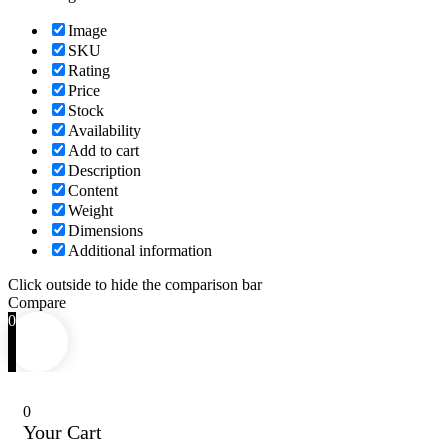
Image
SKU
Rating
Price
Stock
Availability
Add to cart
Description
Content
Weight
Dimensions
Additional information
Click outside to hide the comparison bar
Compare
0
0
Your Cart