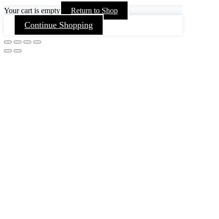
Your cart is empty
Return to Shop
Continue Shopping