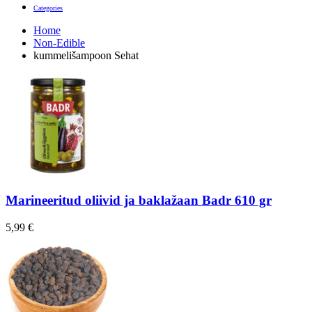
Categories
Home
Non-Edible
kummelišampoon Sehat
Marineeritud oliivid ja baklažaan Badr 610 gr
5,99
€