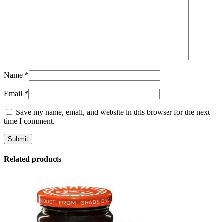
Name
*
Email
*
Save my name, email, and website in this browser for the next
time I comment.
Related products