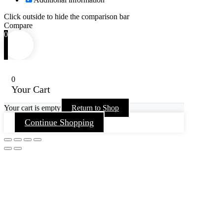
Click outside to hide the comparison bar
Compare
0
0
Your Cart
Your cart is empty
Return to Shop
Continue Shopping