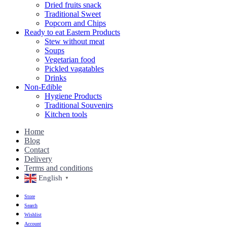
Dried fruits snack
Traditional Sweet
Popcorn and Chips
Ready to eat Eastern Products
Stew without meat
Soups
Vegetarian food
Pickled vagatables
Drinks
Non-Edible
Hygiene Products
Traditional Souvenirs
Kitchen tools
Home
Blog
Contact
Delivery
Terms and conditions
English
▼
Store
Search
Wishlist
Account