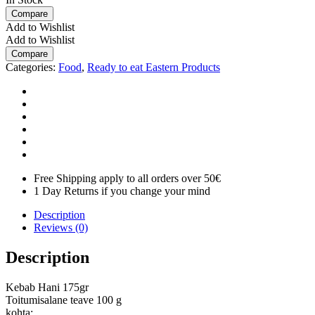
Compare
Add to Wishlist
Add to Wishlist
Compare
Categories:
Food
,
Ready to eat Eastern Products
Free Shipping apply to all orders over 50€
1 Day Returns if you change your mind
Description
Reviews (0)
Description
Kebab Hani 175gr
Toitumisalane teave 100 g
kohta: