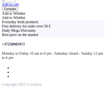
Add to cart
Compare
Add to Wishlist
Add to Wishlist
Everyday fresh products
Free delivery for order over 50 €
Daily Mega Discounts
Best price on the market
+37258985972
Monday to Friday 10 am to 6 pm - Saturday closed - Sunday 12 pm
to 6 pm
Copyright 2023 © sorin.ee