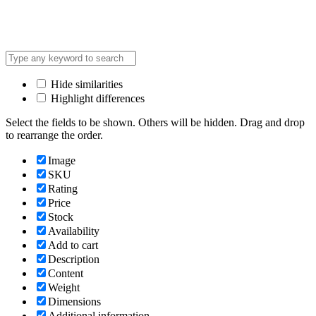
Hide similarities
Highlight differences
Select the fields to be shown. Others will be hidden. Drag and drop
to rearrange the order.
Image
SKU
Rating
Price
Stock
Availability
Add to cart
Description
Content
Weight
Dimensions
Additional information