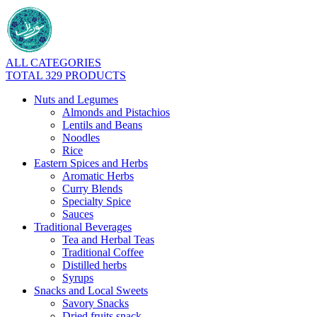
ALL CATEGORIES
TOTAL 329 PRODUCTS
Nuts and Legumes
Almonds and Pistachios
Lentils and Beans
Noodles
Rice
Eastern Spices and Herbs
Aromatic Herbs
Curry Blends
Specialty Spice
Sauces
Traditional Beverages
Tea and Herbal Teas
Traditional Coffee
Distilled herbs
Syrups
Snacks and Local Sweets
Savory Snacks
Dried fruits snack