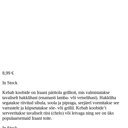
8,99
€
In Stock
Kebab koobide on Iraani päritolu grilltoit, mis valmistatakse
tavaliselt hakklihast (enamasti lamba- või veiselihast). Hakkliha
segatakse riivitud sibula, soola ja pipraga, seejärel vormitakse see
varrastele ja küpsetatakse söe- või grillil. Kebab koobide’t
serveeritakse tavaliselt riisi (chelo) või leivaga ning see on üks
populaarsemaid Iraani toite.
In Stock