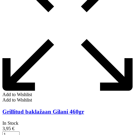
Add to Wishlist
Add to Wishlist
Grillitud baklažaan Gilani 460gr
In Stock
3,95
€