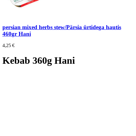
persian mixed herbs stew/Pärsia ürtidega hautis
460gr Hani
4,25
€
Kebab 360g Hani