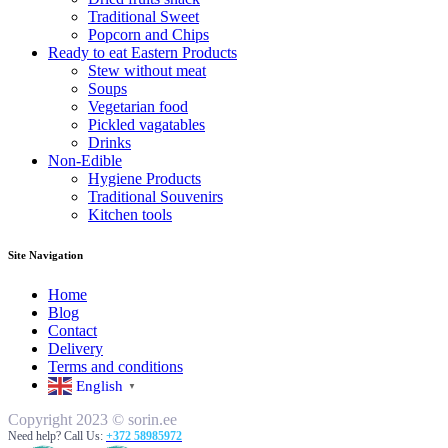
Traditional Sweet
Popcorn and Chips
Ready to eat Eastern Products
Stew without meat
Soups
Vegetarian food
Pickled vagatables
Drinks
Non-Edible
Hygiene Products
Traditional Souvenirs
Kitchen tools
Site Navigation
Home
Blog
Contact
Delivery
Terms and conditions
English
▼
Copyright 2023 © sorin.ee
Need help? Call Us:
+372 58985972