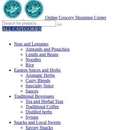
Online Grocery Shopping Center
ALL CATEGORIES
TOTAL 329 PRODUCTS
Nuts and Legumes
Almonds and Pistachios
Lentils and Beans
Noodles
Rice
Eastern Spices and Herbs
Aromatic Herbs
Curry Blends
Specialty Spice
Sauces
Traditional Beverages
Tea and Herbal Teas
Traditional Coffee
Distilled herbs
Syrups
Snacks and Local Sweets
Savory Snacks