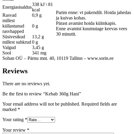
338 kJ \ 81
Energiasisaldus
kcal
Parim enne: vt pakendilt. Hoida jahedas
Rasvad
0,9 g
ja kuivas kohas.
millest
Pärast avamist hoida külmkapis.
küllastunud
0 g
Enne avamist kuumutage keevas vees
rasvhapped
30 minutit.
Süsivesikud
13,2 g
millest suhkrud
0 g
Valgud
3,45 g
Sool
341 mg
Sohan OÜ – Pärnu mnt. 40, 10119 Tallinn – www.sorin.ee
Reviews
There are no reviews yet.
Be the first to review “Kebab 360g Hani”
Your email address will not be published.
Required fields are
marked
*
Your rating
*
Your review
*