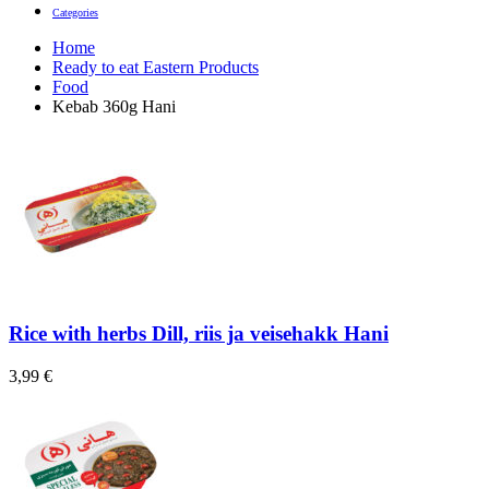
Categories
Home
Ready to eat Eastern Products
Food
Kebab 360g Hani
Rice with herbs Dill, riis ja veisehakk Hani
3,99
€