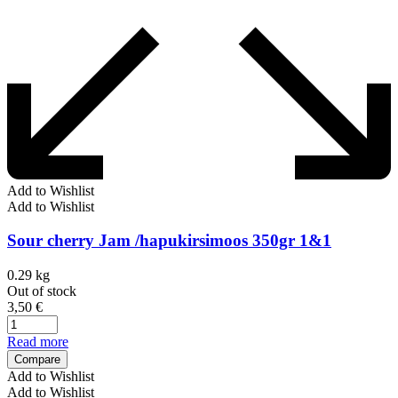
Add to Wishlist
Add to Wishlist
Sour cherry Jam /hapukirsimoos 350gr 1&1
0.29 kg
Out of stock
3,50
€
Read more
Compare
Add to Wishlist
Add to Wishlist