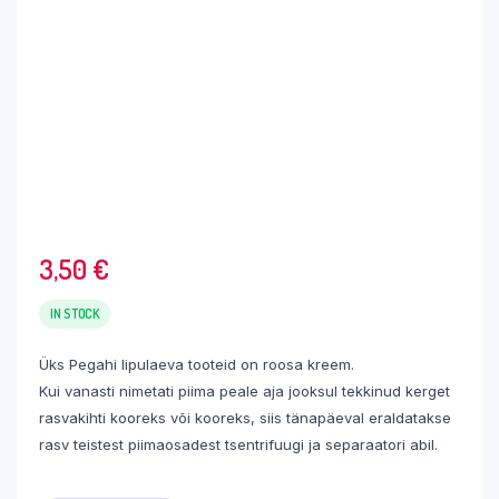
3,50
€
IN STOCK
Üks Pegahi lipulaeva tooteid on roosa kreem.
Kui vanasti nimetati piima peale aja jooksul tekkinud kerget
rasvakihti kooreks või kooreks, siis tänapäeval eraldatakse
rasv teistest piimaosadest tsentrifuugi ja separaatori abil.