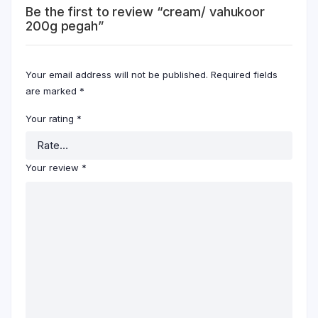
Be the first to review “cream/ vahukoor
200g pegah”
Your email address will not be published.
Required fields
are marked
*
Your rating
*
Your review
*