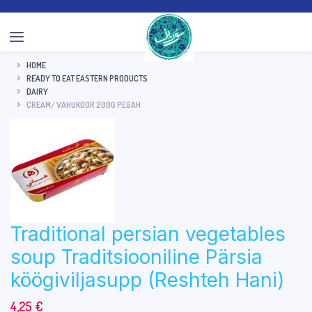
HOME
READY TO EAT EASTERN PRODUCTS
DAIRY
CREAM/ VAHUKOOR 200G PEGAH
Traditional persian vegetables
soup Traditsiooniline Pärsia
köögiviljasupp (Reshteh Hani)
4,25
€