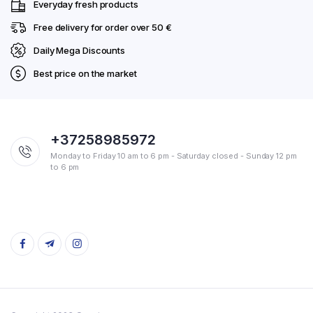
Everyday fresh products
Free delivery for order over 50 €
Daily Mega Discounts
Best price on the market
+37258985972
Monday to Friday 10 am to 6 pm - Saturday closed - Sunday 12 pm
to 6 pm