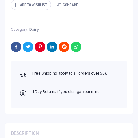
ADD TO WISHLIST
COMPARE
Category:
Dairy
Free Shipping apply to all orders over 50€
1 Day Returns if you change your mind
DESCRIPTION