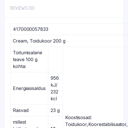
REVIEWS (0)
4170000057833
Cream, Toidukoor 200 g
Toitumisalane
teave 100 g
kohta:
956
kJ/
Energiasisaldus
232
kcl
Rasvad
23 g
Koostisosad:
millest
Toidukoor,Koorestabilisaator