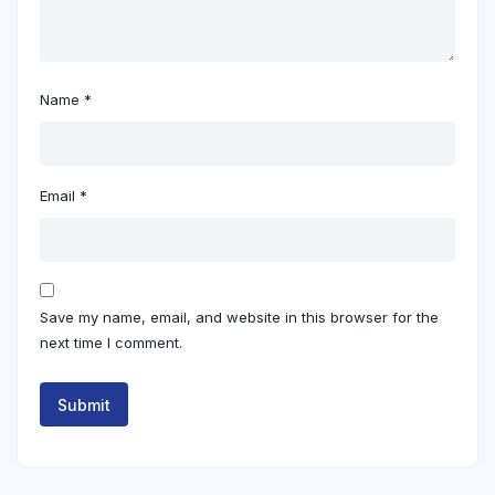
Name
*
Email
*
Save my name, email, and website in this browser for the
next time I comment.