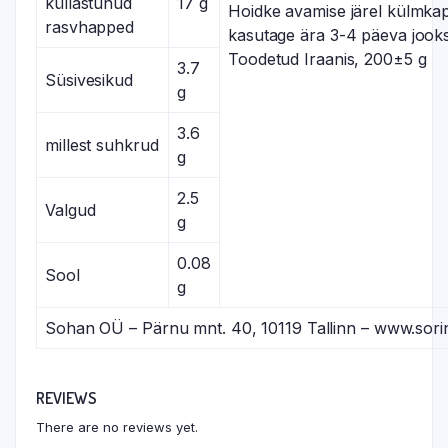
küllastunud
17 g
Hoidke avamise järel külmkap
rasvhapped
kasutage ära 3-4 päeva jooks
Toodetud Iraanis, 200±5 g
3.7
Süsivesikud
g
3.6
millest suhkrud
g
2.5
Valgud
g
0.08
Sool
g
Sohan OÜ – Pärnu mnt. 40, 10119 Tallinn – www.sori
REVIEWS
There are no reviews yet.