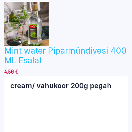
Mint water Piparmündivesi 400
ML Esalat
4,50
€
cream/ vahukoor 200g pegah