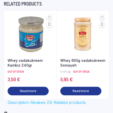
RELATED PRODUCTS
Whey vadakukreem
Whey 650g vadakukreem
Kambiz 240gr
Somayeh
OUT OF STOCK
0.65 kg
OUT OF STOCK
3,50
€
5,95
€
Read more
Read more
Description
Reviews (0)
Related products