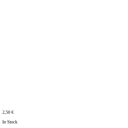
2,50
€
In Stock