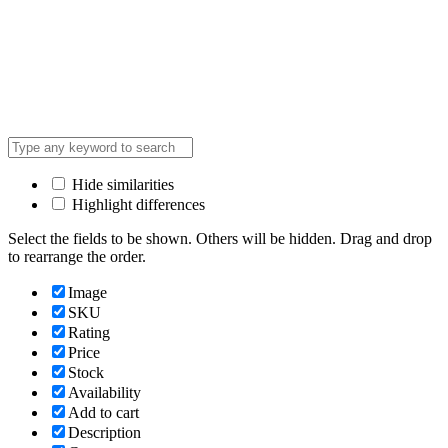
Hide similarities
Highlight differences
Select the fields to be shown. Others will be hidden. Drag and drop
to rearrange the order.
Image
SKU
Rating
Price
Stock
Availability
Add to cart
Description