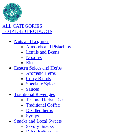
ALL CATEGORIES
TOTAL 329 PRODUCTS
Nuts and Legumes
Almonds and Pistachios
Lentils and Beans
Noodles
Rice
Eastern Spices and Herbs
Aromatic Herbs
Curry Blends
Specialty Spice
Sauces
Traditional Beverages
Tea and Herbal Teas
Traditional Coffee
Distilled herbs
Syrups
Snacks and Local Sweets
Savory Snacks
Dried fruits snack