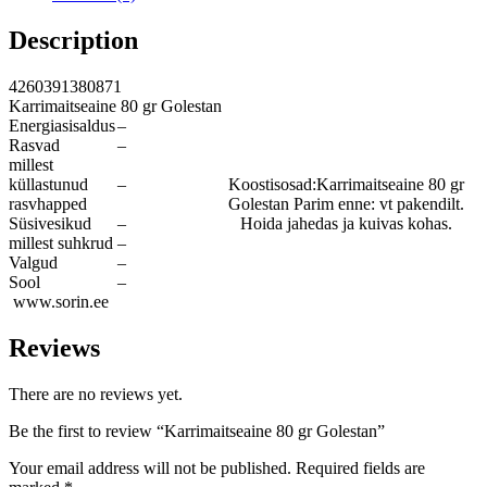
Description
4260391380871
Karrimaitseaine 80 gr Golestan
Energiasisaldus
–
Rasvad
–
millest
küllastunud
–
Koostisosad:Karrimaitseaine 80 gr
rasvhapped
Golestan Parim enne: vt pakendilt.
Süsivesikud
–
Hoida jahedas ja kuivas kohas.
millest suhkrud
–
Valgud
–
Sool
–
www.sorin.ee
Reviews
There are no reviews yet.
Be the first to review “Karrimaitseaine 80 gr Golestan”
Your email address will not be published.
Required fields are