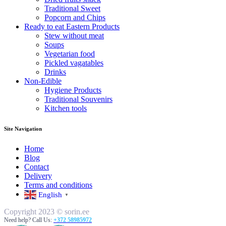
Traditional Sweet
Popcorn and Chips
Ready to eat Eastern Products
Stew without meat
Soups
Vegetarian food
Pickled vagatables
Drinks
Non-Edible
Hygiene Products
Traditional Souvenirs
Kitchen tools
Site Navigation
Home
Blog
Contact
Delivery
Terms and conditions
English
▼
Copyright 2023 © sorin.ee
Need help? Call Us:
+372 58985972