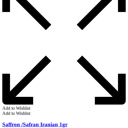
Add to Wishlist
Add to Wishlist
Saffron /Safran Iranian 1gr