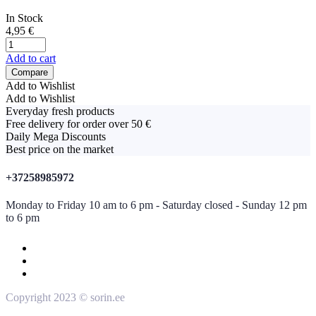
In Stock
4,95
€
Add to cart
Compare
Add to Wishlist
Add to Wishlist
Everyday fresh products
Free delivery for order over 50 €
Daily Mega Discounts
Best price on the market
+37258985972
Monday to Friday 10 am to 6 pm - Saturday closed - Sunday 12 pm
to 6 pm
Copyright 2023 © sorin.ee