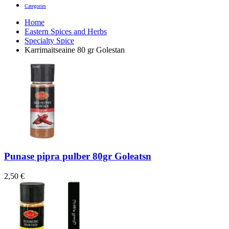
Categories
Home
Eastern Spices and Herbs
Specialty Spice
Karrimaitseaine 80 gr Golestan
Punase pipra pulber 80gr Goleatsn
2,50
€