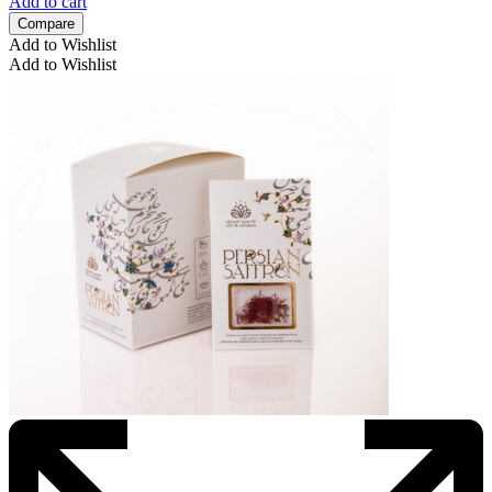
Add to cart
Compare
Add to Wishlist
Add to Wishlist