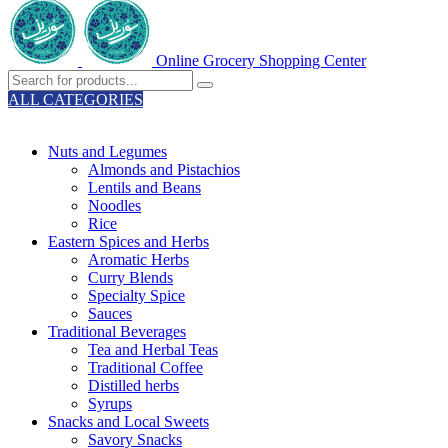
Online Grocery Shopping Center
ALL CATEGORIES
TOTAL 329 PRODUCTS
Nuts and Legumes
Almonds and Pistachios
Lentils and Beans
Noodles
Rice
Eastern Spices and Herbs
Aromatic Herbs
Curry Blends
Specialty Spice
Sauces
Traditional Beverages
Tea and Herbal Teas
Traditional Coffee
Distilled herbs
Syrups
Snacks and Local Sweets
Savory Snacks