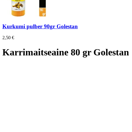
Kurkumi pulber 90gr Golestan
2,50
€
Karrimaitseaine 80 gr Golestan