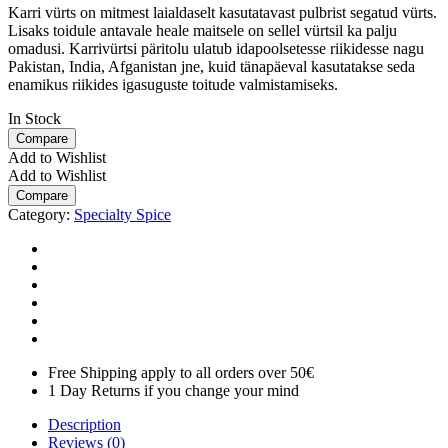
Karri vürts on mitmest laialdaselt kasutatavast pulbrist segatud vürts.
Lisaks toidule antavale heale maitsele on sellel vürtsil ka palju
omadusi. Karrivürtsi päritolu ulatub idapoolsetesse riikidesse nagu
Pakistan, India, Afganistan jne, kuid tänapäeval kasutatakse seda
enamikus riikides igasuguste toitude valmistamiseks.
In Stock
Compare
Add to Wishlist
Add to Wishlist
Compare
Category:
Specialty Spice
Free Shipping apply to all orders over 50€
1 Day Returns if you change your mind
Description
Reviews (0)