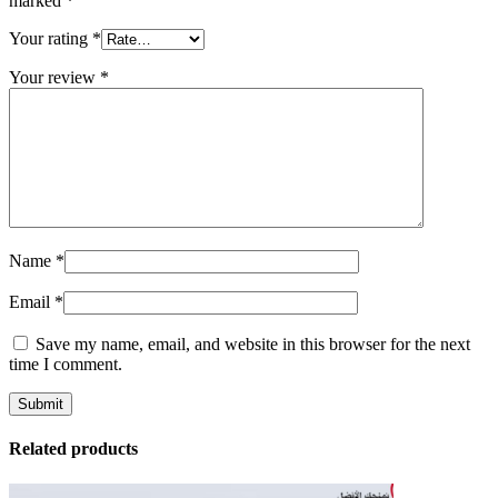
marked
*
Your rating
*
Your review
*
Name
*
Email
*
Save my name, email, and website in this browser for the next
time I comment.
Related products