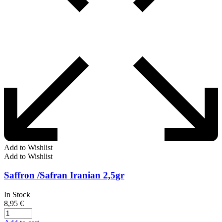
Add to Wishlist
Add to Wishlist
Saffron /Safran Iranian 2,5gr
In Stock
8,95
€