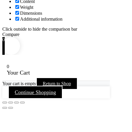
Content
Weight
Dimensions
Additional information
Click outside to hide the comparison bar
Compare
0
0
Your Cart
Your cart is empty
Return to Shop
Continue Shopping