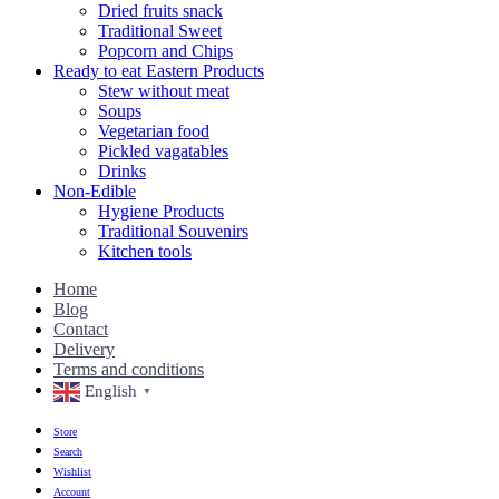
Dried fruits snack
Traditional Sweet
Popcorn and Chips
Ready to eat Eastern Products
Stew without meat
Soups
Vegetarian food
Pickled vagatables
Drinks
Non-Edible
Hygiene Products
Traditional Souvenirs
Kitchen tools
Home
Blog
Contact
Delivery
Terms and conditions
English
▼
Store
Search
Wishlist
Account