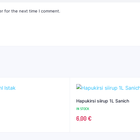
r for the next time I comment.
Hapukirsi siirup 1L Sanich
IN STOCK
6,00
€