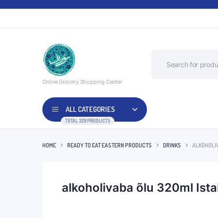
Online Grocery Shopping Center
ALL CATEGORIES
TOTAL 329 PRODUCTS
HOME
READY TO EAT EASTERN PRODUCTS
DRINKS
ALKOHOLI
alkoholivaba õlu 320ml Ist