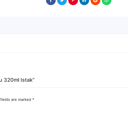
lu 320ml Istak”
 fields are marked
*