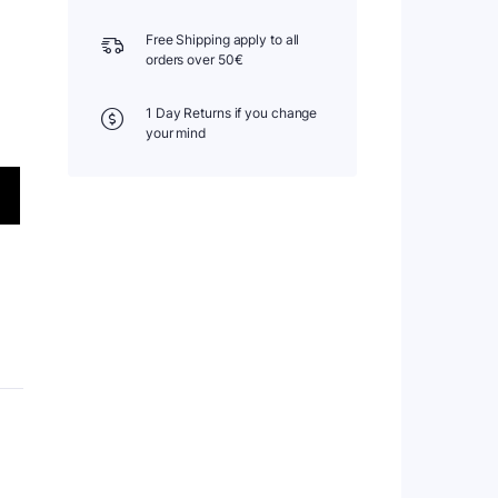
Free Shipping apply to all
orders over 50€
1 Day Returns if you change
your mind