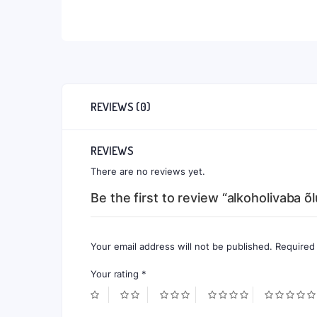
REVIEWS (0)
REVIEWS
There are no reviews yet.
Be the first to review “alkoholivaba õ
Your email address will not be published.
Required
Your rating
*