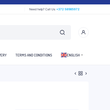
Need help? Call Us:
+372 58985972
VERY
TERMS AND CONDITIONS
ENGLISH
▼