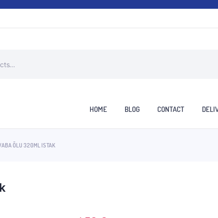
HOME
BLOG
CONTACT
DELI
VABA ÕLU 320ML ISTAK
ak