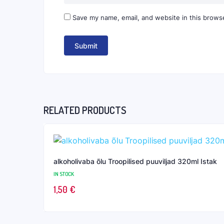
Save my name, email, and website in this browse
RELATED PRODUCTS
alkoholivaba õlu Troopilised puuviljad 320ml Istak
IN STOCK
1,50
€