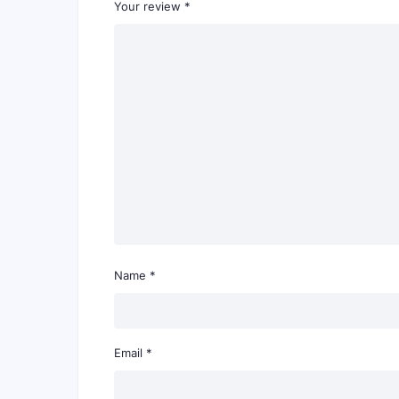
Your review
*
Name
*
Email
*