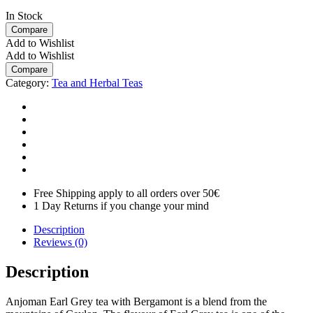
In Stock
Compare
Add to Wishlist
Add to Wishlist
Compare
Category:
Tea and Herbal Teas
Free Shipping apply to all orders over 50€
1 Day Returns if you change your mind
Description
Reviews (0)
Description
Anjoman Earl Grey tea with Bergamont is a blend from the