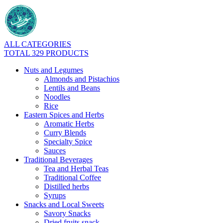
ALL CATEGORIES
TOTAL 329 PRODUCTS
Nuts and Legumes
Almonds and Pistachios
Lentils and Beans
Noodles
Rice
Eastern Spices and Herbs
Aromatic Herbs
Curry Blends
Specialty Spice
Sauces
Traditional Beverages
Tea and Herbal Teas
Traditional Coffee
Distilled herbs
Syrups
Snacks and Local Sweets
Savory Snacks
Dried fruits snack