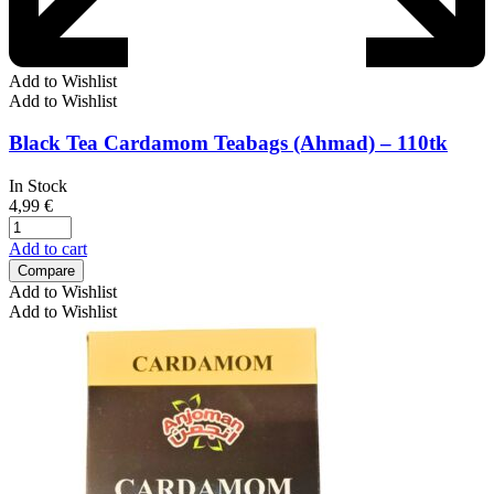
Add to Wishlist
Add to Wishlist
Black Tea Cardamom Teabags (Ahmad) – 110tk
In Stock
4,99
€
Add to cart
Compare
Add to Wishlist
Add to Wishlist