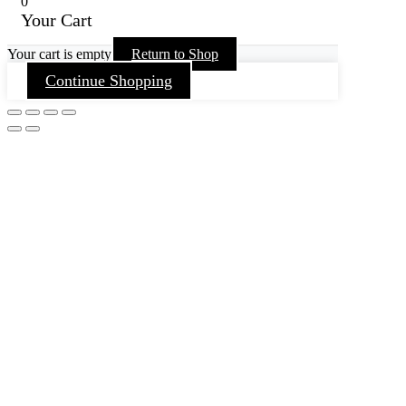
0
Your Cart
Your cart is empty
Return to Shop
Continue Shopping