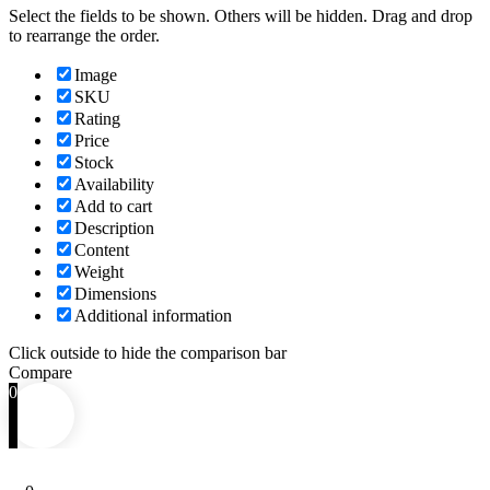
Select the fields to be shown. Others will be hidden. Drag and drop
to rearrange the order.
Image
SKU
Rating
Price
Stock
Availability
Add to cart
Description
Content
Weight
Dimensions
Additional information
Click outside to hide the comparison bar
Compare
0