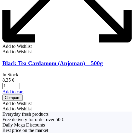
Add to Wishlist
Add to Wishlist
Black Tea Cardamom (Anjoman) – 500g
In Stock
8,35
€
Add to cart
Compare
Add to Wishlist
Add to Wishlist
Everyday fresh products
Free delivery for order over 50 €
Daily Mega Discounts
Best price on the market