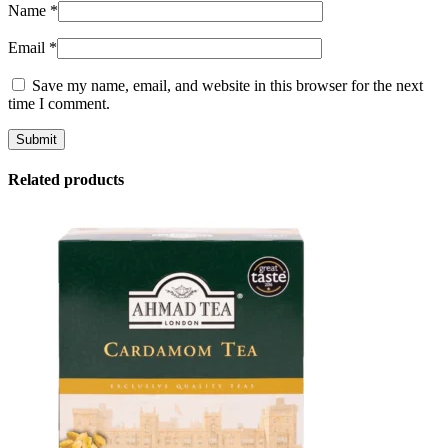
Name
*
Email
*
Save my name, email, and website in this browser for the next
time I comment.
Related products