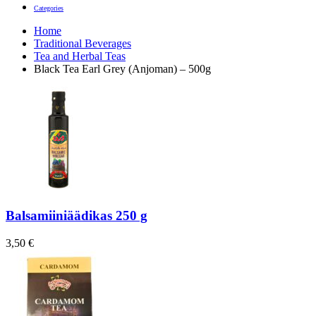
Categories
Home
Traditional Beverages
Tea and Herbal Teas
Black Tea Earl Grey (Anjoman) – 500g
Balsamiiniäädikas 250 g
3,50
€