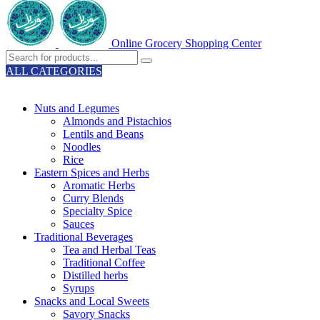
Online Grocery Shopping Center
ALL CATEGORIES
TOTAL 329 PRODUCTS
Nuts and Legumes
Almonds and Pistachios
Lentils and Beans
Noodles
Rice
Eastern Spices and Herbs
Aromatic Herbs
Curry Blends
Specialty Spice
Sauces
Traditional Beverages
Tea and Herbal Teas
Traditional Coffee
Distilled herbs
Syrups
Snacks and Local Sweets
Savory Snacks