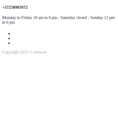
+37258985972
Monday to Friday 10 am to 6 pm - Saturday closed - Sunday 12 pm
to 6 pm
Copyright 2023 © sorin.ee