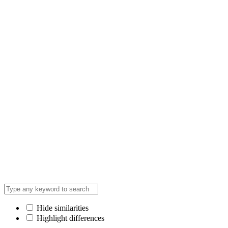
Hide similarities
Highlight differences