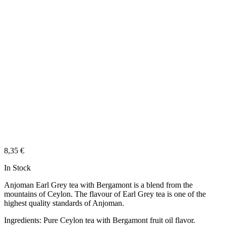
8,35
€
In Stock
Anjoman Earl Grey tea with Bergamont is a blend from the
mountains of Ceylon. The flavour of Earl Grey tea is one of the
highest quality standards of Anjoman.
Ingredients: Pure Ceylon tea with Bergamont fruit oil flavor.