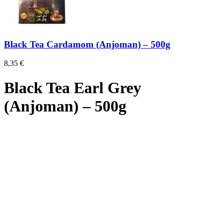
Black Tea Cardamom (Anjoman) – 500g
8,35
€
Black Tea Earl Grey
(Anjoman) – 500g