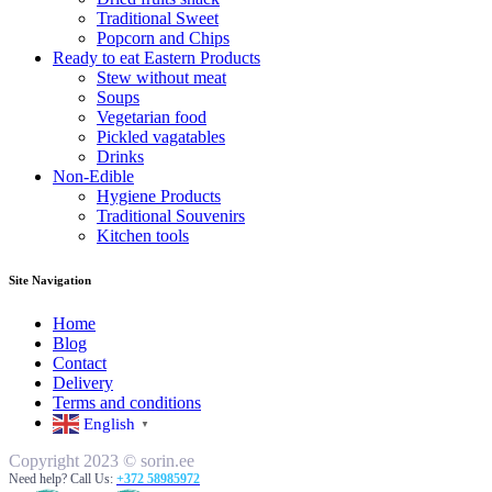
Traditional Sweet
Popcorn and Chips
Ready to eat Eastern Products
Stew without meat
Soups
Vegetarian food
Pickled vagatables
Drinks
Non-Edible
Hygiene Products
Traditional Souvenirs
Kitchen tools
Site Navigation
Home
Blog
Contact
Delivery
Terms and conditions
English
▼
Copyright 2023 © sorin.ee
Need help? Call Us:
+372 58985972