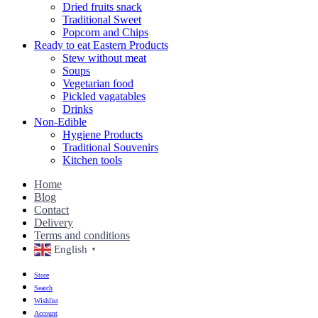
Dried fruits snack
Traditional Sweet
Popcorn and Chips
Ready to eat Eastern Products
Stew without meat
Soups
Vegetarian food
Pickled vagatables
Drinks
Non-Edible
Hygiene Products
Traditional Souvenirs
Kitchen tools
Home
Blog
Contact
Delivery
Terms and conditions
English
▼
Store
Search
Wishlist
Account