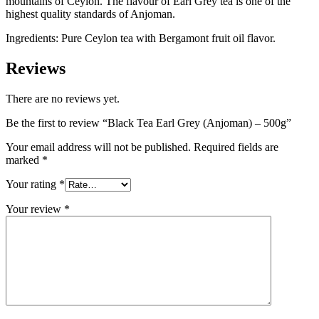
mountains of Ceylon. The flavour of Earl Grey tea is one of the
highest quality standards of Anjoman.
Ingredients: Pure Ceylon tea with Bergamont fruit oil flavor.
Reviews
There are no reviews yet.
Be the first to review “Black Tea Earl Grey (Anjoman) – 500g”
Your email address will not be published.
Required fields are
marked
*
Your rating
*
Your review
*