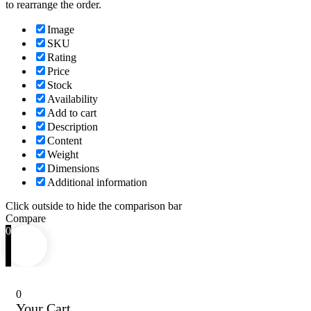
to rearrange the order.
Image
SKU
Rating
Price
Stock
Availability
Add to cart
Description
Content
Weight
Dimensions
Additional information
Click outside to hide the comparison bar
Compare
0
0
Your Cart