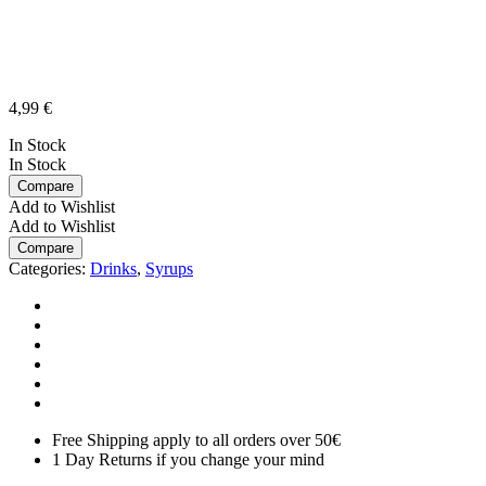
4,99
€
In Stock
In Stock
Compare
Add to Wishlist
Add to Wishlist
Compare
Categories:
Drinks
,
Syrups
Free Shipping apply to all orders over 50€
1 Day Returns if you change your mind