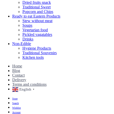
Dried fruits snack
Traditional Sweet
Popcorn and Chips
Ready to eat Eastern Products
Stew without meat
Soups
Vegetarian food
Pickled vagatables
Drinks
Non-Edible
Hygiene Products
Traditional Souvenirs
Kitchen tools
Home
Blog
Contact
Delivery
Terms and conditions
English
▼
Store
Search
Wishlist
Account