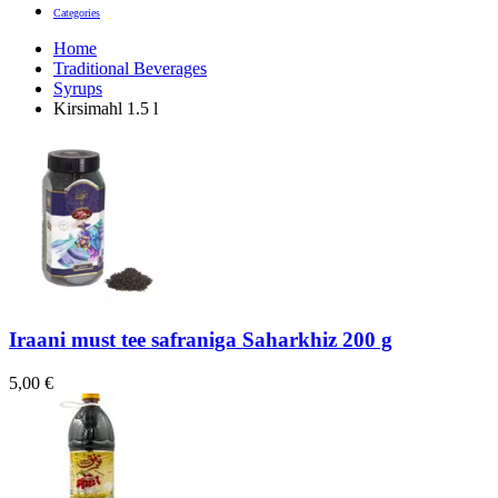
Categories
Home
Traditional Beverages
Syrups
Kirsimahl 1.5 l
Iraani must tee safraniga Saharkhiz 200 g
5,00
€