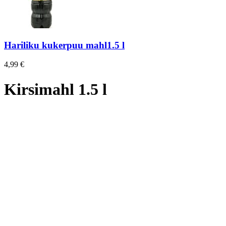
Hariliku kukerpuu mahl1.5 l
4,99
€
Kirsimahl 1.5 l