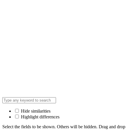
Hide similarities
Highlight differences
Select the fields to be shown. Others will be hidden. Drag and drop