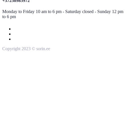
+37258985972
Monday to Friday 10 am to 6 pm - Saturday closed - Sunday 12 pm
to 6 pm
Copyright 2023 © sorin.ee