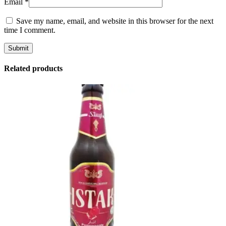
Email
*
Save my name, email, and website in this browser for the next
time I comment.
Related products