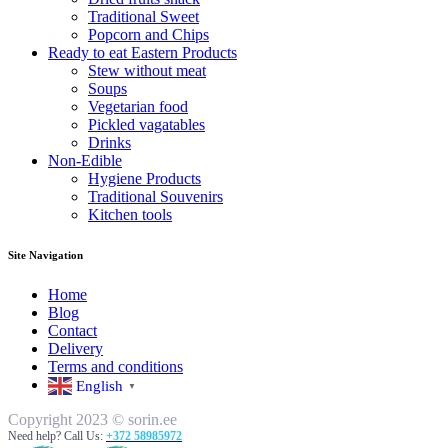
Traditional Sweet
Popcorn and Chips
Ready to eat Eastern Products
Stew without meat
Soups
Vegetarian food
Pickled vagatables
Drinks
Non-Edible
Hygiene Products
Traditional Souvenirs
Kitchen tools
Site Navigation
Home
Blog
Contact
Delivery
Terms and conditions
English
▼
Copyright 2023 © sorin.ee
Need help? Call Us:
+372 58985972