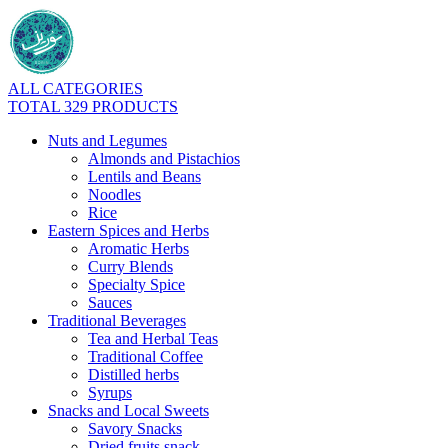
ALL CATEGORIES
TOTAL 329 PRODUCTS
Nuts and Legumes
Almonds and Pistachios
Lentils and Beans
Noodles
Rice
Eastern Spices and Herbs
Aromatic Herbs
Curry Blends
Specialty Spice
Sauces
Traditional Beverages
Tea and Herbal Teas
Traditional Coffee
Distilled herbs
Syrups
Snacks and Local Sweets
Savory Snacks
Dried fruits snack