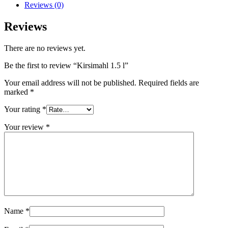
Reviews (0)
Reviews
There are no reviews yet.
Be the first to review “Kirsimahl 1.5 l”
Your email address will not be published.
Required fields are
marked
*
Your rating
*
Your review
*
Name
*