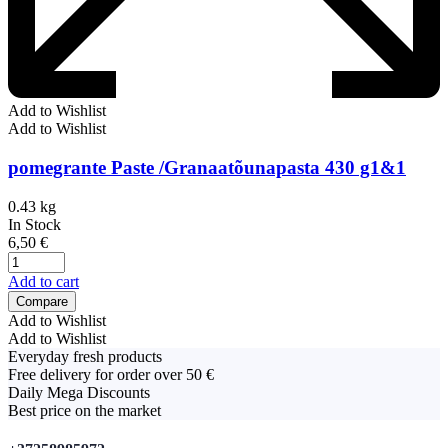
Add to Wishlist
Add to Wishlist
pomegrante Paste /Granaatõunapasta 430 g1&1
0.43 kg
In Stock
6,50
€
Add to cart
Compare
Add to Wishlist
Add to Wishlist
Everyday fresh products
Free delivery for order over 50 €
Daily Mega Discounts
Best price on the market