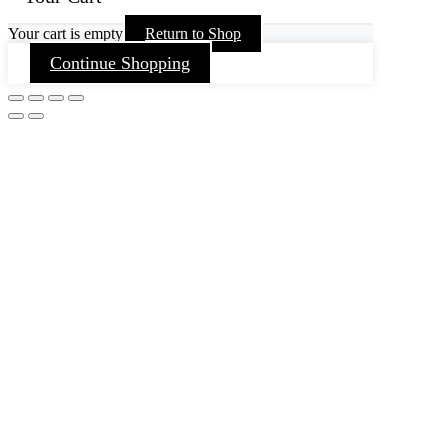
Your cart is empty
Return to Shop
Continue Shopping