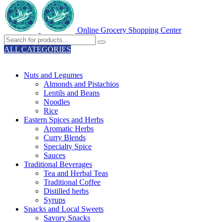
Online Grocery Shopping Center
ALL CATEGORIES
TOTAL 329 PRODUCTS
Nuts and Legumes
Almonds and Pistachios
Lentils and Beans
Noodles
Rice
Eastern Spices and Herbs
Aromatic Herbs
Curry Blends
Specialty Spice
Sauces
Traditional Beverages
Tea and Herbal Teas
Traditional Coffee
Distilled herbs
Syrups
Snacks and Local Sweets
Savory Snacks