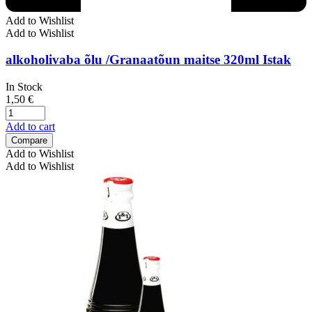
Add to Wishlist
Add to Wishlist
alkoholivaba õlu /Granaatõun maitse 320ml Istak
In Stock
1,50
€
Add to cart
Compare
Add to Wishlist
Add to Wishlist