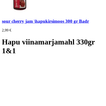
sour cherry jam \hapukirsimoos 300 gr Badr
2,99
€
Hapu viinamarjamahl 330gr
1&1