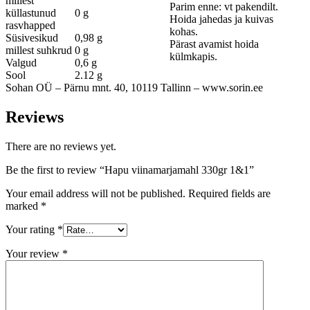
millest
Parim enne: vt pakendilt.
küllastunud
0 g
Hoida jahedas ja kuivas
rasvhapped
kohas.
Süsivesikud
0,98 g
Pärast avamist hoida
millest suhkrud
0 g
külmkapis.
Valgud
0,6 g
Sool
2.12 g
Sohan OÜ – Pärnu mnt. 40, 10119 Tallinn – www.sorin.ee
Reviews
There are no reviews yet.
Be the first to review “Hapu viinamarjamahl 330gr 1&1”
Your email address will not be published.
Required fields are
marked
*
Your rating
*
Your review
*