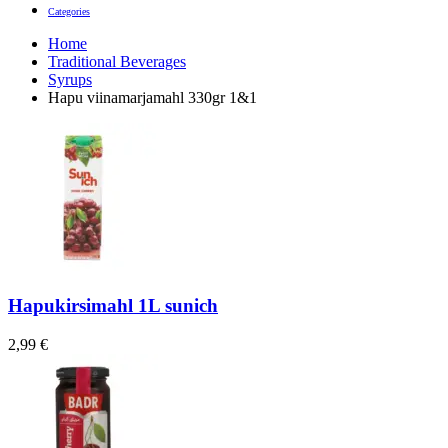
Categories
Home
Traditional Beverages
Syrups
Hapu viinamarjamahl 330gr 1&1
Hapukirsimahl 1L sunich
2,99
€