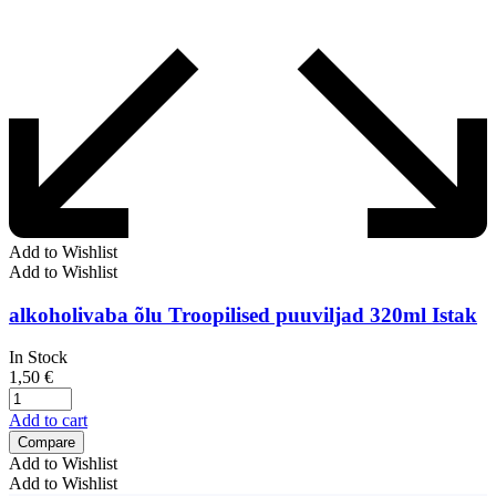
Add to Wishlist
Add to Wishlist
alkoholivaba õlu Troopilised puuviljad 320ml Istak
In Stock
1,50
€
Add to cart
Compare
Add to Wishlist
Add to Wishlist