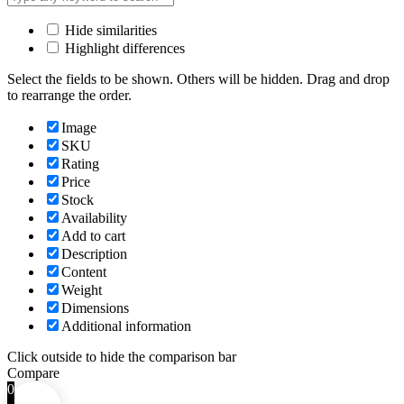
Hide similarities
Highlight differences
Select the fields to be shown. Others will be hidden. Drag and drop
to rearrange the order.
Image
SKU
Rating
Price
Stock
Availability
Add to cart
Description
Content
Weight
Dimensions
Additional information
Click outside to hide the comparison bar
Compare
0