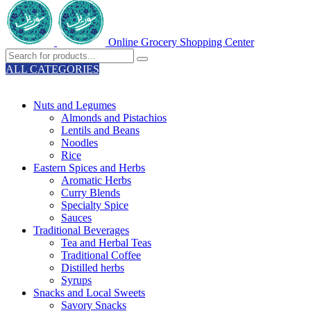
Online Grocery Shopping Center
ALL CATEGORIES
TOTAL 329 PRODUCTS
Nuts and Legumes
Almonds and Pistachios
Lentils and Beans
Noodles
Rice
Eastern Spices and Herbs
Aromatic Herbs
Curry Blends
Specialty Spice
Sauces
Traditional Beverages
Tea and Herbal Teas
Traditional Coffee
Distilled herbs
Syrups
Snacks and Local Sweets
Savory Snacks