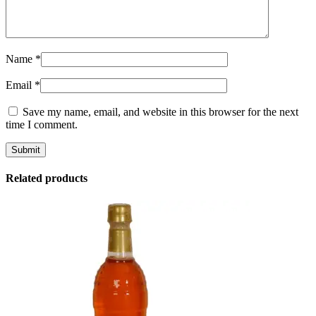
Name
*
Email
*
Save my name, email, and website in this browser for the next
time I comment.
Related products