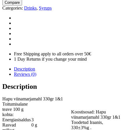
Compare
Categories:
Drinks
,
Syrups
Free Shipping apply to all orders over 50€
1 Day Returns if you change your mind
Description
Reviews (0)
Description
Hapu viinamarjamahl 330gr 1&1
Toitumisalane
teave 100 g
Koostisosad: Hapu
kohta:
viinamarjamahl 330gr 1&1
Energiasisaldus
3
Toodetud Iraanis,
Rasvad
0 g
330±3%g .