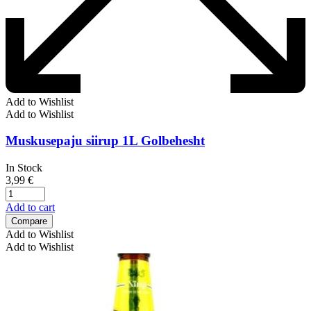
Add to Wishlist
Add to Wishlist
Muskusepaju siirup 1L Golbehesht
In Stock
3,99
€
Add to cart
Compare
Add to Wishlist
Add to Wishlist