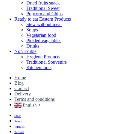
Dried fruits snack
Traditional Sweet
Popcorn and Chips
Ready to eat Eastern Products
Stew without meat
Soups
Vegetarian food
Pickled vagatables
Drinks
Non-Edible
Hygiene Products
Traditional Souvenirs
Kitchen tools
Home
Blog
Contact
Delivery
Terms and conditions
English
▼
Store
Search
Wishlist
Account