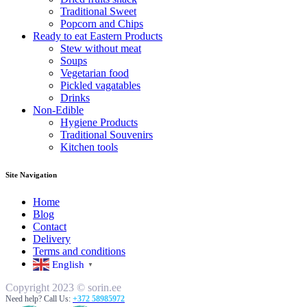
Traditional Sweet
Popcorn and Chips
Ready to eat Eastern Products
Stew without meat
Soups
Vegetarian food
Pickled vagatables
Drinks
Non-Edible
Hygiene Products
Traditional Souvenirs
Kitchen tools
Site Navigation
Home
Blog
Contact
Delivery
Terms and conditions
English
▼
Copyright 2023 © sorin.ee
Need help? Call Us:
+372 58985972