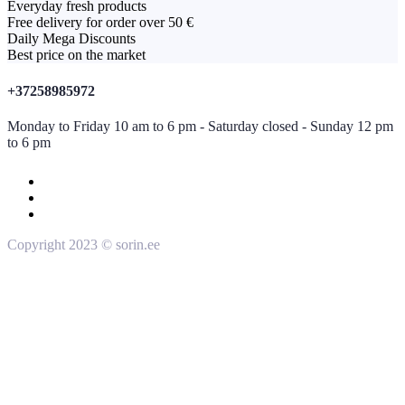
Everyday fresh products
Free delivery for order over 50 €
Daily Mega Discounts
Best price on the market
+37258985972
Monday to Friday 10 am to 6 pm - Saturday closed - Sunday 12 pm
to 6 pm
Copyright 2023 © sorin.ee