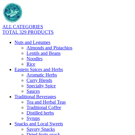
ALL CATEGORIES
TOTAL 329 PRODUCTS
Nuts and Legumes
Almonds and Pistachios
Lentils and Beans
Noodles
Rice
Eastern Spices and Herbs
Aromatic Herbs
Curry Blends
Specialty Spice
Sauces
Traditional Beverages
Tea and Herbal Teas
Traditional Coffee
Distilled herbs
Syrups
Snacks and Local Sweets
Savory Snacks
Dried fruits snack