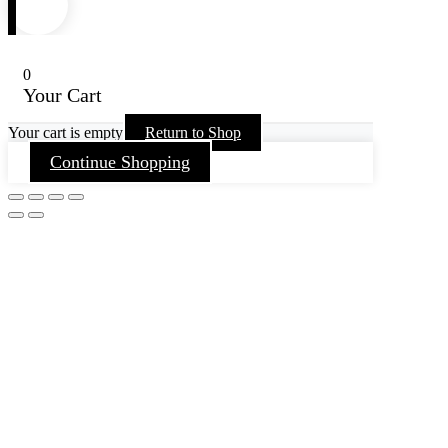
0
Your Cart
Your cart is empty
Return to Shop
Continue Shopping