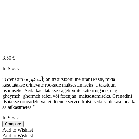
3,50
€
In Stock
“Grenadin (آب غوره) on traditsiooniline iirani kaste, mida
kasutatakse erinevate roogade maitsestamiseks ja tekstuuri
lisamiseks. Seda kasutatakse sageli vürtsikate roogade, nagu
gheymeh, ghormeh sabzi või fesenjan, maitsestamiseks. Grenadini
lisatakse roogadele vahetult enne serveerimist, seda saab kasutada ka
salatikastmetes.”
In Stock
Compare
Add to Wishlist
Add to Wishlist