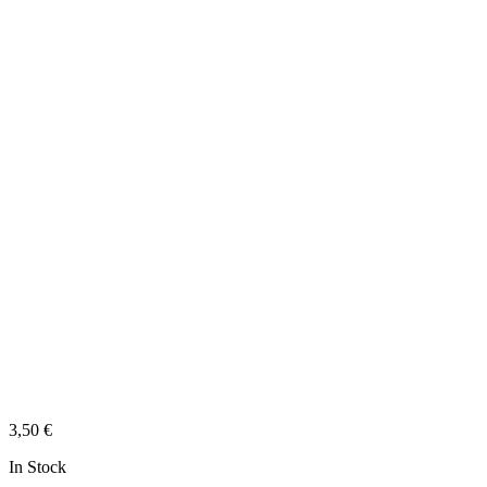
3,50
€
In Stock