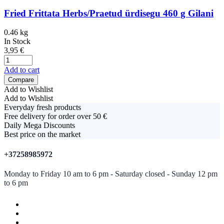
Fried Frittata Herbs/Praetud ürdisegu 460 g Gilani
0.46 kg
In Stock
3,95
€
Add to cart
Compare
Add to Wishlist
Add to Wishlist
Everyday fresh products
Free delivery for order over 50 €
Daily Mega Discounts
Best price on the market
+37258985972
Monday to Friday 10 am to 6 pm - Saturday closed - Sunday 12 pm
to 6 pm