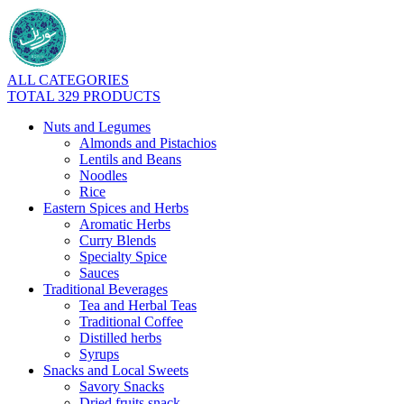
ALL CATEGORIES
TOTAL 329 PRODUCTS
Nuts and Legumes
Almonds and Pistachios
Lentils and Beans
Noodles
Rice
Eastern Spices and Herbs
Aromatic Herbs
Curry Blends
Specialty Spice
Sauces
Traditional Beverages
Tea and Herbal Teas
Traditional Coffee
Distilled herbs
Syrups
Snacks and Local Sweets
Savory Snacks
Dried fruits snack