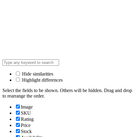
Hide similarities
Highlight differences
Select the fields to be shown. Others will be hidden. Drag and drop
to rearrange the order.
Image
SKU
Rating
Price
Stock