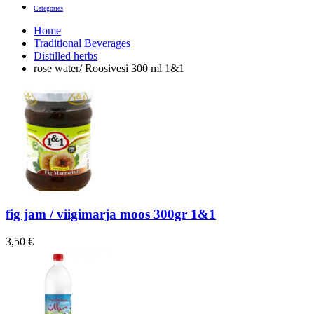
Categories
Home
Traditional Beverages
Distilled herbs
rose water/ Roosivesi 300 ml 1&1
fig jam / viigimarja moos 300gr 1&1
3,50
€