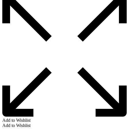
Add to Wishlist
Add to Wishlist