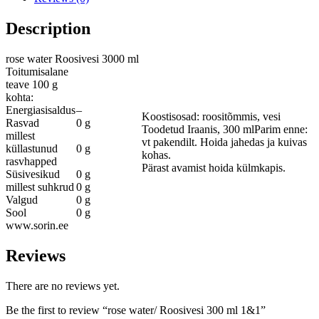
Description
rose water Roosivesi 3000 ml
Toitumisalane
teave 100 g
kohta:
Energiasisaldus
–
Koostisosad: roositõmmis, vesi
Rasvad
0 g
Toodetud Iraanis, 300 mlParim enne:
millest
vt pakendilt. Hoida jahedas ja kuivas
küllastunud
0 g
kohas.
rasvhapped
Pärast avamist hoida külmkapis.
Süsivesikud
0 g
millest suhkrud
0 g
Valgud
0 g
Sool
0 g
www.sorin.ee
Reviews
There are no reviews yet.
Be the first to review “rose water/ Roosivesi 300 ml 1&1”