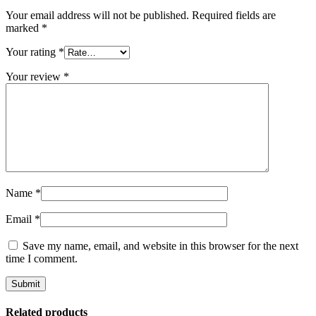
Your email address will not be published.
Required fields are
marked
*
Your rating
*
Your review
*
Name
*
Email
*
Save my name, email, and website in this browser for the next
time I comment.
Related products