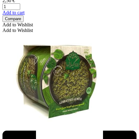
2,50
€
Add to cart
Compare
Add to Wishlist
Add to Wishlist