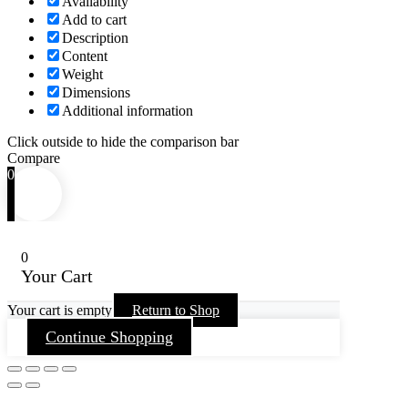
Availability
Add to cart
Description
Content
Weight
Dimensions
Additional information
Click outside to hide the comparison bar
Compare
0
0
Your Cart
Your cart is empty
Return to Shop
Continue Shopping