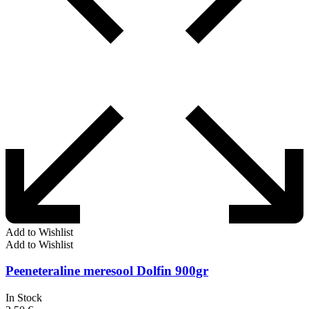
Add to Wishlist
Add to Wishlist
Peeneteraline meresool Dolfin 900gr
In Stock