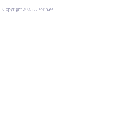
Copyright 2023 © sorin.ee