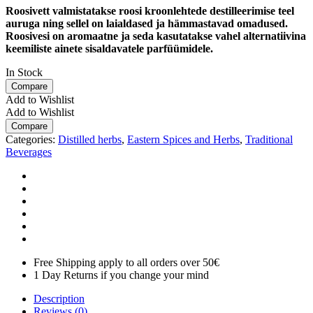
Roosivett valmistatakse roosi kroonlehtede destilleerimise teel
auruga ning sellel on laialdased ja hämmastavad omadused.
Roosivesi on aromaatne ja seda kasutatakse vahel alternatiivina
keemiliste ainete sisaldavatele parfüümidele.
In Stock
Compare
Add to Wishlist
Add to Wishlist
Compare
Categories:
Distilled herbs
,
Eastern Spices and Herbs
,
Traditional
Beverages
Free Shipping apply to all orders over 50€
1 Day Returns if you change your mind
Description
Reviews (0)