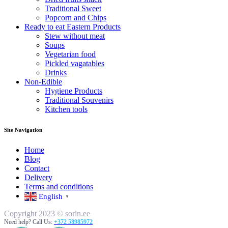
Traditional Sweet
Popcorn and Chips
Ready to eat Eastern Products
Stew without meat
Soups
Vegetarian food
Pickled vagatables
Drinks
Non-Edible
Hygiene Products
Traditional Souvenirs
Kitchen tools
Site Navigation
Home
Blog
Contact
Delivery
Terms and conditions
English
▼
Copyright 2023 © sorin.ee
Need help? Call Us:
+372 58985972