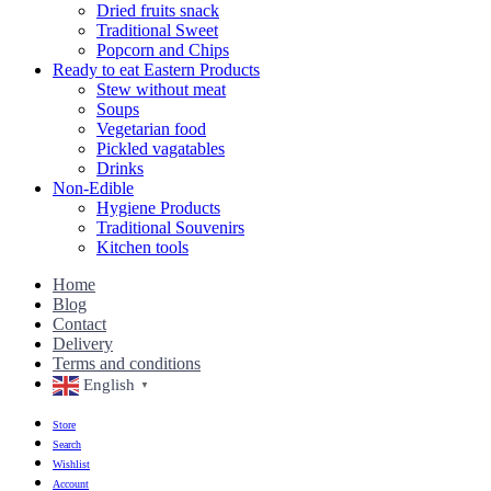
Dried fruits snack
Traditional Sweet
Popcorn and Chips
Ready to eat Eastern Products
Stew without meat
Soups
Vegetarian food
Pickled vagatables
Drinks
Non-Edible
Hygiene Products
Traditional Souvenirs
Kitchen tools
Home
Blog
Contact
Delivery
Terms and conditions
English
▼
Store
Search
Wishlist
Account