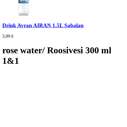
Drink Ayran AIRAN 1.5L Sabalan
3,99
€
rose water/ Roosivesi 300 ml
1&1