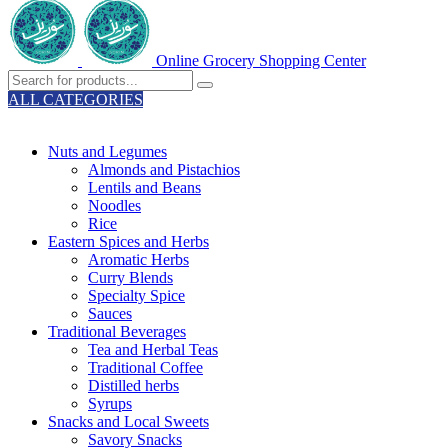
Online Grocery Shopping Center
ALL CATEGORIES
TOTAL 329 PRODUCTS
Nuts and Legumes
Almonds and Pistachios
Lentils and Beans
Noodles
Rice
Eastern Spices and Herbs
Aromatic Herbs
Curry Blends
Specialty Spice
Sauces
Traditional Beverages
Tea and Herbal Teas
Traditional Coffee
Distilled herbs
Syrups
Snacks and Local Sweets
Savory Snacks