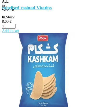
Add
to
rohelised rosinad Vitatips
Wishlist
In Stock
8,00
€
Add to cart