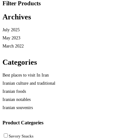
Filter Products
Archives
July 2025
May 2023
March 2022
Categories
Best places to visit In Iran
Iranian culture and traditional
Iranian foods
Iranian notables
Iranian souvenirs
Product Categories
Savory Snacks