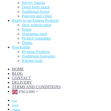
Savory Snacks
Dried fruits snack
Traditional Sweet
Popcorn and Chips
Ready to eat Eastern Products
Stew without meat
Soups
Vegetarian food
Pickled vagatables
Drinks
Non-Edible
Hygiene Products
Traditional Souvenirs
Kitchen tools
HOME
BLOG
CONTACT
DELIVERY
TERMS AND CONDITIONS
ENGLISH
▼
Store
Search
Wishlist