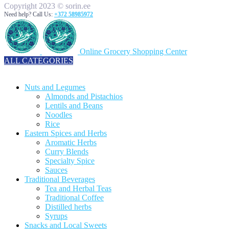
Copyright 2023 © sorin.ee
Need help? Call Us:
+372 58985972
Online Grocery Shopping Center
ALL CATEGORIES
TOTAL 329 PRODUCTS
Nuts and Legumes
Almonds and Pistachios
Lentils and Beans
Noodles
Rice
Eastern Spices and Herbs
Aromatic Herbs
Curry Blends
Specialty Spice
Sauces
Traditional Beverages
Tea and Herbal Teas
Traditional Coffee
Distilled herbs
Syrups
Snacks and Local Sweets