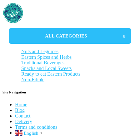
ALL CATEGORIES
Nuts and Legumes
Eastern Spices and Herbs
Almonds and Pistachios
Traditional Beverages
Lentils and Beans
Aromatic Herbs
Snacks and Local Sweets
Noodles
Curry Blends
Tea and Herbal Teas
Ready to eat Eastern Products
Rice
Specialty Spice
Traditional Coffee
Savory Snacks
Non-Edible
Sauces
Distilled herbs
Dried fruits snack
Stew without meat
Syrups
Traditional Sweet
Soups
Hygiene Products
Popcorn and Chips
Vegetarian food
Traditional Souvenirs
Site Navigation
Pickled vagatables
Kitchen tools
Drinks
Home
Blog
Contact
Delivery
Terms and conditions
English
▼