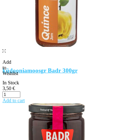
Add
to
küdooniamoosgr Badr 300gr
Wishlist
In Stock
3,50
€
Add to cart