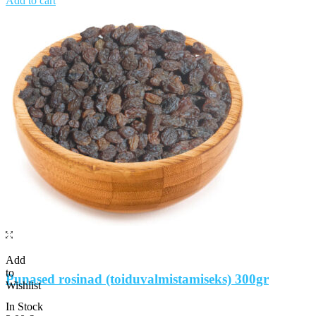
Add to cart
Add
to
Punased rosinad (toiduvalmistamiseks) 300gr
Wishlist
In Stock