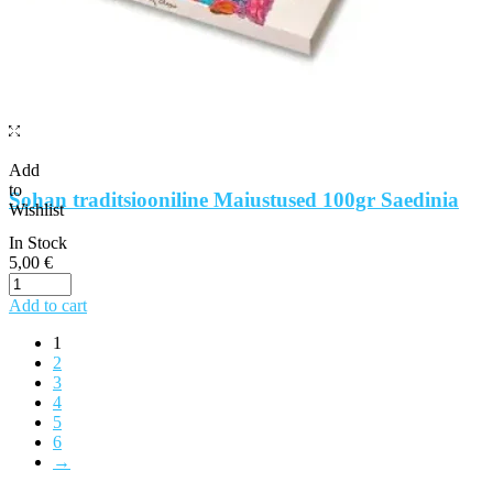
Add
to
Sohan traditsiooniline Maiustused 100gr Saedinia
Wishlist
In Stock
5,00
€
Add to cart
1
2
3
4
5
6
→