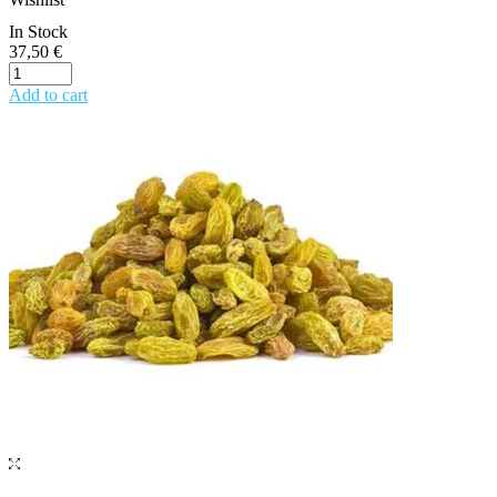
In Stock
37,50
€
Add to cart