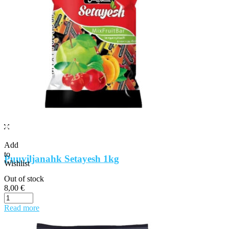
Add
to
Puuviljanahk Setayesh 1kg
Wishlist
Out of stock
8,00
€
Read more