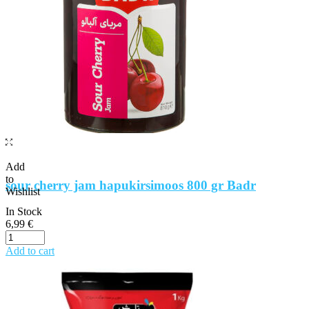
Add
to
sour cherry jam hapukirsimoos 800 gr Badr
Wishlist
In Stock
6,99
€
Add to cart