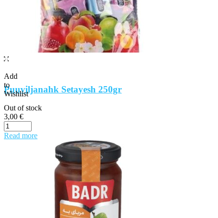
Add
to
Puuviljanahk Setayesh 250gr
Wishlist
Out of stock
3,00
€
Read more