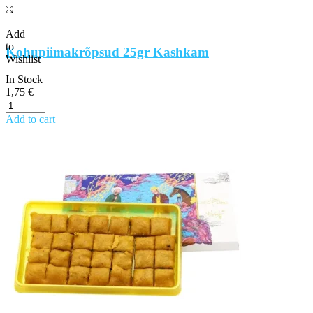
Add
to
Kohupiimakrõpsud 25gr Kashkam
Wishlist
In Stock
1,75
€
Add to cart