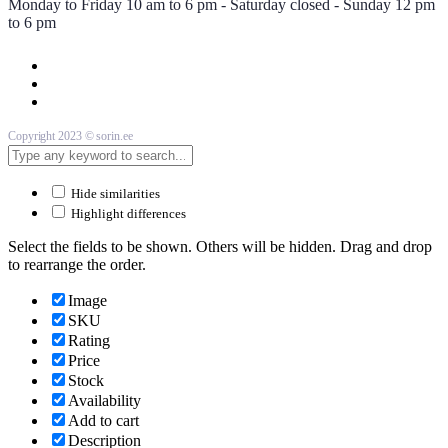
Monday to Friday 10 am to 6 pm - Saturday closed - Sunday 12 pm
to 6 pm
Copyright 2023 © sorin.ee
Hide similarities
Highlight differences
Select the fields to be shown. Others will be hidden. Drag and drop
to rearrange the order.
Image
SKU
Rating
Price
Stock
Availability
Add to cart
Description