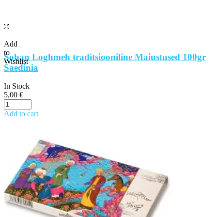
Add
to
Sohan Loghmeh traditsiooniline Maiustused 100gr
Wishlist
Saedinia
In Stock
5,00
€
Add to cart