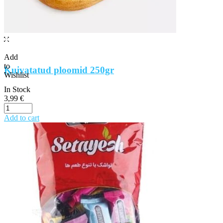
Add
to
Kuivatatud ploomid 250gr
Wishlist
In Stock
3,99
€
Add to cart