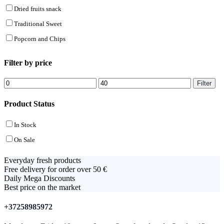
Dried fruits snack
Traditional Sweet
Popcorn and Chips
Filter by price
Min
Max
Filter
price
price
Product Status
In Stock
On Sale
Everyday fresh products
Free delivery for order over 50 €
Daily Mega Discounts
Best price on the market
+37258985972