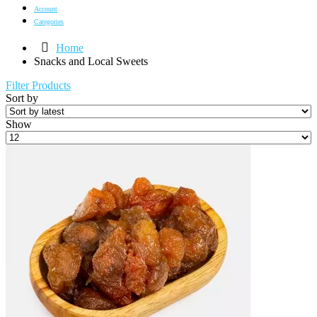
Account
Categories
Home
Snacks and Local Sweets
Filter Products
Sort by
Show