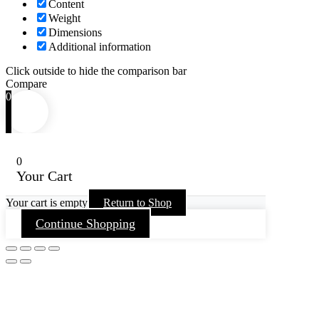
Content
Weight
Dimensions
Additional information
Click outside to hide the comparison bar
Compare
0
0
Your Cart
Your cart is empty
Return to Shop
Continue Shopping