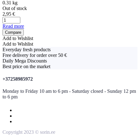
0.31 kg
Out of stock
2,95
€
Read more
Compare
Add to Wishlist
Add to Wishlist
Everyday fresh products
Free delivery for order over 50 €
Daily Mega Discounts
Best price on the market
+37258985972
Monday to Friday 10 am to 6 pm - Saturday closed - Sunday 12 pm
to 6 pm
Copyright 2023 © sorin.ee