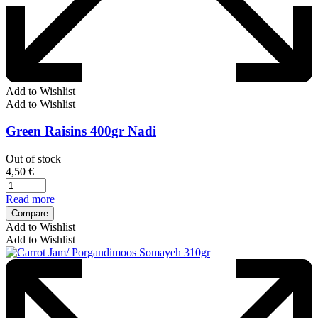
Add to Wishlist
Add to Wishlist
Green Raisins 400gr Nadi
Out of stock
4,50
€
Read more
Compare
Add to Wishlist
Add to Wishlist