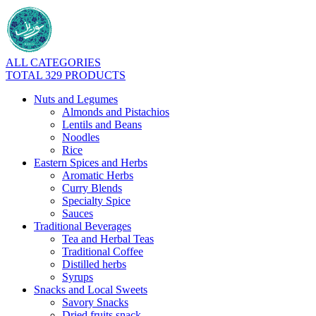
ALL CATEGORIES
TOTAL 329 PRODUCTS
Nuts and Legumes
Almonds and Pistachios
Lentils and Beans
Noodles
Rice
Eastern Spices and Herbs
Aromatic Herbs
Curry Blends
Specialty Spice
Sauces
Traditional Beverages
Tea and Herbal Teas
Traditional Coffee
Distilled herbs
Syrups
Snacks and Local Sweets
Savory Snacks
Dried fruits snack