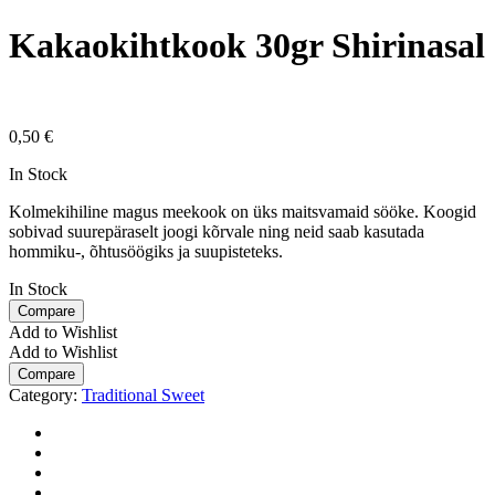
Kakaokihtkook 30gr Shirinasal
0,50
€
In Stock
Kolmekihiline magus meekook on üks maitsvamaid sööke. Koogid
sobivad suurepäraselt joogi kõrvale ning neid saab kasutada
hommiku-, õhtusöögiks ja suupisteteks.
In Stock
Compare
Add to Wishlist
Add to Wishlist
Compare
Category:
Traditional Sweet