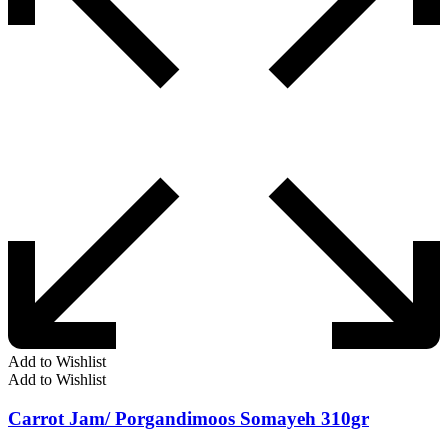
Add to Wishlist
Add to Wishlist
Carrot Jam/ Porgandimoos Somayeh 310gr