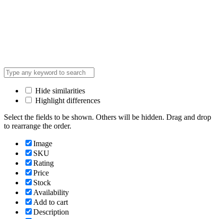
Hide similarities
Highlight differences
Select the fields to be shown. Others will be hidden. Drag and drop
to rearrange the order.
Image
SKU
Rating
Price
Stock
Availability
Add to cart
Description