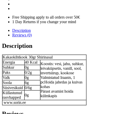
Free Shipping apply to all orders over 50€
1 Day Returns if you change your mind
Description
Reviews (0)
Description
Kakaokihtkook 30gr Shirinasal
Energia
40 Kcal
Koostis: vesi, jahu, suhkur,
Suhkur
0g
leivaküpsetis, vanill, sool,
Paks
0/2g
invertsiirup, kookose
Valk
0g
Valmistatud Iraanis, 1
pcHoida jahedas ja kuivas
Soola
6g
kohas
Süsivesikuid
0/6g
Pärast avamist hoida
Küllastunud
0g
külmkapis
rasvhapped
www.sorin.ee
Reviews