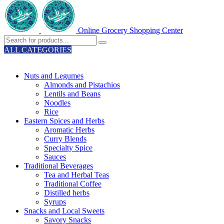
Online Grocery Shopping Center
ALL CATEGORIES
TOTAL 329 PRODUCTS
Nuts and Legumes
Almonds and Pistachios
Lentils and Beans
Noodles
Rice
Eastern Spices and Herbs
Aromatic Herbs
Curry Blends
Specialty Spice
Sauces
Traditional Beverages
Tea and Herbal Teas
Traditional Coffee
Distilled herbs
Syrups
Snacks and Local Sweets
Savory Snacks