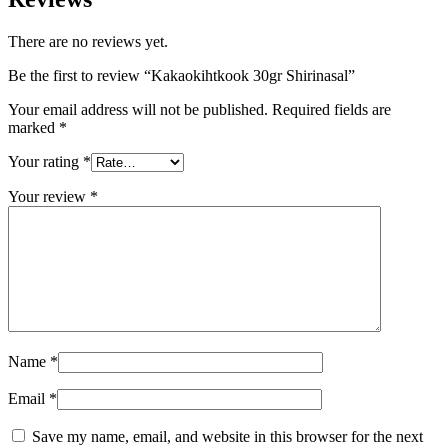
There are no reviews yet.
Be the first to review “Kakaokihtkook 30gr Shirinasal”
Your email address will not be published.
Required fields are
marked
*
Your rating
*
Your review
*
Name
*
Email
*
Save my name, email, and website in this browser for the next