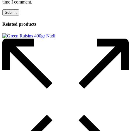
time I comment.
Related products