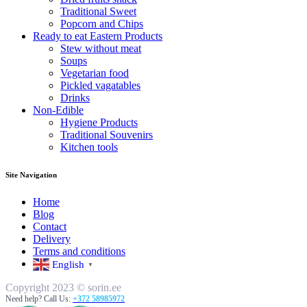
Traditional Sweet
Popcorn and Chips
Ready to eat Eastern Products
Stew without meat
Soups
Vegetarian food
Pickled vagatables
Drinks
Non-Edible
Hygiene Products
Traditional Souvenirs
Kitchen tools
Site Navigation
Home
Blog
Contact
Delivery
Terms and conditions
English
▼
Copyright 2023 © sorin.ee
Need help? Call Us:
+372 58985972