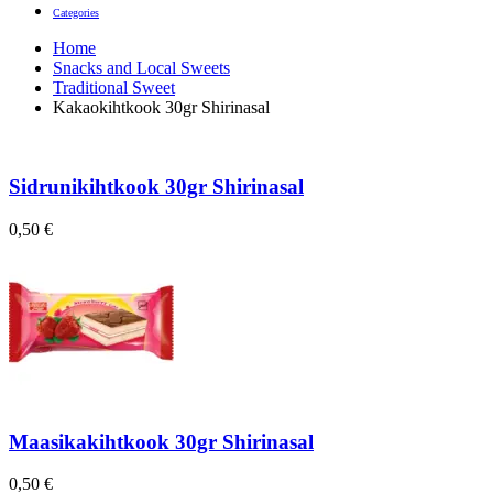
Categories
Home
Snacks and Local Sweets
Traditional Sweet
Kakaokihtkook 30gr Shirinasal
Sidrunikihtkook 30gr Shirinasal
0,50
€
Maasikakihtkook 30gr Shirinasal
0,50
€