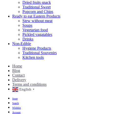
Dried fruits snack
Traditional Sweet
Popcorn and Chips
Ready to eat Eastern Products
Stew without meat
Soups
Vegetarian food
Pickled vagatables
Drinks
Non-Edible
Hygiene Products
Traditional Souvenirs
Kitchen tools
Home
Blog
Contact
Delivery
Terms and conditions
English
▼
Store
Search
Wishlist
Account