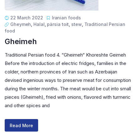
22 March 2022
Iranian foods
Gheymeh
,
Halal
,
pärsia toit
,
stew
,
Traditional Persian
food
Gheimeh
Traditional Persian food 4. “Gheimeh“ Khoreshte Geimeh
Before the introduction of electric fridges, families in the
colder, northern provinces of Iran such as Azerbaijan
devised ingenious ways to preserve meat for consumption
during the winter months. The meat would be cut into small
pieces (Gheimeh), fried with onions, flavored with turmeric
and other spices and
Read More