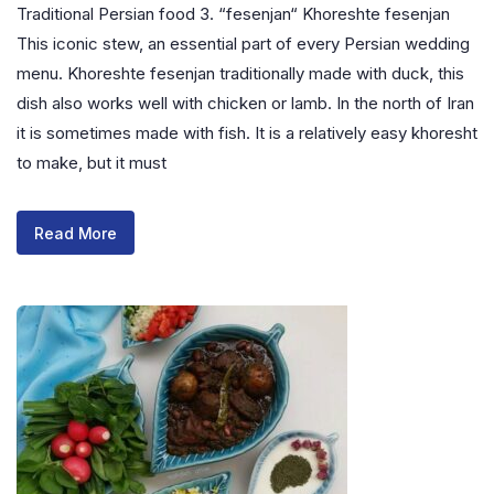
Traditional Persian food 3. “fesenjan“ Khoreshte fesenjan
This iconic stew, an essential part of every Persian wedding
menu. Khoreshte fesenjan traditionally made with duck, this
dish also works well with chicken or lamb. In the north of Iran
it is sometimes made with fish. It is a relatively easy khoresht
to make, but it must
Read More