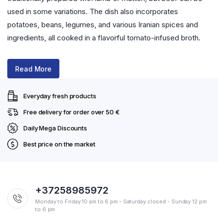
used in some variations. The dish also incorporates
potatoes, beans, legumes, and various Iranian spices and
ingredients, all cooked in a flavorful tomato-infused broth.
Read More
Everyday fresh products
Free delivery for order over 50 €
Daily Mega Discounts
Best price on the market
+37258985972
Monday to Friday 10 am to 6 pm - Saturday closed - Sunday 12 pm
to 6 pm