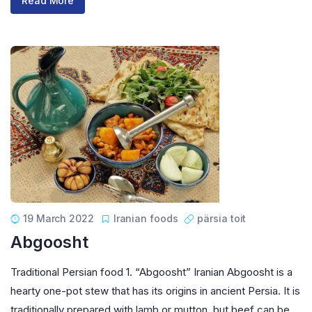
Read More
19 March 2022
Iranian foods
pärsia toit
Abgoosht
Traditional Persian food 1. “Abgoosht” Iranian Abgoosht is a
hearty one-pot stew that has its origins in ancient Persia. It is
traditionally prepared with lamb or mutton, but beef can be