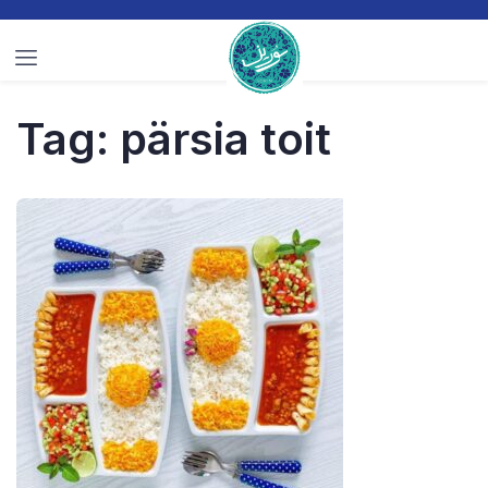
Tag:
pärsia toit