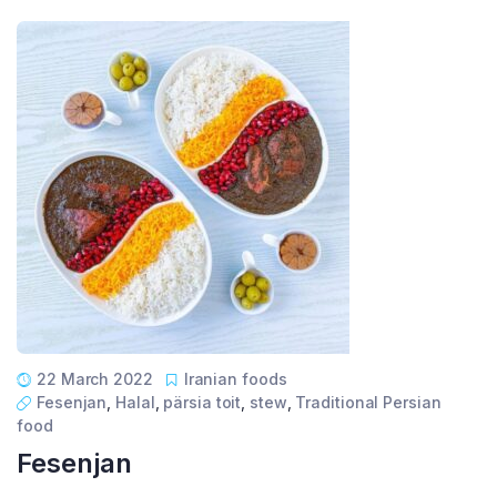
22 March 2022
Iranian foods
Fesenjan
,
Halal
,
pärsia toit
,
stew
,
Traditional Persian
food
Fesenjan