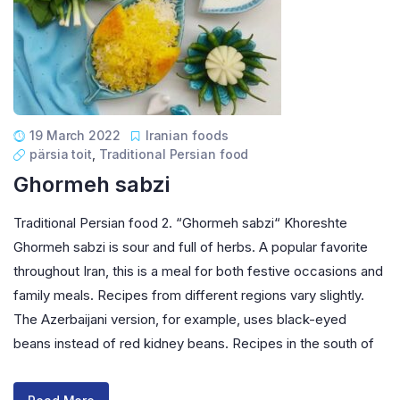
19 March 2022
Iranian foods
pärsia toit
,
Traditional Persian food
Ghormeh sabzi
Traditional Persian food 2. “Ghormeh sabzi“ Khoreshte
Ghormeh sabzi is sour and full of herbs. A popular favorite
throughout Iran, this is a meal for both festive occasions and
family meals. Recipes from different regions vary slightly.
The Azerbaijani version, for example, uses black-eyed
beans instead of red kidney beans. Recipes in the south of