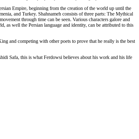
 Persian Empire, beginning from the creation of the world up until the
 Armenia, and Turkey. Shahnameh consists of three parts: The Mythical
l movement through time can be seen. Various characters galore and
ld, as well the Persian language and identity, can be attributed to this
g and competing with other poets to prove that he really is the best
idi Safa, this is what Ferdowsi believes about his work and his life