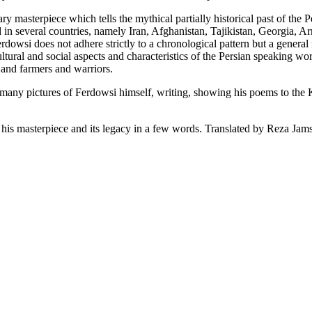
ary masterpiece which tells the mythical partially historical past of the
ed in several countries, namely Iran, Afghanistan, Tajikistan, Georgia,
dowsi does not adhere strictly to a chronological pattern but a genera
ultural and social aspects and characteristics of the Persian speaking wor
, and farmers and warriors.
ny pictures of Ferdowsi himself, writing, showing his poems to the Kin
is masterpiece and its legacy in a few words. Translated by Reza Jamsh