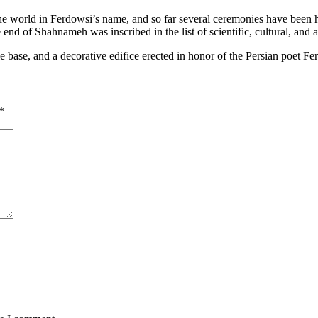
 the world in Ferdowsi’s name, and so far several ceremonies have bee
 end of Shahnameh was inscribed in the list of scientific, cultural, and
se, and a decorative edifice erected in honor of the Persian poet Fer
*