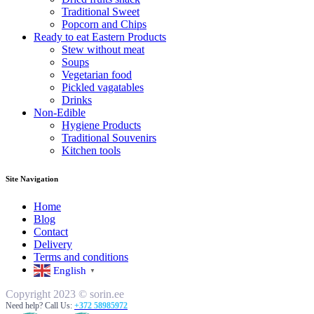
Traditional Sweet
Popcorn and Chips
Ready to eat Eastern Products
Stew without meat
Soups
Vegetarian food
Pickled vagatables
Drinks
Non-Edible
Hygiene Products
Traditional Souvenirs
Kitchen tools
Site Navigation
Home
Blog
Contact
Delivery
Terms and conditions
English
▼
Copyright 2023 © sorin.ee
Need help? Call Us:
+372 58985972