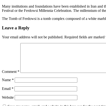
Many institutions and foundations have been established in Iran and
Festival or the Ferdowsi Millennia Celebration. The millennium of the
The Tomb of Ferdowsi is a tomb complex composed of a white marble ba
Leave a Reply
Your email address will not be published.
Required fields are marked
Comment
*
Name
*
Email
*
Website