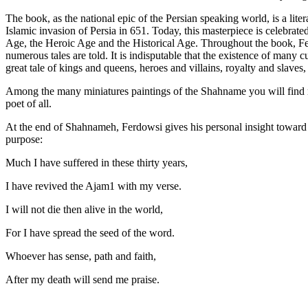
The book, as the national epic of the Persian speaking world, is a liter
Islamic invasion of Persia in 651. Today, this masterpiece is celebrat
Age, the Heroic Age and the Historical Age. Throughout the book, Fer
numerous tales are told. It is indisputable that the existence of many c
great tale of kings and queens, heroes and villains, royalty and slaves
Among the many miniatures paintings of the Shahname you will find ma
poet of all.
At the end of Shahnameh, Ferdowsi gives his personal insight toward h
purpose:
Much I have suffered in these thirty years,
I have revived the Ajam1 with my verse.
I will not die then alive in the world,
For I have spread the seed of the word.
Whoever has sense, path and faith,
After my death will send me praise.