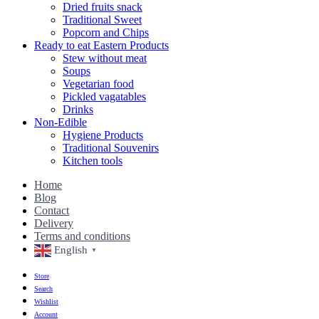
Dried fruits snack
Traditional Sweet
Popcorn and Chips
Ready to eat Eastern Products
Stew without meat
Soups
Vegetarian food
Pickled vagatables
Drinks
Non-Edible
Hygiene Products
Traditional Souvenirs
Kitchen tools
Home
Blog
Contact
Delivery
Terms and conditions
English
▼
Store
Search
Wishlist
Account