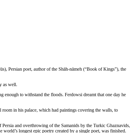
ūs), Persian poet, author of the Shāh-nāmeh (“Book of Kings”), the
 as well.
ng enough to withstand the floods. Ferdowsi dreamt that one day he
room in his palace, which had paintings covering the walls, to
of Persia and overthrowing of the Samanids by the Turkic Ghaznavids,
 world’s longest epic poetry created by a single poet, was finished.