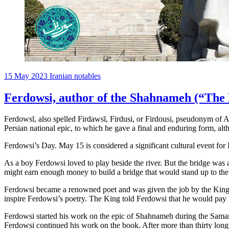
15 May 2023
Iranian notables
Ferdowsi, author of the Shahnameh (“The 
Ferdowsī, also spelled Firdawsī, Firdusi, or Firdousi, pseudonym of
Persian national epic, to which he gave a final and enduring form, al
Ferdowsi’s Day. May 15 is considered a significant cultural event f
As a boy Ferdowsi loved to play beside the river. But the bridge was
might earn enough money to build a bridge that would stand up to the
Ferdowsi became a renowned poet and was given the job by the King to
inspire Ferdowsi’s poetry. The King told Ferdowsi that he would pay 
Ferdowsi started his work on the epic of Shahnameh during the Saman
Ferdowsi continued his work on the book. After more than thirty long 