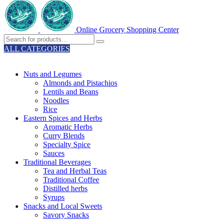
Online Grocery Shopping Center
ALL CATEGORIES
TOTAL 329 PRODUCTS
Nuts and Legumes
Almonds and Pistachios
Lentils and Beans
Noodles
Rice
Eastern Spices and Herbs
Aromatic Herbs
Curry Blends
Specialty Spice
Sauces
Traditional Beverages
Tea and Herbal Teas
Traditional Coffee
Distilled herbs
Syrups
Snacks and Local Sweets
Savory Snacks