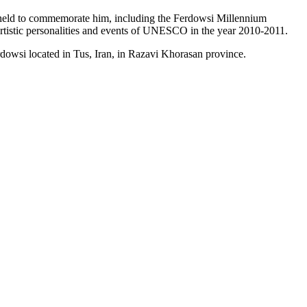
n held to commemorate him, including the Ferdowsi Millennium
 artistic personalities and events of UNESCO in the year 2010-2011.
dowsi located in Tus, Iran, in Razavi Khorasan province.