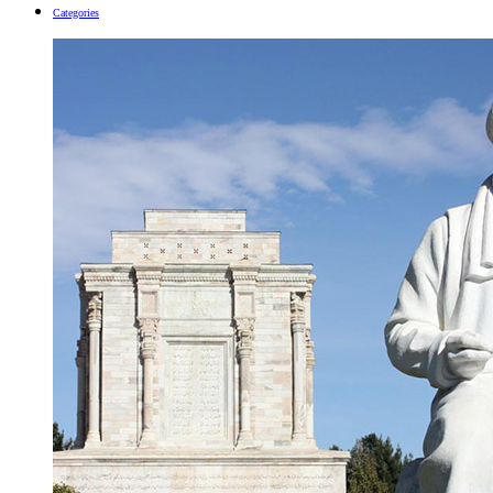
Categories