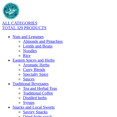
ALL CATEGORIES
TOTAL 329 PRODUCTS
Nuts and Legumes
Almonds and Pistachios
Lentils and Beans
Noodles
Rice
Eastern Spices and Herbs
Aromatic Herbs
Curry Blends
Specialty Spice
Sauces
Traditional Beverages
Tea and Herbal Teas
Traditional Coffee
Distilled herbs
Syrups
Snacks and Local Sweets
Savory Snacks
Dried fruits snack