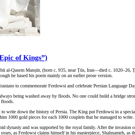
Epic of Kings”)
 Abū al-Qasem Manṣūr, (born c. 935, near Ṭūs, Iran—died c. 1020–26, Ṭ
though he based his poem mainly on an earlier prose version.
or Iranians to commemorate Ferdowsi and celebrate Persian Language Day
 always being washed away by floods. No one could build a bridge stro
 floods.
 write down the history of Persia. The King put Ferdowsi in a special 
him 1000 gold pieces for each 1000 couplets that he managed to write.
id dynasty and was supported by the royal family. After the invasion 
years, as Ferdowsi claims himself in his masterpiece, Shahnameh, as the