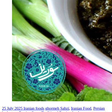
25 July 2025
Iranian foods
ghormeh Sabzi
,
Iranian Food
,
Persian