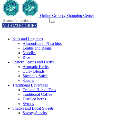
Online Grocery Shopping Center
ALL CATEGORIES
TOTAL 329 PRODUCTS
Nuts and Legumes
Almonds and Pistachios
Lentils and Beans
Noodles
Rice
Eastern Spices and Herbs
Aromatic Herbs
Curry Blends
Specialty Spice
Sauces
Traditional Beverages
Tea and Herbal Teas
Traditional Coffee
Distilled herbs
Syrups
Snacks and Local Sweets
Savory Snacks