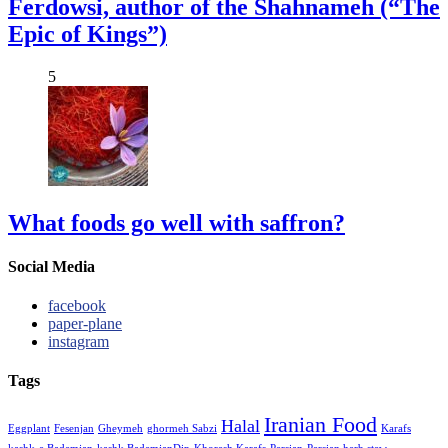
Ferdowsi, author of the Shahnameh (“The
Epic of Kings”)
5
What foods go well with saffron?
Social Media
facebook
paper-plane
instagram
Tags
Iranian Food
Halal
Eggplant
Fesenjan
Gheymeh
ghormeh Sabzi
Karafs