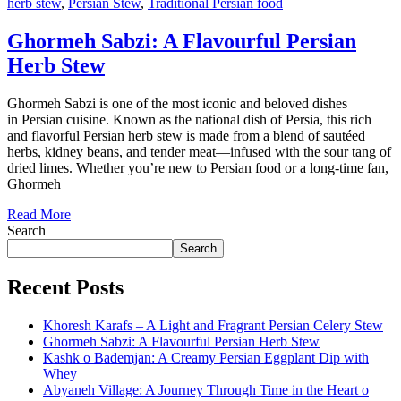
herb stew
,
Persian Stew
,
Traditional Persian food
Ghormeh Sabzi: A Flavourful Persian
Herb Stew
Ghormeh Sabzi is one of the most iconic and beloved dishes
in Persian cuisine. Known as the national dish of Persia, this rich
and flavorful Persian herb stew is made from a blend of sautéed
herbs, kidney beans, and tender meat—infused with the sour tang of
dried limes. Whether you’re new to Persian food or a long-time fan,
Ghormeh
Read More
Search
Search
Recent Posts
Khoresh Karafs – A Light and Fragrant Persian Celery Stew
Ghormeh Sabzi: A Flavourful Persian Herb Stew
Kashk o Bademjan: A Creamy Persian Eggplant Dip with
Whey
Abyaneh Village: A Journey Through Time in the Heart o