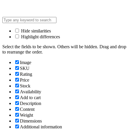
Hide similarities
Highlight differences
Select the fields to be shown. Others will be hidden. Drag and drop
to rearrange the order.
Image
SKU
Rating
Price
Stock
Availability
Add to cart
Description
Content
Weight
Dimensions
Additional information