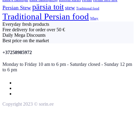
kashk-e Bademjan
kashk BademjanDip
Khoresh Karafs
Persian
Persian herb stew
pärsia toit
Persian Stew
stew
Traditional food
Traditional Persian food
Whey
Everyday fresh products
Free delivery for order over 50 €
Daily Mega Discounts
Best price on the market
+37258985972
Monday to Friday 10 am to 6 pm - Saturday closed - Sunday 12 pm
to 6 pm
Copyright 2023 © sorin.ee