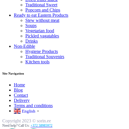
Traditional Sweet
Popcorn and Chips
Ready to eat Eastern Products
Stew without meat
Soups
Vegetarian food
Pickled vagatables
Drinks
Non-Edible
Hygiene Products
Traditional Souvenirs
Kitchen tools
Site Navigation
Home
Blog
Contact
Delivery
Terms and conditions
English
▼
Copyright 2023 © sorin.ee
Need help? Call Us:
+372 58985972