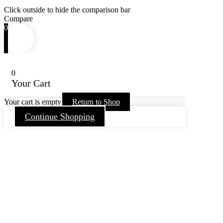
Click outside to hide the comparison bar
Compare
0
0
Your Cart
Your cart is empty
Return to Shop
Continue Shopping