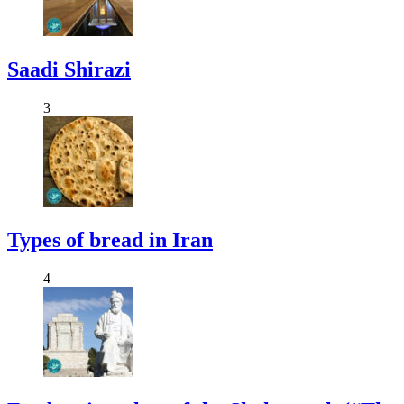
Saadi Shirazi
3
Types of bread in Iran
4