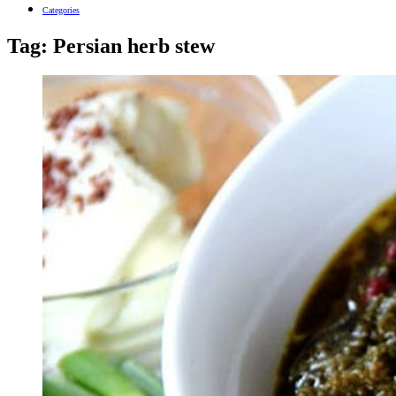
Categories
Tag:
Persian herb stew