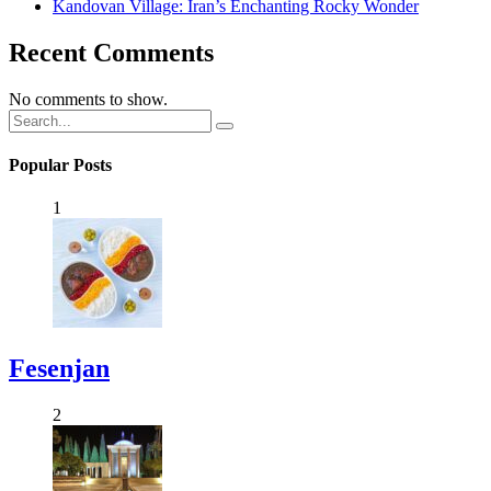
Kandovan Village: Iran’s Enchanting Rocky Wonder
Recent Comments
No comments to show.
Popular Posts
1
Fesenjan
2