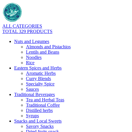
ALL CATEGORIES
TOTAL 329 PRODUCTS
Nuts and Legumes
Almonds and Pistachios
Lentils and Beans
Noodles
Rice
Eastern Spices and Herbs
Aromatic Herbs
Curry Blends
Specialty Spice
Sauces
Traditional Beverages
Tea and Herbal Teas
Traditional Coffee
Distilled herbs
Syrups
Snacks and Local Sweets
Savory Snacks
Dried fruits snack