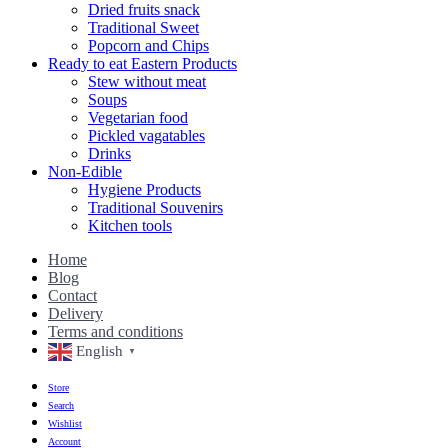
Dried fruits snack
Traditional Sweet
Popcorn and Chips
Ready to eat Eastern Products
Stew without meat
Soups
Vegetarian food
Pickled vagatables
Drinks
Non-Edible
Hygiene Products
Traditional Souvenirs
Kitchen tools
Home
Blog
Contact
Delivery
Terms and conditions
English
▼
Store
Search
Wishlist
Account