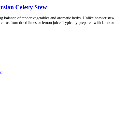
rsian Celery Stew
ing balance of tender vegetables and aromatic herbs. Unlike heavier stews
of citrus from dried limes or lemon juice. Typically prepared with lamb o
y