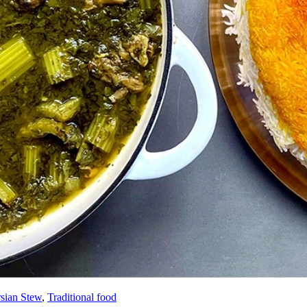
rsian Stew
,
Traditional food