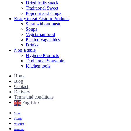
Dried fruits snack
Traditional Sweet
Popcorn and Chips
Ready to eat Eastern Products
Stew without meat
Soups
Vegetarian food
Pickled vagatables
Drinks
Non-Edible
Hygiene Products
Traditional Souvenirs
Kitchen tools
Home
Blog
Contact
Delivery
Terms and conditions
English
▼
Store
Search
Wishlist
Account