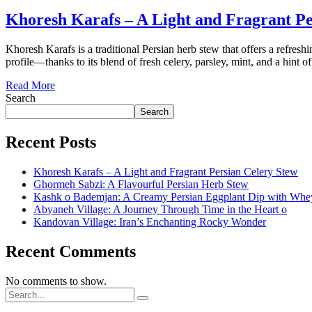
Khoresh Karafs – A Light and Fragrant Pe
Khoresh Karafs is a traditional Persian herb stew that offers a refresh
profile—thanks to its blend of fresh celery, parsley, mint, and a hint 
Read More
Search
Search
Recent Posts
Khoresh Karafs – A Light and Fragrant Persian Celery Stew
Ghormeh Sabzi: A Flavourful Persian Herb Stew
Kashk o Bademjan: A Creamy Persian Eggplant Dip with Whe
Abyaneh Village: A Journey Through Time in the Heart o
Kandovan Village: Iran’s Enchanting Rocky Wonder
Recent Comments
No comments to show.