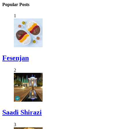
Popular Posts
1
Fesenjan
2
Saadi Shirazi
3