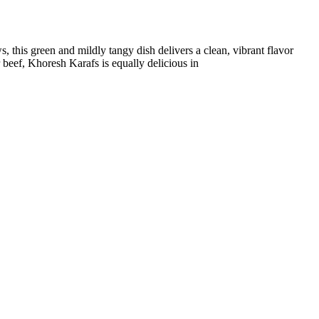
, this green and mildly tangy dish delivers a clean, vibrant flavor
r beef, Khoresh Karafs is equally delicious in