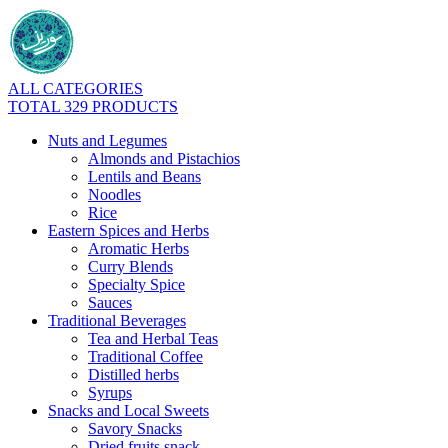
ALL CATEGORIES
TOTAL 329 PRODUCTS
Nuts and Legumes
Almonds and Pistachios
Lentils and Beans
Noodles
Rice
Eastern Spices and Herbs
Aromatic Herbs
Curry Blends
Specialty Spice
Sauces
Traditional Beverages
Tea and Herbal Teas
Traditional Coffee
Distilled herbs
Syrups
Snacks and Local Sweets
Savory Snacks
Dried fruits snack