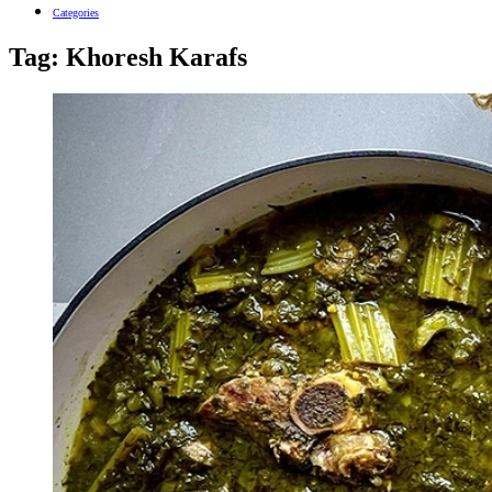
Categories
Tag:
Khoresh Karafs