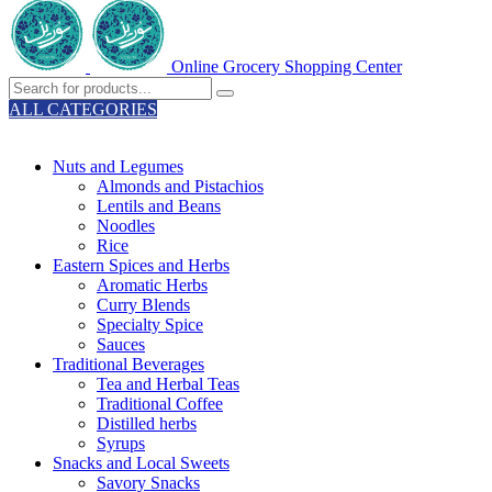
Online Grocery Shopping Center
ALL CATEGORIES
TOTAL 329 PRODUCTS
Nuts and Legumes
Almonds and Pistachios
Lentils and Beans
Noodles
Rice
Eastern Spices and Herbs
Aromatic Herbs
Curry Blends
Specialty Spice
Sauces
Traditional Beverages
Tea and Herbal Teas
Traditional Coffee
Distilled herbs
Syrups
Snacks and Local Sweets
Savory Snacks