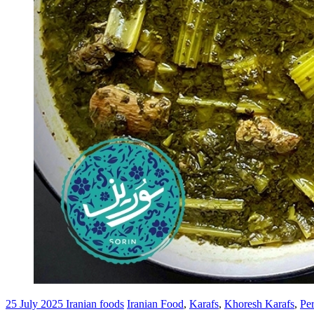
25 July 2025
Iranian foods
Iranian Food
,
Karafs
,
Khoresh Karafs
,
Pe