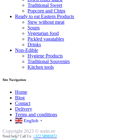
Traditional Sweet
Popcorn and Chips
Ready to eat Eastern Products
Stew without meat
Soups
Vegetarian food
Pickled vagatables
Drinks
Non-Edible
Hygiene Products
Traditional Souvenirs
Kitchen tools
Site Navigation
Home
Blog
Contact
Delivery
Terms and conditions
English
▼
Copyright 2023 © sorin.ee
Need help? Call Us:
+372 58985972