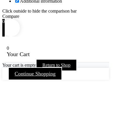
Additional information
Click outside to hide the comparison bar
Compare
0
0
Your Cart
Your cart is empty
Return to Shop
Continue Shopping