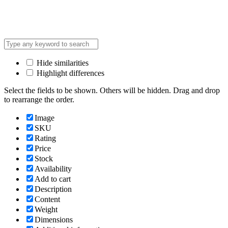
Hide similarities
Highlight differences
Select the fields to be shown. Others will be hidden. Drag and drop
to rearrange the order.
Image
SKU
Rating
Price
Stock
Availability
Add to cart
Description
Content
Weight
Dimensions