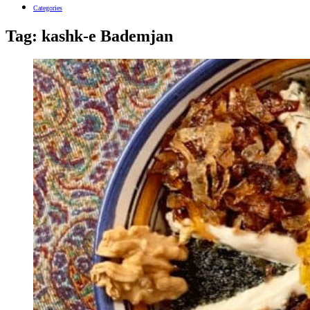
Categories
Tag:
kashk-e Bademjan