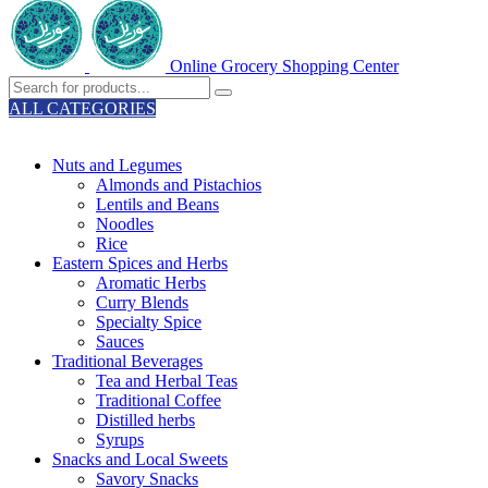
Online Grocery Shopping Center
ALL CATEGORIES
TOTAL 329 PRODUCTS
Nuts and Legumes
Almonds and Pistachios
Lentils and Beans
Noodles
Rice
Eastern Spices and Herbs
Aromatic Herbs
Curry Blends
Specialty Spice
Sauces
Traditional Beverages
Tea and Herbal Teas
Traditional Coffee
Distilled herbs
Syrups
Snacks and Local Sweets
Savory Snacks