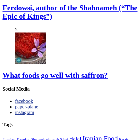
Ferdowsi, author of the Shahnameh (“The
Epic of Kings”)
5
What foods go well with saffron?
Social Media
facebook
paper-plane
instagram
Tags
Iranian Food
Halal
Eggplant
Fesenjan
Gheymeh
ghormeh Sabzi
Karafs