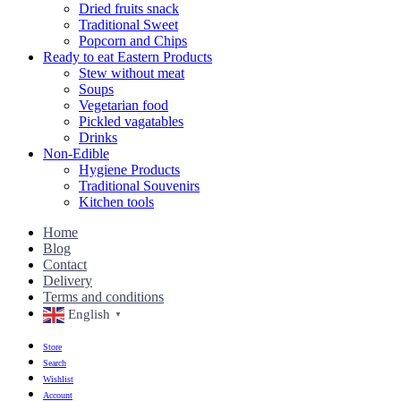
Dried fruits snack
Traditional Sweet
Popcorn and Chips
Ready to eat Eastern Products
Stew without meat
Soups
Vegetarian food
Pickled vagatables
Drinks
Non-Edible
Hygiene Products
Traditional Souvenirs
Kitchen tools
Home
Blog
Contact
Delivery
Terms and conditions
English
▼
Store
Search
Wishlist
Account