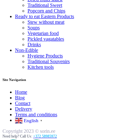
Traditional Sweet
Popcorn and Chips
Ready to eat Eastern Products
Stew without meat
Soups
Vegetarian food
Pickled vagatables
Drinks
Non-Edible
Hygiene Products
Traditional Souvenirs
Kitchen tools
Site Navigation
Home
Blog
Contact
Delivery
Terms and conditions
English
▼
Copyright 2023 © sorin.ee
Need help? Call Us:
+372 58985972