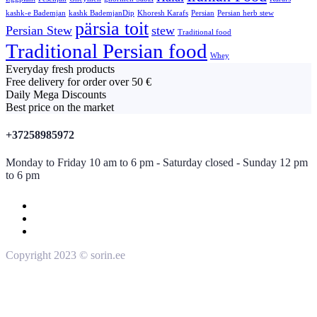
kashk-e Bademjan
kashk BademjanDip
Khoresh Karafs
Persian
Persian herb stew
pärsia toit
Persian Stew
stew
Traditional food
Traditional Persian food
Whey
Everyday fresh products
Free delivery for order over 50 €
Daily Mega Discounts
Best price on the market
+37258985972
Monday to Friday 10 am to 6 pm - Saturday closed - Sunday 12 pm
to 6 pm
Copyright 2023 © sorin.ee