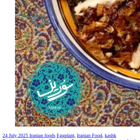
24 July 2025
Iranian foods
Eggplant
,
Iranian Food
,
kashk