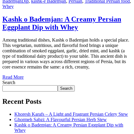
BademjanDip
,
kashk-e Bademjan
,
Persian
,
Traditional Persian food
,
Whey
Kashk o Bademjan: A Creamy Persian
Eggplant Dip with Whey
Among traditional dishes, Kashk o Bademjan holds a special place.
This vegetarian, nutritious, and flavorful food brings a unique
combination of smoked eggplant, garlic, dried mint, and kashk (a
type of traditional dairy product) to your table. This ancient dish is
prepared in various ways across different regions of Persia, but its
core essence remains the same: a rich, creamy,
Read More
Search
Search
Recent Posts
Khoresh Karafs – A Light and Fragrant Persian Celery Stew
Ghormeh Sabzi: A Flavourful Persian Herb Stew
Kashk o Bademjan: A Creamy Persian Eggplant Dip with
Whey