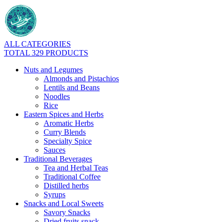
ALL CATEGORIES
TOTAL 329 PRODUCTS
Nuts and Legumes
Almonds and Pistachios
Lentils and Beans
Noodles
Rice
Eastern Spices and Herbs
Aromatic Herbs
Curry Blends
Specialty Spice
Sauces
Traditional Beverages
Tea and Herbal Teas
Traditional Coffee
Distilled herbs
Syrups
Snacks and Local Sweets
Savory Snacks
Dried fruits snack