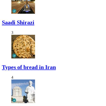
Saadi Shirazi
3
Types of bread in Iran
4