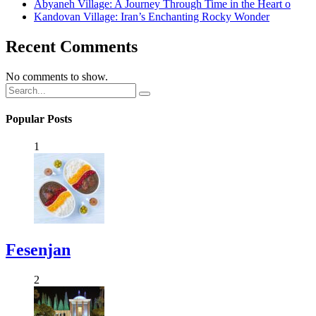
Abyaneh Village: A Journey Through Time in the Heart o
Kandovan Village: Iran’s Enchanting Rocky Wonder
Recent Comments
No comments to show.
Popular Posts
1
Fesenjan
2