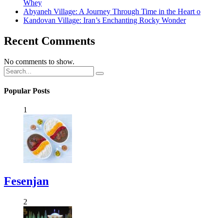
Whey
Abyaneh Village: A Journey Through Time in the Heart o
Kandovan Village: Iran’s Enchanting Rocky Wonder
Recent Comments
No comments to show.
Popular Posts
1
Fesenjan
2