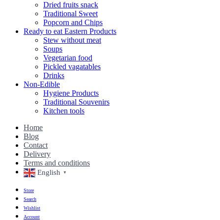
Dried fruits snack
Traditional Sweet
Popcorn and Chips
Ready to eat Eastern Products
Stew without meat
Soups
Vegetarian food
Pickled vagatables
Drinks
Non-Edible
Hygiene Products
Traditional Souvenirs
Kitchen tools
Home
Blog
Contact
Delivery
Terms and conditions
English
▼
Store
Search
Wishlist
Account