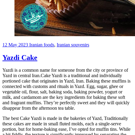
12 May 2023
Iranian foods
,
Iranian souvenirs
Yazdi Cake
Yazdi is a common name for someone from the city or province of
Yazd in central Iran.Cake Yazdi is a traditional and individually
portioned cake that originates in Yazd, Iran. Baking these muffins is
connected with customs and rituals in Yazd. Egg, sugar, ghee or
vegetable oil, flour, salt, baking soda, baking powder, yogurt or
milk, and cardamom are the key ingredients for baking these soft
and fragrant muffins. They’re perfectly sweet and they will quickly
disappear from the afternoon tea table.
The best Cake Yazdi is made in the bakeries of Yazd, Traditionally
these cakes are made in small fluted molds, each a single-serve
portion, but for home-baking ease, I’ve opted for muffin tins. While
a bit fiddly, the texture is significantly improved by separating the