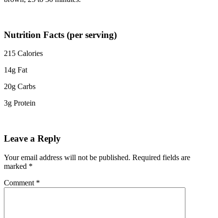
Nutrition Facts (per serving)
215 Calories
14g Fat
20g Carbs
3g Protein
Leave a Reply
Your email address will not be published.
Required fields are
marked
*
Comment
*