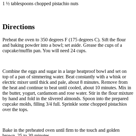
1 ½ tablespoons chopped pistachio nuts
Directions
Preheat the oven to 350 degrees F (175 degrees C). Sift the flour
and baking powder into a bowl; set aside. Grease the cups of a
cupcake/muffin pan. You will need 24 cups.
Combine the eggs and sugar in a large heatproof bowl and set on
top of a pan of simmering water. Beat constantly with a whisk or
electric mixer until thick and pale, about 8 minutes. Remove from
the heat and continue to beat until cooled, about 10 minutes. Mix in
the butter, yogurt, cardamom and rose water. Stir in the flour mixture
by hand and fold in the slivered almonds. Spoon into the prepared
cupcake molds, filling 3/4 full. Sprinkle some chopped pistachios
over the tops.
Bake in the preheated oven until firm to the touch and golden
brown, 25 to 30 minutes.