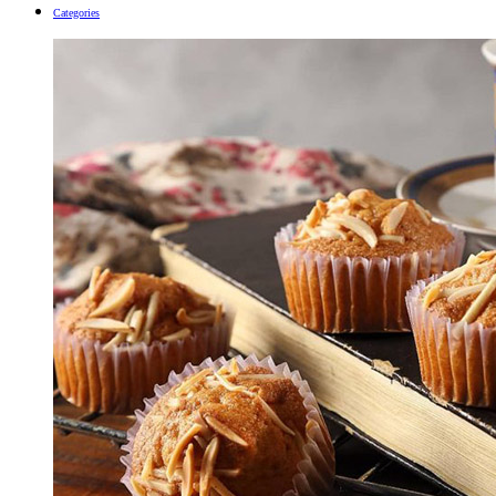
Categories