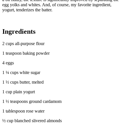
egg yolks and whites. And, of course, my favorite ingredient,
yogurt, tenderizes the batter.
Ingredients
2 cups all-purpose flour
1 teaspoon baking powder
4 eggs
1 ¼ cups white sugar
1 ½ cups butter, melted
1 cup plain yogurt
1 ½ teaspoons ground cardamom
1 tablespoon rose water
½ cup blanched slivered almonds