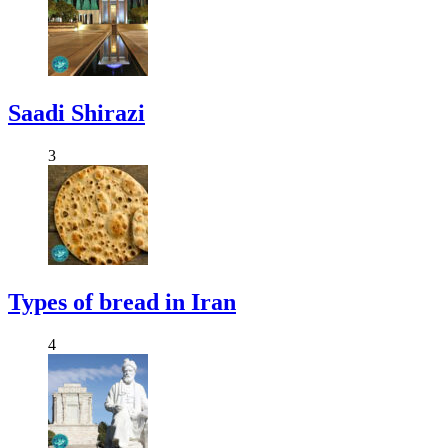
Saadi Shirazi
3
Types of bread in Iran
4