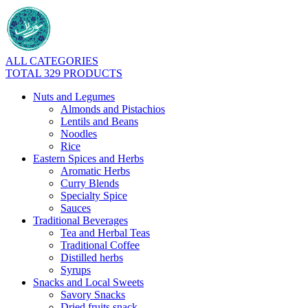
ALL CATEGORIES
TOTAL 329 PRODUCTS
Nuts and Legumes
Almonds and Pistachios
Lentils and Beans
Noodles
Rice
Eastern Spices and Herbs
Aromatic Herbs
Curry Blends
Specialty Spice
Sauces
Traditional Beverages
Tea and Herbal Teas
Traditional Coffee
Distilled herbs
Syrups
Snacks and Local Sweets
Savory Snacks
Dried fruits snack