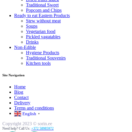
Traditional Sweet
Popcorn and Chips
Ready to eat Eastern Products
Stew without meat
Soups
Vegetarian food
Pickled vagatables
Drinks
Non-Edible
Hygiene Products
Traditional Souvenirs
Kitchen tools
Site Navigation
Home
Blog
Contact
Delivery
Terms and conditions
English
▼
Copyright 2023 © sorin.ee
Need help? Call Us:
+372 58985972