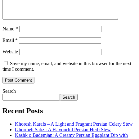
Name
*
Email
*
Website
Save my name, email, and website in this browser for the next
time I comment.
Search
Search
Recent Posts
Khoresh Karafs – A Light and Fragrant Persian Celery Stew
Ghormeh Sabzi: A Flavourful Persian Herb Stew
Kashk o Bademjan: A Creamy Persian Eggplant Dip with