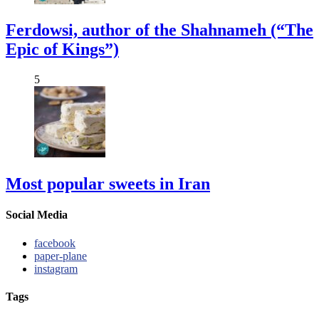
Ferdowsi, author of the Shahnameh (“The
Epic of Kings”)
5
Most popular sweets in Iran
Social Media
facebook
paper-plane
instagram
Tags