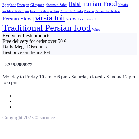
Iranian Food
Halal
Eggplant
Fesenjan
Gheymeh
ghormeh Sabzi
Karafs
kashk-e Bademjan
kashk BademjanDip
Khoresh Karafs
Persian
Persian herb stew
pärsia toit
Persian Stew
stew
Traditional food
Traditional Persian food
Whey
Everyday fresh products
Free delivery for order over 50 €
Daily Mega Discounts
Best price on the market
+37258985972
Monday to Friday 10 am to 6 pm - Saturday closed - Sunday 12 pm
to 6 pm
Copyright 2023 © sorin.ee