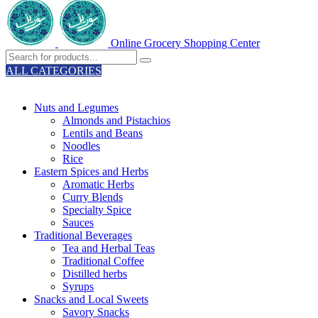
Online Grocery Shopping Center
ALL CATEGORIES
TOTAL 329 PRODUCTS
Nuts and Legumes
Almonds and Pistachios
Lentils and Beans
Noodles
Rice
Eastern Spices and Herbs
Aromatic Herbs
Curry Blends
Specialty Spice
Sauces
Traditional Beverages
Tea and Herbal Teas
Traditional Coffee
Distilled herbs
Syrups
Snacks and Local Sweets
Savory Snacks