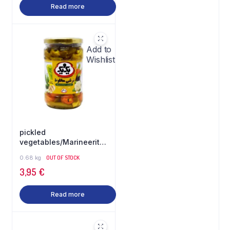
Read more
Add to
Wishlist
pickled
vegetables/Marineeritud
köögiviljad 640gr 1&1
0.68 kg
OUT OF STOCK
3,95
€
Read more