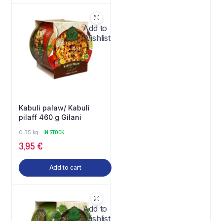
Add to
Wishlist
Kabuli palaw/ Kabuli
pilaff 460 g Gilani
0.35 kg
IN STOCK
3,95
€
Add to cart
Add to
Wishlist