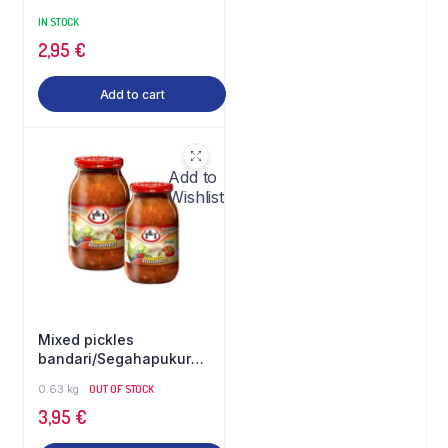
IN STOCK
2,95
€
Add to cart
Add to
Wishlist
Mixed pickles
bandari/Segahapukurk
bandari 1&1
0.63 kg
OUT OF STOCK
3,95
€