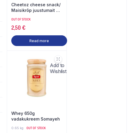
Cheetoz cheese snack/
Maisikrõp juustumait 90
g
OUT OF STOCK
2,50
€
Read more
Add to
Wishlist
Whey 650g
vadakukreem Somayeh
0.65 kg
OUT OF STOCK