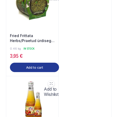
Fried Frittata
Herbs/Praetud ürdisegu
460 g Gilani
0.46 kg
IN STOCK
3,95
€
Add to cart
Add to
Wishlist