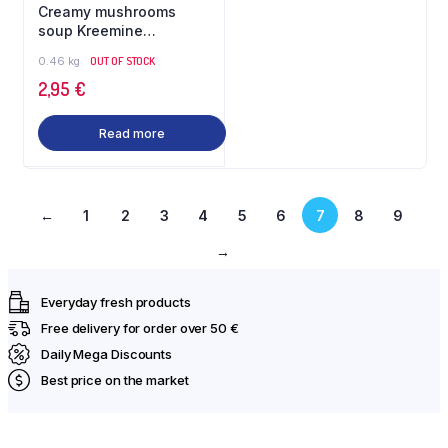
Creamy mushrooms
soup Kreemine
seenesupp 460 g Gilani
0.46 kg
OUT OF STOCK
2,95
€
Read more
←
1
2
3
4
5
6
7
8
9
→
Everyday fresh products
Free delivery for order over 50 €
Daily Mega Discounts
Best price on the market