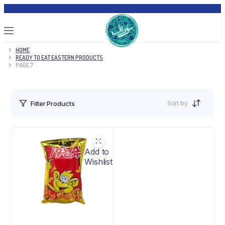
HOME
READY TO EAT EASTERN PRODUCTS
PAGE 7
Sort by
Filter Products
Add to
Wishlist