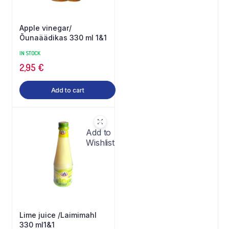
Apple vinegar/
Õunaäädikas 330 ml 1&1
IN STOCK
2,95
€
Add to cart
Add to
Wishlist
Lime juice /Laimimahl
330 ml1&1