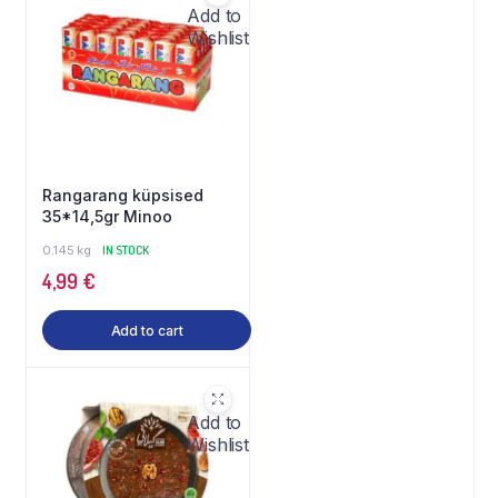
Add to
Wishlist
Rangarang küpsised
35*14,5gr Minoo
0.145 kg
IN STOCK
4,99
€
Add to cart
Add to
Wishlist