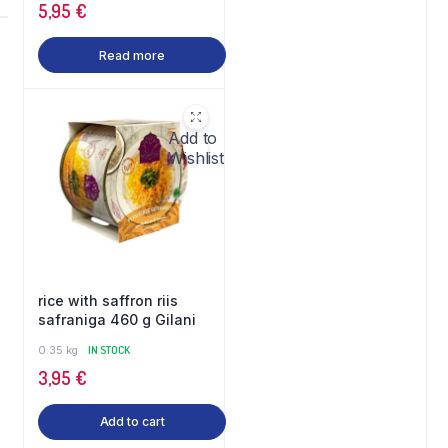
5,95
€
Read more
Add to
Wishlist
rice with saffron riis
safraniga 460 g Gilani
0.35 kg
IN STOCK
3,95
€
Add to cart