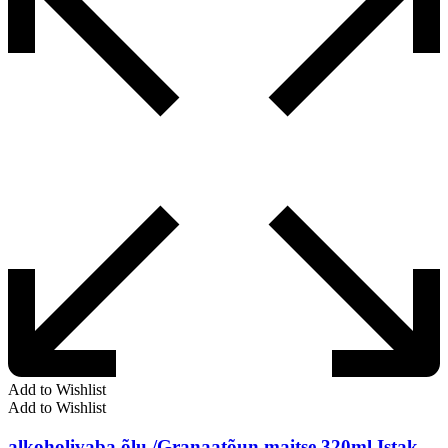
Add to Wishlist
Add to Wishlist
alkoholivaba õlu /Granaatõun maitse 320ml Istak