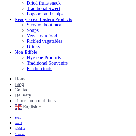
Dried fruits snack
Traditional Sweet
Popcorn and Chips
Ready to eat Eastern Products
Stew without meat
Soups
Vegetarian food
Pickled vagatables
Drinks
Non-Edible
Hygiene Products
Traditional Souvenirs
Kitchen tools
Home
Blog
Contact
Delivery
Terms and conditions
English
▼
Store
Search
Wishlist
Account