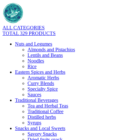
ALL CATEGORIES
TOTAL 329 PRODUCTS
Nuts and Legumes
Almonds and Pistachios
Lentils and Beans
Noodles
Rice
Eastern Spices and Herbs
Aromatic Herbs
Curry Blends
Specialty Spice
Sauces
Traditional Beverages
Tea and Herbal Teas
Traditional Coffee
Distilled herbs
Syrups
Snacks and Local Sweets
Savory Snacks
Dried fruits snack