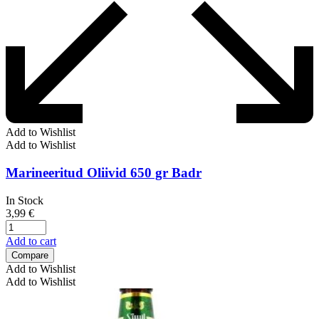
Add to Wishlist
Add to Wishlist
Marineeritud Oliivid 650 gr Badr
In Stock
3,99
€
Add to cart
Compare
Add to Wishlist
Add to Wishlist