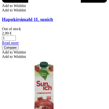
Add to Wishlist
Add to Wishlist
Hapukirsimahl 1L sunich
Out of stock
2,99
€
Read more
Compare
Add to Wishlist
Add to Wishlist