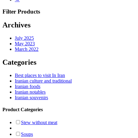
Filter Products
Archives
July 2025
May 2023
March 2022
Categories
Best places to visit In Iran
Iranian culture and traditional
Iranian foods
Iranian notables
Iranian souvenirs
Product Categories
Stew without meat
Soups