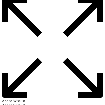
Add to Wishlist