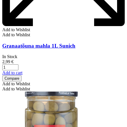
Add to Wishlist
Add to Wishlist
Granaatõuna mahla 1L Sunich
In Stock
2,99
€
Add to cart
Compare
Add to Wishlist
Add to Wishlist