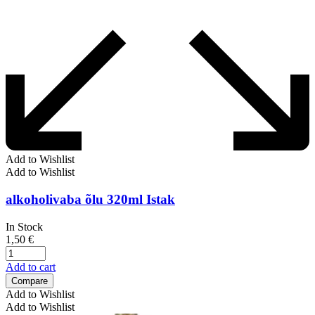
Add to Wishlist
Add to Wishlist
alkoholivaba õlu 320ml Istak
In Stock
1,50
€
Add to cart
Compare
Add to Wishlist
Add to Wishlist