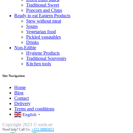
Traditional Sweet
Popcorn and Chips
Ready to eat Eastern Products
Stew without meat
Soups
Vegetarian food
Pickled vagatables
Drinks
Non-Edible
Hygiene Products
Traditional Souvenirs
Kitchen tools
Site Navigation
Home
Blog
Contact
Delivery
Terms and conditions
English
▼
Copyright 2023 © sorin.ee
Need help? Call Us:
+372 58985972