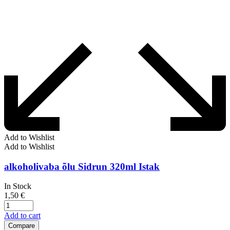
Add to Wishlist
Add to Wishlist
alkoholivaba õlu Sidrun 320ml Istak
In Stock
1,50
€
Add to cart
Compare