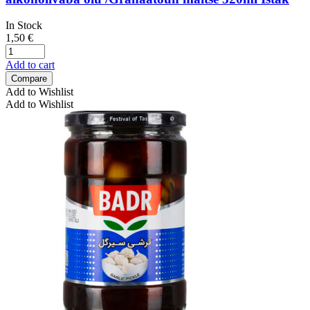
In Stock
1,50
€
Add to cart
Compare
Add to Wishlist
Add to Wishlist