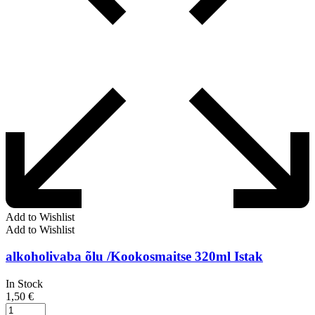
Add to Wishlist
Add to Wishlist
alkoholivaba õlu /Kookosmaitse 320ml Istak
In Stock
1,50
€