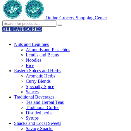
Online Grocery Shopping Center
ALL CATEGORIES
TOTAL 329 PRODUCTS
Nuts and Legumes
Almonds and Pistachios
Lentils and Beans
Noodles
Rice
Eastern Spices and Herbs
Aromatic Herbs
Curry Blends
Specialty Spice
Sauces
Traditional Beverages
Tea and Herbal Teas
Traditional Coffee
Distilled herbs
Syrups
Snacks and Local Sweets
Savory Snacks