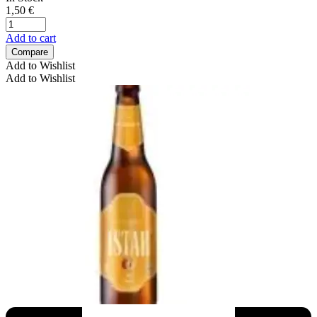
1,50
€
Add to cart
Compare
Add to Wishlist
Add to Wishlist