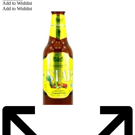
Add to Wishlist
Add to Wishlist