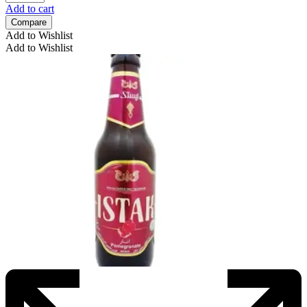
Add to cart
Compare
Add to Wishlist
Add to Wishlist