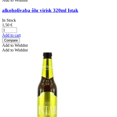
Add to Wishlist
alkoholivaba õlu virisk 320ml Istak
In Stock
1,50
€
Add to cart
Compare
Add to Wishlist
Add to Wishlist