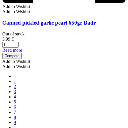
Add to Wishlist
Add to Wishlist
Canned pickled garlic pearl 650gr Badr
Out of stock
3,99
€
Read more
Compare
Add to Wishlist
Add to Wishlist
←
1
2
3
4
5
6
7
8
9
→