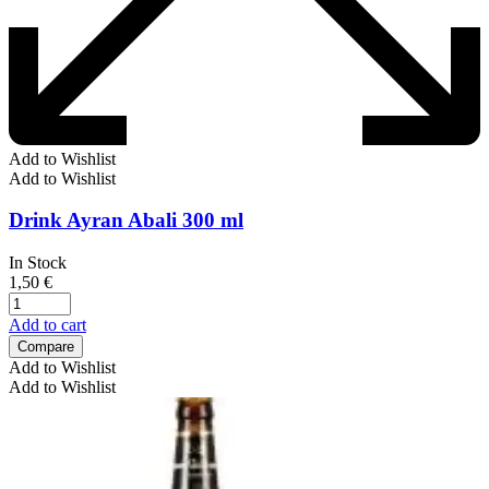
Add to Wishlist
Add to Wishlist
Drink Ayran Abali 300 ml
In Stock
1,50
€
Add to cart
Compare
Add to Wishlist
Add to Wishlist