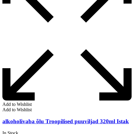
Add to Wishlist
Add to Wishlist
alkoholivaba õlu Troopilised puuviljad 320ml Istak
In Stock