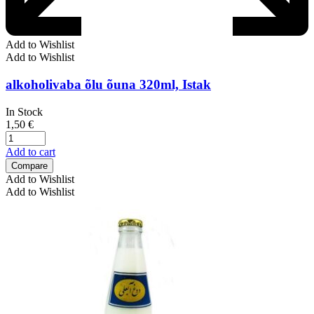
Add to Wishlist
Add to Wishlist
alkoholivaba õlu õuna 320ml, Istak
In Stock
1,50
€
Add to cart
Compare
Add to Wishlist
Add to Wishlist