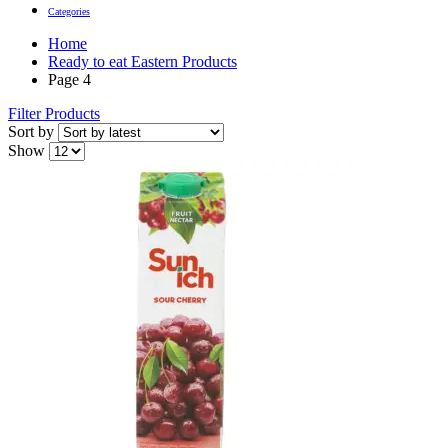
Categories
Home
Ready to eat Eastern Products
Page 4
Filter Products
Sort by
Show