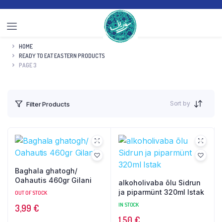
HOME
READY TO EAT EASTERN PRODUCTS
PAGE 3
Sort by
Filter Products
Baghala ghatogh/
Oahautis 460gr Gilani
alkoholivaba õlu Sidrun
ja piparmünt 320ml Istak
OUT OF STOCK
IN STOCK
3,99
€
1,50
€