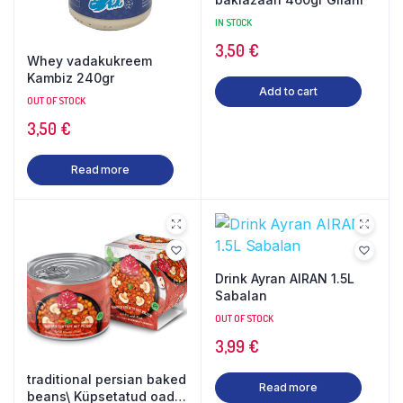
IN STOCK
3,50
€
Whey vadakukreem
Kambiz 240gr
Add to cart
OUT OF STOCK
3,50
€
Read more
Drink Ayran AIRAN 1.5L
Sabalan
OUT OF STOCK
3,99
€
traditional persian baked
Read more
beans\ Küpsetatud oad