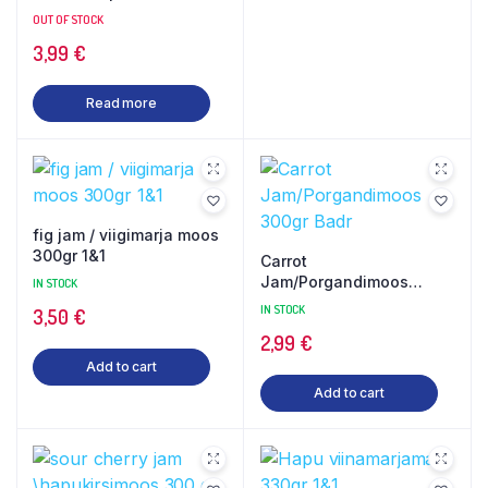
450gr Gilani
OUT OF STOCK
3,99
€
Read more
fig jam / viigimarja moos
300gr 1&1
Carrot
Jam/Porgandimoos
IN STOCK
300gr Badr
IN STOCK
3,50
€
2,99
€
Add to cart
Add to cart