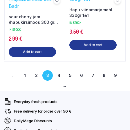
Hapu viinamarjamahl
330gr 1&1
sour cherry jam
\hapukirsimoos 300 gr
IN STOCK
Badr
IN STOCK
3,50
€
2,99
€
Add to cart
Add to cart
←
1
2
3
4
5
6
7
8
9
→
Everyday fresh products
Free delivery for order over 50 €
Daily Mega Discounts