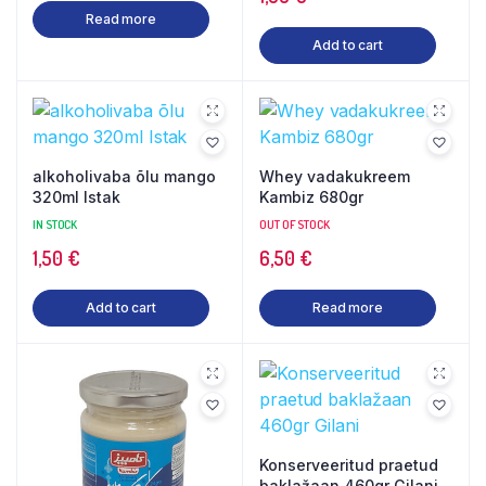
Read more
Add to cart
alkoholivaba õlu mango
Whey vadakukreem
320ml Istak
Kambiz 680gr
IN STOCK
OUT OF STOCK
1,50
€
6,50
€
Add to cart
Read more
Konserveeritud praetud
baklažaan 460gr Gilani