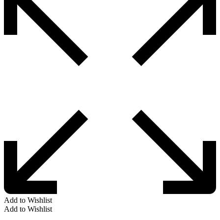
Add to Wishlist
Add to Wishlist