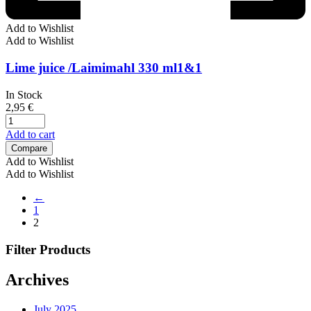
Add to Wishlist
Add to Wishlist
Lime juice /Laimimahl 330 ml1&1
In Stock
2,95
€
Add to cart
Compare
Add to Wishlist
Add to Wishlist
←
1
2
Filter Products
Archives
July 2025