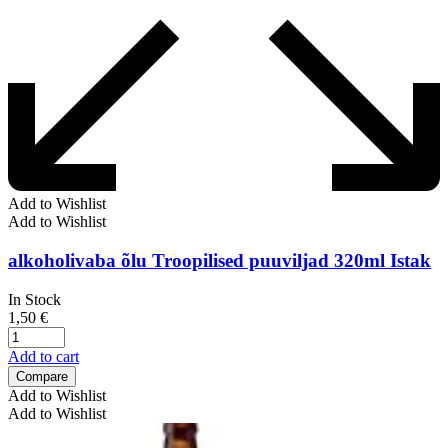
Add to Wishlist
Add to Wishlist
alkoholivaba õlu Troopilised puuviljad 320ml Istak
In Stock
1,50
€
Add to cart
Compare
Add to Wishlist
Add to Wishlist