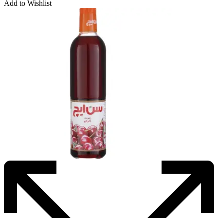
Add to Wishlist