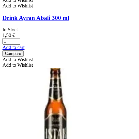
Add to Wishlist
Add to Wishlist
Drink Ayran Abali 300 ml
In Stock
1,50
€
Add to cart
Compare
Add to Wishlist
Add to Wishlist