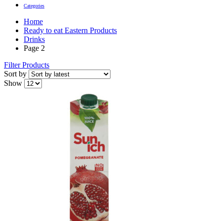
Categories
Home
Ready to eat Eastern Products
Drinks
Page 2
Filter Products
Sort by
Show