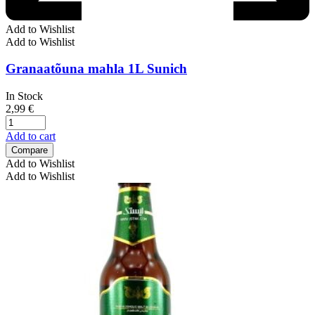
Add to Wishlist
Add to Wishlist
Granaatõuna mahla 1L Sunich
In Stock
2,99
€
Add to cart
Compare
Add to Wishlist
Add to Wishlist