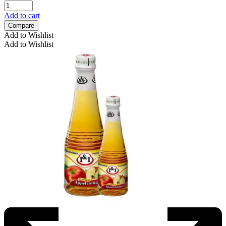
Add to cart
Compare
Add to Wishlist
Add to Wishlist