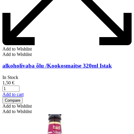
Add to Wishlist
Add to Wishlist
alkoholivaba õlu /Kookosmaitse 320ml Istak
In Stock
1,50
€
Add to cart
Compare
Add to Wishlist
Add to Wishlist