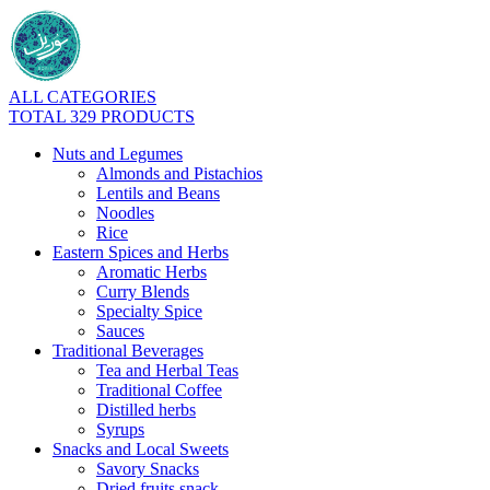
ALL CATEGORIES
TOTAL 329 PRODUCTS
Nuts and Legumes
Almonds and Pistachios
Lentils and Beans
Noodles
Rice
Eastern Spices and Herbs
Aromatic Herbs
Curry Blends
Specialty Spice
Sauces
Traditional Beverages
Tea and Herbal Teas
Traditional Coffee
Distilled herbs
Syrups
Snacks and Local Sweets
Savory Snacks
Dried fruits snack