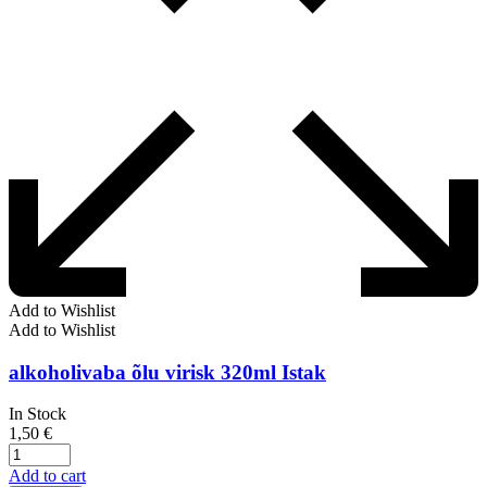
Add to Wishlist
Add to Wishlist
alkoholivaba õlu virisk 320ml Istak
In Stock
1,50
€
Add to cart