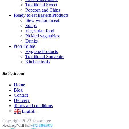
Traditional Sweet
Popcorn and Chips
Ready to eat Eastern Products
Stew without meat
Soups
Vegetarian food
Pickled vagatables
Drinks
Non-Edible
Hygiene Products
Traditional Souvenirs
Kitchen tools
Site Navigation
Home
Blog
Contact
Delivery
Terms and conditions
English
▼
Copyright 2023 © sorin.ee
Need help? Call Us:
+372 58985972