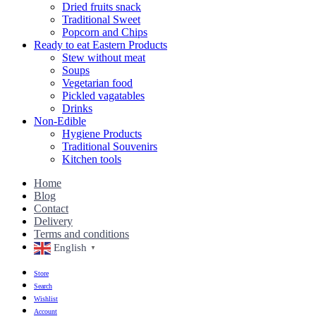
Dried fruits snack
Traditional Sweet
Popcorn and Chips
Ready to eat Eastern Products
Stew without meat
Soups
Vegetarian food
Pickled vagatables
Drinks
Non-Edible
Hygiene Products
Traditional Souvenirs
Kitchen tools
Home
Blog
Contact
Delivery
Terms and conditions
English
▼
Store
Search
Wishlist
Account