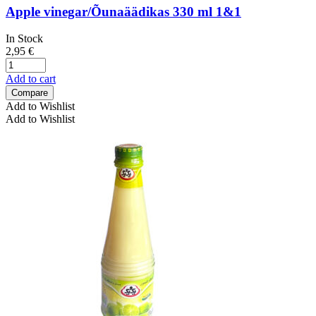
Apple vinegar/Õunaäädikas 330 ml 1&1
In Stock
2,95
€
Add to cart
Compare
Add to Wishlist
Add to Wishlist