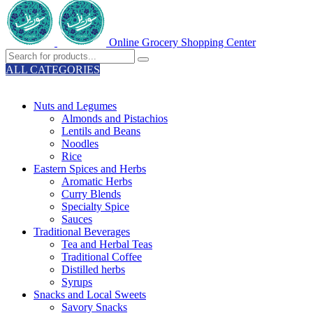
Online Grocery Shopping Center
ALL CATEGORIES
TOTAL 329 PRODUCTS
Nuts and Legumes
Almonds and Pistachios
Lentils and Beans
Noodles
Rice
Eastern Spices and Herbs
Aromatic Herbs
Curry Blends
Specialty Spice
Sauces
Traditional Beverages
Tea and Herbal Teas
Traditional Coffee
Distilled herbs
Syrups
Snacks and Local Sweets
Savory Snacks