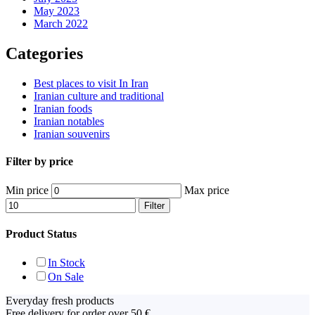
May 2023
March 2022
Categories
Best places to visit In Iran
Iranian culture and traditional
Iranian foods
Iranian notables
Iranian souvenirs
Filter by price
Min price
Max price
Filter
Product Status
In Stock
On Sale
Everyday fresh products
Free delivery for order over 50 €