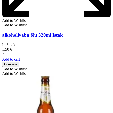
Add to Wishlist
Add to Wishlist
alkoholivaba õlu 320ml Istak
In Stock
1,50
€
Add to cart
Compare
Add to Wishlist
Add to Wishlist