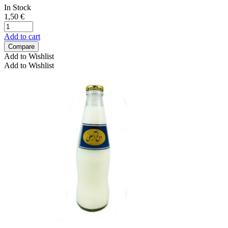
In Stock
1,50
€
Add to cart
Compare
Add to Wishlist
Add to Wishlist