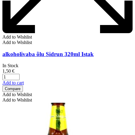
Add to Wishlist
Add to Wishlist
alkoholivaba õlu Sidrun 320ml Istak
In Stock
1,50
€
Add to cart
Compare
Add to Wishlist
Add to Wishlist