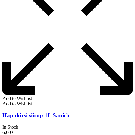
Add to Wishlist
Add to Wishlist
Hapukirsi siirup 1L Sanich
In Stock
6,00
€