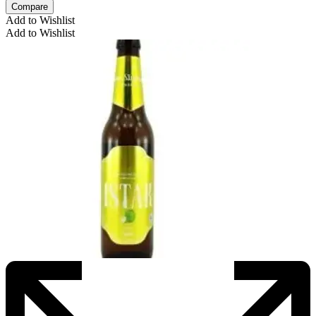
Compare
Add to Wishlist
Add to Wishlist