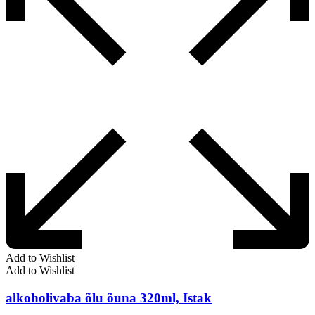
Add to Wishlist
Add to Wishlist
alkoholivaba õlu õuna 320ml, Istak