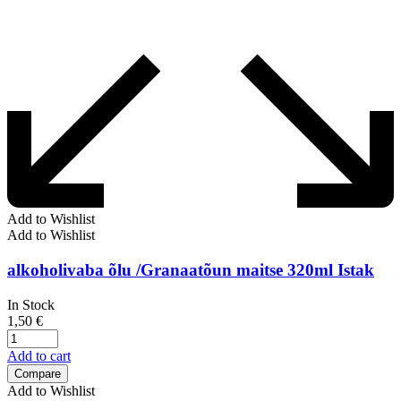
Add to Wishlist
Add to Wishlist
alkoholivaba õlu /Granaatõun maitse 320ml Istak
In Stock
1,50
€
Add to cart
Compare
Add to Wishlist