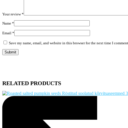
Your review
*
Name
*
Email
*
Save my name, email, and website in this browser for the next time I comment
RELATED PRODUCTS