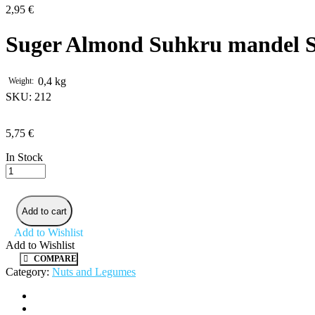
2,95
€
Suger Almond Suhkru mandel S
0,4 kg
Weight
SKU:
212
5,75
€
In Stock
Suger
Almond
Suhkru
mandel
Add to cart
Sultan
quantity
Add to Wishlist
Add to Wishlist
COMPARE
Category:
Nuts and Legumes