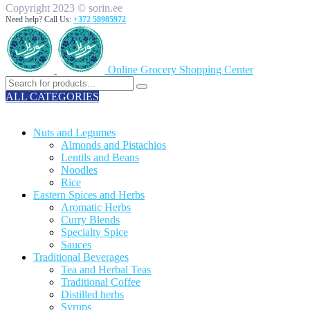
Copyright 2023 © sorin.ee
Need help? Call Us:
+372 58985972
Online Grocery Shopping Center
ALL CATEGORIES
TOTAL 329 PRODUCTS
Nuts and Legumes
Almonds and Pistachios
Lentils and Beans
Noodles
Rice
Eastern Spices and Herbs
Aromatic Herbs
Curry Blends
Specialty Spice
Sauces
Traditional Beverages
Tea and Herbal Teas
Traditional Coffee
Distilled herbs
Syrups