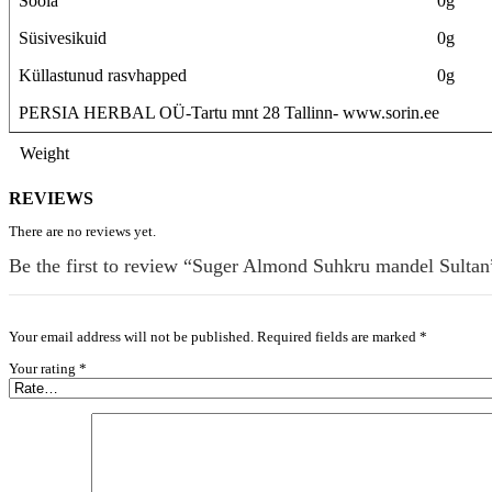
Soola
0g
Süsivesikuid
0g
Küllastunud rasvhapped
0g
PERSIA HERBAL OÜ-Tartu mnt 28 Tallinn- www.sorin.ee
Weight
REVIEWS
There are no reviews yet.
Be the first to review “Suger Almond Suhkru mandel Sultan
Your email address will not be published.
Required fields are marked
*
Your rating
*