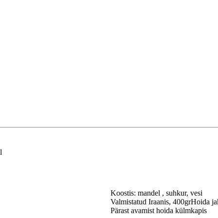
l
Koostis: mandel , suhkur, vesi
Valmistatud Iraanis, 400grHoida ja
Pärast avamist hoida külmkapis