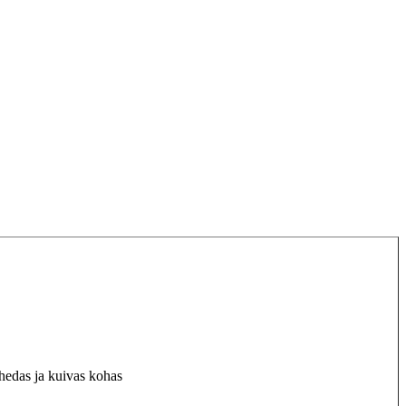
hedas ja kuivas kohas