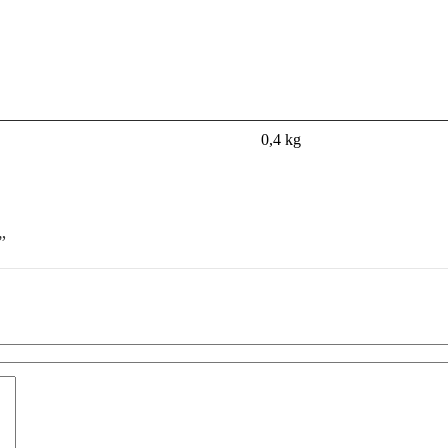
0,4 kg
”