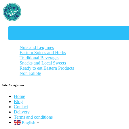
Nuts and Legumes
Eastern Spices and Herbs
Almonds and Pistachios
Traditional Beverages
Lentils and Beans
Aromatic Herbs
Snacks and Local Sweets
Noodles
Curry Blends
Tea and Herbal Teas
Ready to eat Eastern Products
Rice
Specialty Spice
Traditional Coffee
Savory Snacks
Non-Edible
Sauces
Distilled herbs
Dried fruits snack
Stew without meat
Syrups
Traditional Sweet
Soups
Hygiene Products
Popcorn and Chips
Vegetarian food
Traditional Souvenirs
Site Navigation
Pickled vagatables
Kitchen tools
Drinks
Home
Blog
Contact
Delivery
Terms and conditions
English
▼