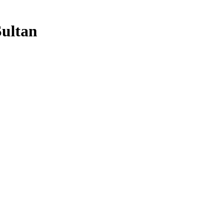
ultan