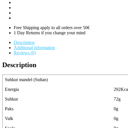
Free Shipping apply to all orders over 50€
1 Day Returns if you change your mind
Description
Additional information
Reviews (0)
Description
Suhkur mandel (Sultan)
Energia
292Kca
Suhkur
72g
Paks
0g
Valk
0g