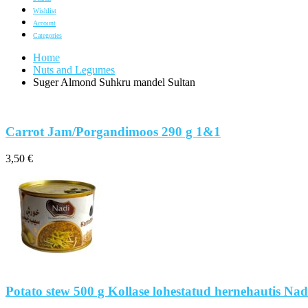
Wishlist
Account
Categories
Home
Nuts and Legumes
Suger Almond Suhkru mandel Sultan
Carrot Jam/Porgandimoos 290 g 1&1
3,50
€
Potato stew 500 g Kollase lohestatud hernehautis Nad