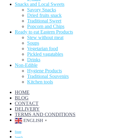
Snacks and Local Sweets
Savory Snacks
Dried fruits snack
Traditional Sweet
Popcorn and Chips
Ready to eat Eastern Products
Stew without meat
Soups
Vegetarian food
Pickled vagatables
Drinks
Non-Edible
Hygiene Products
Traditional Souvenirs
Kitchen tools
HOME
BLOG
CONTACT
DELIVERY
TERMS AND CONDITIONS
ENGLISH
▼
Store
Search