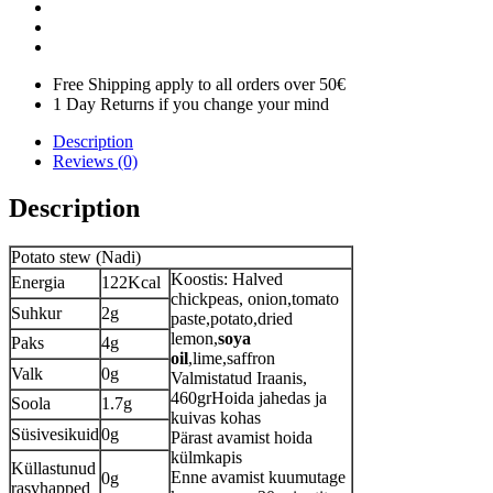
Free Shipping apply to all orders over 50€
1 Day Returns if you change your mind
Description
Reviews (0)
Description
Potato stew (Nadi)
Koostis: Halved
Energia
122Kcal
chickpeas, onion,tomato
Suhkur
2g
paste,potato,dried
lemon,
soya
Paks
4g
oil
,lime,saffron
Valk
0g
Valmistatud Iraanis,
460grHoida jahedas ja
Soola
1.7g
kuivas kohas
Süsivesikuid
0g
Pärast avamist hoida
külmkapis
Küllastunud
Enne avamist kuumutage
0g
rasvhapped