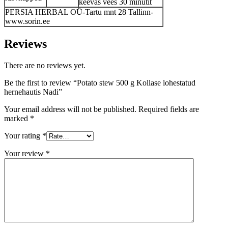
keevas vees 30 minutit
PERSIA HERBAL OÜ-Tartu mnt 28 Tallinn-
www.sorin.ee
Reviews
There are no reviews yet.
Be the first to review “Potato stew 500 g Kollase lohestatud
hernehautis Nadi”
Your email address will not be published.
Required fields are
marked
*
Your rating
*
Your review
*