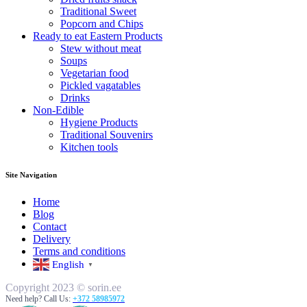
Traditional Sweet
Popcorn and Chips
Ready to eat Eastern Products
Stew without meat
Soups
Vegetarian food
Pickled vagatables
Drinks
Non-Edible
Hygiene Products
Traditional Souvenirs
Kitchen tools
Site Navigation
Home
Blog
Contact
Delivery
Terms and conditions
English
▼
Copyright 2023 © sorin.ee
Need help? Call Us:
+372 58985972