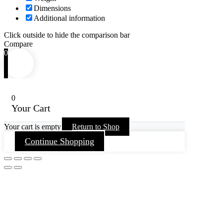
Dimensions
Additional information
Click outside to hide the comparison bar
Compare
0
0
Your Cart
Your cart is empty
Return to Shop
Continue Shopping