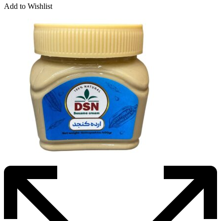
Add to Wishlist