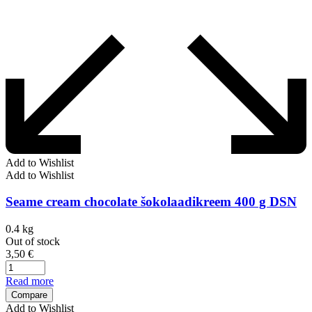
Add to Wishlist
Add to Wishlist
Seame cream chocolate šokolaadikreem 400 g DSN
0.4 kg
Out of stock
3,50
€
Read more
Compare
Add to Wishlist