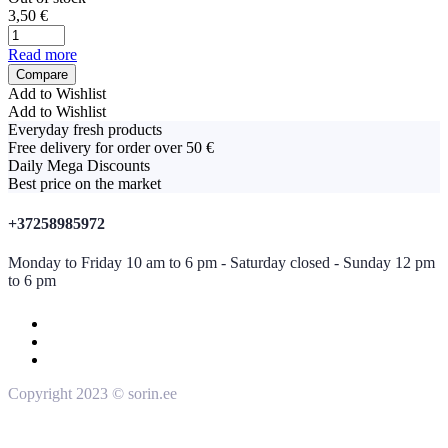
3,50
€
Read more
Compare
Add to Wishlist
Add to Wishlist
Everyday fresh products
Free delivery for order over 50 €
Daily Mega Discounts
Best price on the market
+37258985972
Monday to Friday 10 am to 6 pm - Saturday closed - Sunday 12 pm
to 6 pm
Copyright 2023 © sorin.ee