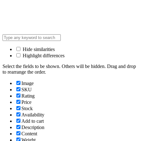
Hide similarities
Highlight differences
Select the fields to be shown. Others will be hidden. Drag and drop
to rearrange the order.
Image
SKU
Rating
Price
Stock
Availability
Add to cart
Description
Content
Weight