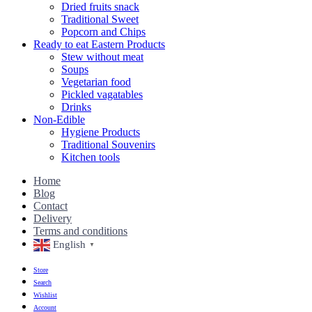
Dried fruits snack
Traditional Sweet
Popcorn and Chips
Ready to eat Eastern Products
Stew without meat
Soups
Vegetarian food
Pickled vagatables
Drinks
Non-Edible
Hygiene Products
Traditional Souvenirs
Kitchen tools
Home
Blog
Contact
Delivery
Terms and conditions
English
▼
Store
Search
Wishlist
Account