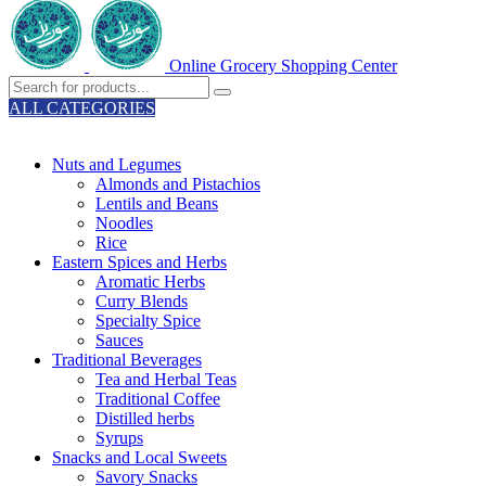
Online Grocery Shopping Center
ALL CATEGORIES
TOTAL 329 PRODUCTS
Nuts and Legumes
Almonds and Pistachios
Lentils and Beans
Noodles
Rice
Eastern Spices and Herbs
Aromatic Herbs
Curry Blends
Specialty Spice
Sauces
Traditional Beverages
Tea and Herbal Teas
Traditional Coffee
Distilled herbs
Syrups
Snacks and Local Sweets
Savory Snacks