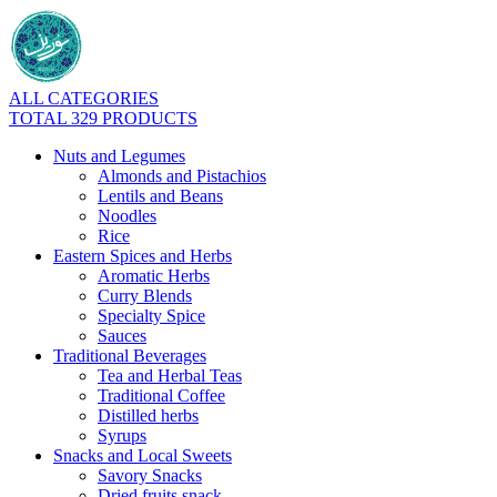
ALL CATEGORIES
TOTAL 329 PRODUCTS
Nuts and Legumes
Almonds and Pistachios
Lentils and Beans
Noodles
Rice
Eastern Spices and Herbs
Aromatic Herbs
Curry Blends
Specialty Spice
Sauces
Traditional Beverages
Tea and Herbal Teas
Traditional Coffee
Distilled herbs
Syrups
Snacks and Local Sweets
Savory Snacks
Dried fruits snack