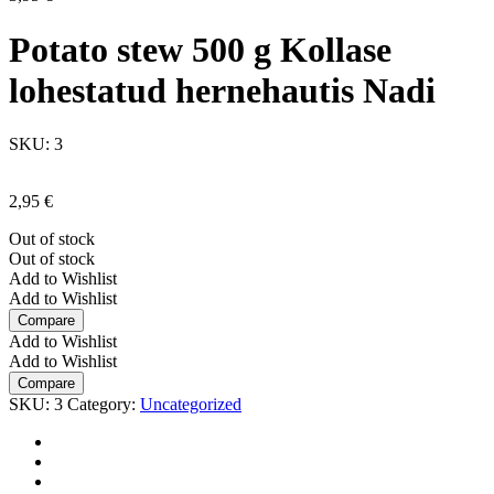
Potato stew 500 g Kollase
lohestatud hernehautis Nadi
SKU:
3
2,95
€
Out of stock
Out of stock
Add to Wishlist
Add to Wishlist
Compare
Add to Wishlist
Add to Wishlist
Compare
SKU:
3
Category:
Uncategorized