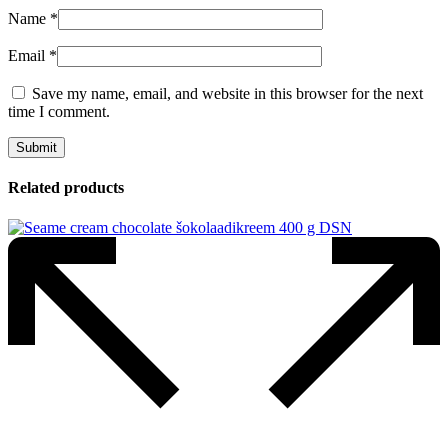
Name
*
Email
*
Save my name, email, and website in this browser for the next
time I comment.
Related products