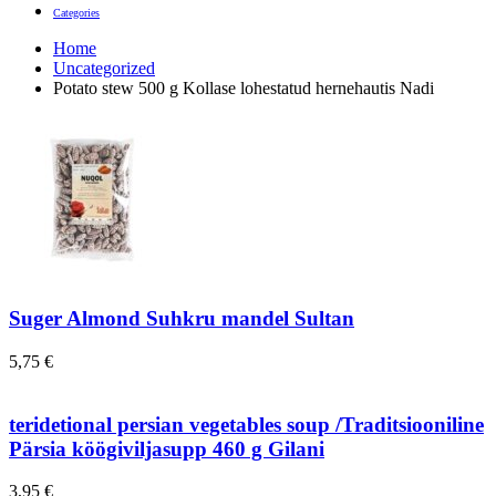
Categories
Home
Uncategorized
Potato stew 500 g Kollase lohestatud hernehautis Nadi
Suger Almond Suhkru mandel Sultan
5,75
€
teridetional persian vegetables soup /Traditsiooniline
Pärsia köögiviljasupp 460 g Gilani
3,95
€