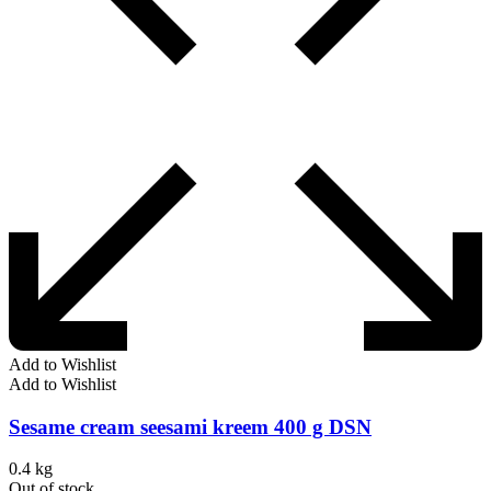
Add to Wishlist
Add to Wishlist
Sesame cream seesami kreem 400 g DSN
0.4 kg
Out of stock