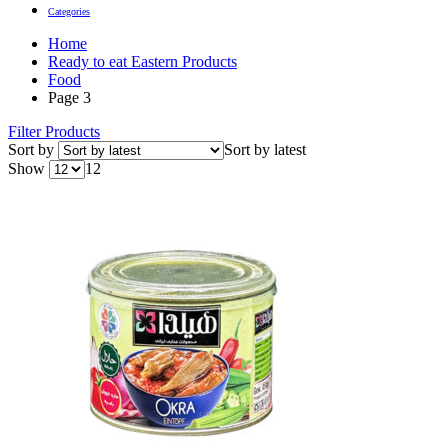
Categories
Home
Ready to eat Eastern Products
Food
Page 3
Filter Products
Sort by
Sort by latest
Show
12