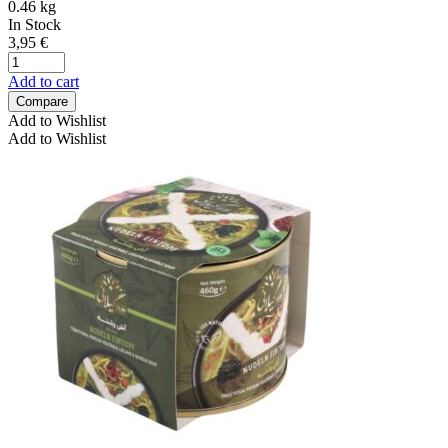
0.46 kg
In Stock
3,95
€
Add to cart
Compare
Add to Wishlist
Add to Wishlist