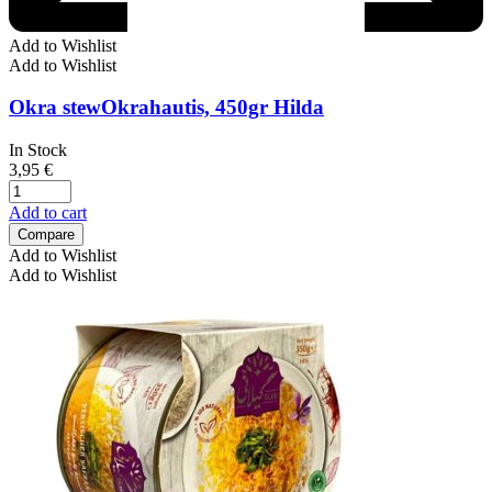
Add to Wishlist
Add to Wishlist
Okra stewOkrahautis, 450gr Hilda
In Stock
3,95
€
Add to cart
Compare
Add to Wishlist
Add to Wishlist