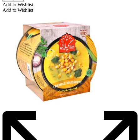
Add to Wishlist
Add to Wishlist