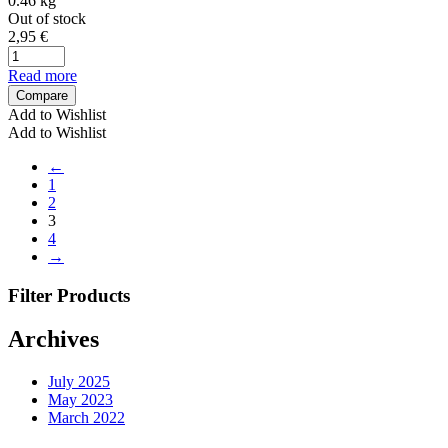
0.46 kg
Out of stock
2,95
€
Read more
Compare
Add to Wishlist
Add to Wishlist
←
1
2
3
4
→
Filter Products
Archives
July 2025
May 2023
March 2022