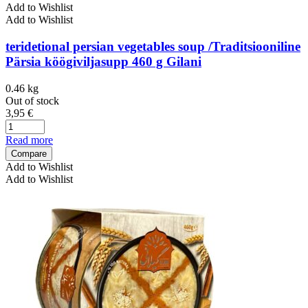
Add to Wishlist
Add to Wishlist
teridetional persian vegetables soup /Traditsiooniline
Pärsia köögiviljasupp 460 g Gilani
0.46 kg
Out of stock
3,95
€
Read more
Compare
Add to Wishlist
Add to Wishlist