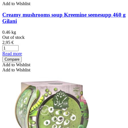
Add to Wishlist
Creamy mushrooms soup Kreemine seenesupp 460 g
Gilani
0.46 kg
Out of stock
2,95
€
Read more
Compare
Add to Wishlist
Add to Wishlist