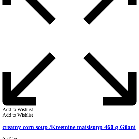
Add to Wishlist
Add to Wishlist
creamy corn soup /Kreemine maisisupp 460 g Gilani