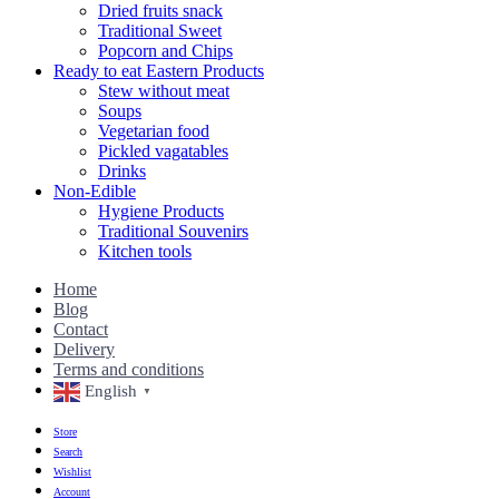
Dried fruits snack
Traditional Sweet
Popcorn and Chips
Ready to eat Eastern Products
Stew without meat
Soups
Vegetarian food
Pickled vagatables
Drinks
Non-Edible
Hygiene Products
Traditional Souvenirs
Kitchen tools
Home
Blog
Contact
Delivery
Terms and conditions
English
▼
Store
Search
Wishlist
Account