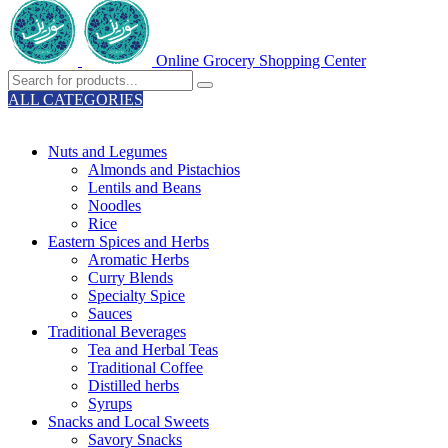
Online Grocery Shopping Center
ALL CATEGORIES
TOTAL 329 PRODUCTS
Nuts and Legumes
Almonds and Pistachios
Lentils and Beans
Noodles
Rice
Eastern Spices and Herbs
Aromatic Herbs
Curry Blends
Specialty Spice
Sauces
Traditional Beverages
Tea and Herbal Teas
Traditional Coffee
Distilled herbs
Syrups
Snacks and Local Sweets
Savory Snacks