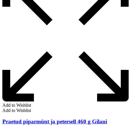
Add to Wishlist
Add to Wishlist
Praetud piparmünt ja petersell 460 g Gilani