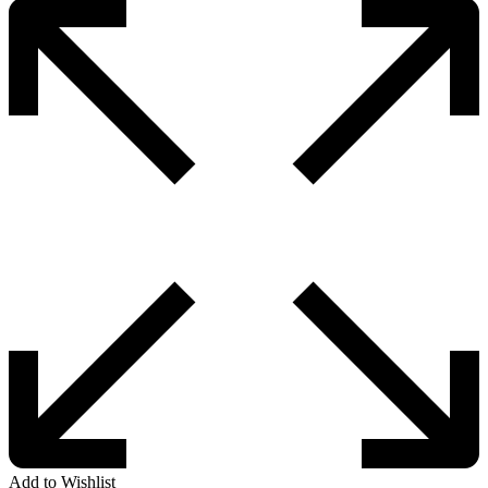
Add to Wishlist