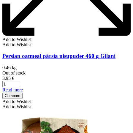
Add to Wishlist
Add to Wishlist
Persian oatmeal pärsia nisupuder 460 g Gilani
0.46 kg
Out of stock
3,95
€
Read more
Compare
Add to Wishlist
Add to Wishlist