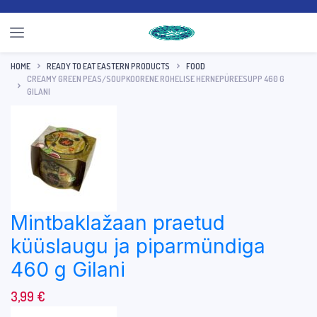
HOME
READY TO EAT EASTERN PRODUCTS
FOOD
CREAMY GREEN PEAS/SOUPKOORENE ROHELISE HERNEPÜREESUPP 460 G
GILANI
Mintbaklažaan praetud
küüslaugu ja piparmündiga
460 g Gilani
3,99
€