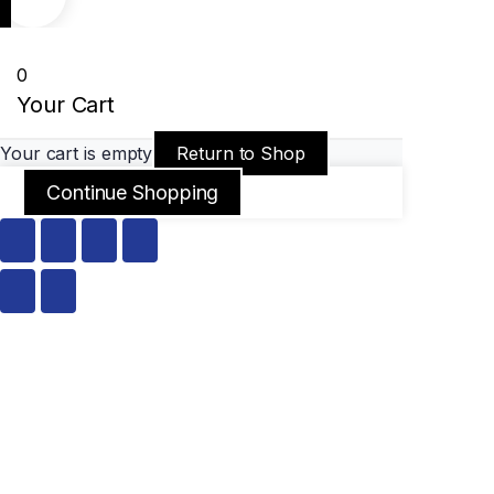
0
Your Cart
Your cart is empty
Return to Shop
Continue Shopping