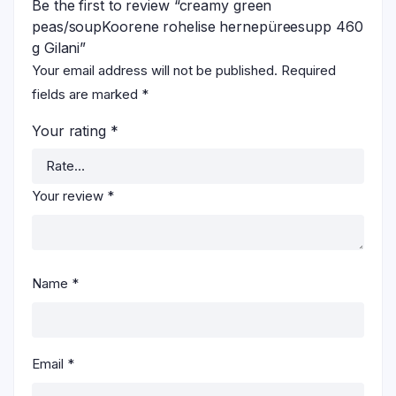
Be the first to review “creamy green
peas/soupKoorene rohelise hernepüreesupp 460
g Gilani”
Your email address will not be published.
Required
fields are marked
*
Your rating
*
Your review
*
Name
*
Email
*