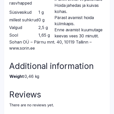
rasvhapped
Hoida jahedas ja kuivas
kohas.
Süsivesikud
1 g
Pärast avamist hoida
millest suhkrud
0 g
külmkapis.
Valgud
2,5 g
Enne avamist kuumutage
Sool
1,65 g
keevas vees 30 minutit.
Sohan OÜ – Pärnu mnt. 40, 10119 Tallinn –
www.sorin.ee
Additional information
Weight
0,46 kg
Reviews
There are no reviews yet.