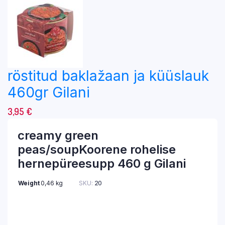
röstitud baklažaan ja küüslauk
460gr Gilani
3,95
€
creamy green
peas/soupKoorene rohelise
hernepüreesupp 460 g Gilani
Weight
0,46 kg
SKU:
20