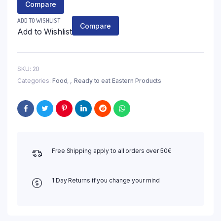
Compare
ADD TO WISHLIST
Compare
Add to Wishlist
SKU:
20
Categories:
Food
,
Ready to eat Eastern Products
Free Shipping apply to all orders over 50€
1 Day Returns if you change your mind