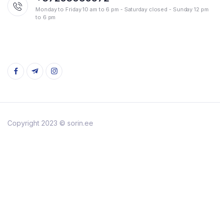
Monday to Friday 10 am to 6 pm - Saturday closed - Sunday 12 pm
to 6 pm
Copyright 2023 © sorin.ee