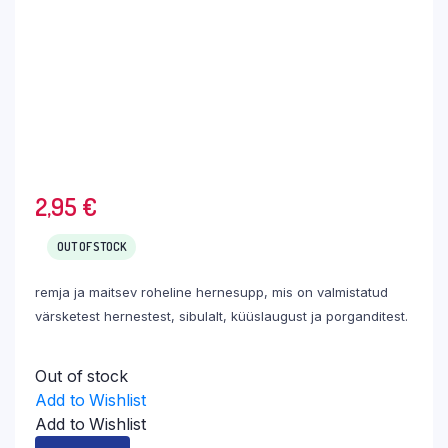
2,95
€
OUT OF STOCK
remja ja maitsev roheline hernesupp, mis on valmistatud
värsketest hernestest, sibulalt, küüslaugust ja porganditest.
Out of stock
Add to Wishlist
Add to Wishlist