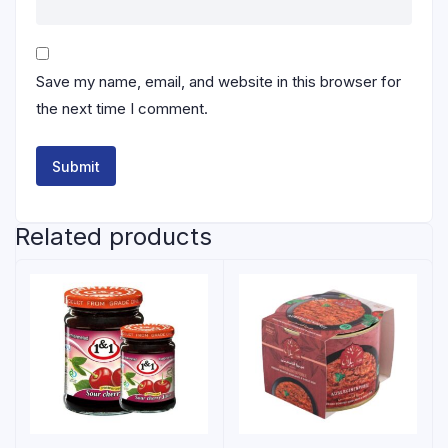
Save my name, email, and website in this browser for
the next time I comment.
Related products