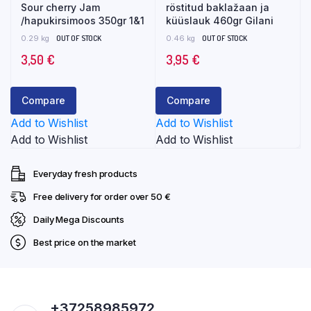
Sour cherry Jam
röstitud baklažaan ja
/hapukirsimoos 350gr 1&1
küüslauk 460gr Gilani
0.29 kg
OUT OF STOCK
0.46 kg
OUT OF STOCK
3,50
€
3,95
€
Compare
Compare
Add to Wishlist
Add to Wishlist
Add to Wishlist
Add to Wishlist
Everyday fresh products
Free delivery for order over 50 €
Daily Mega Discounts
Best price on the market
+37258985972