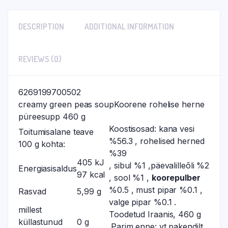
DESCRIPTION
ADDITIONAL INFORMATION
REVIEWS (0)
6269199700502
creamy green peas soupKoorene rohelise herne
püreesupp 460 g
Koostisosad: kana vesi
Toitumisalane teave
%56.3 , rohelised herned
100 g kohta:
%39
405 kJ
, sibul %1 ,päevalilleõli %2
Energiasisaldus
97 kcal
, sool %1 ,
koorepulber
%0.5 , must pipar %0.1 ,
Rasvad
5,99 g
valge pipar %0.1 .
millest
Toodetud Iraanis, 460 g
küllastunud
0 g
.Parim enne: vt pakendilt.