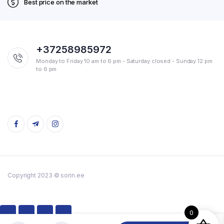
Best price on the market
+37258985972
Monday to Friday 10 am to 6 pm - Saturday closed - Sunday 12 pm
to 6 pm
Copyright 2023 © sorin.ee
0