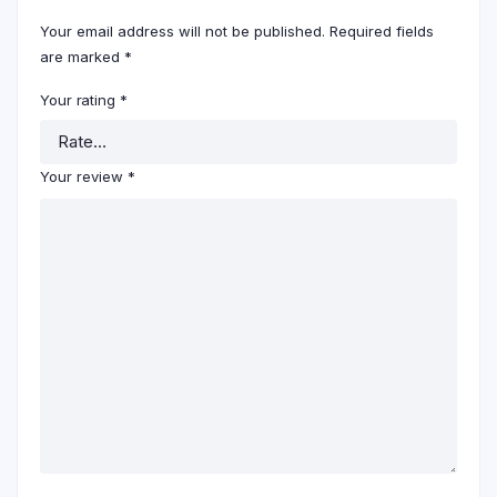
Your email address will not be published.
Required fields
are marked
*
Your rating
*
Your review
*