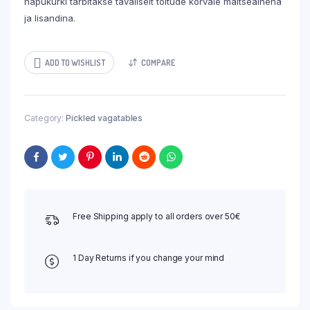
hapukurki tarbitakse tavaliselt toitude kõrvale maitseainena
ja lisandina.
ADD TO WISHLIST
COMPARE
Category:
Pickled vagatables
Free Shipping apply to all orders over 50€
1 Day Returns if you change your mind