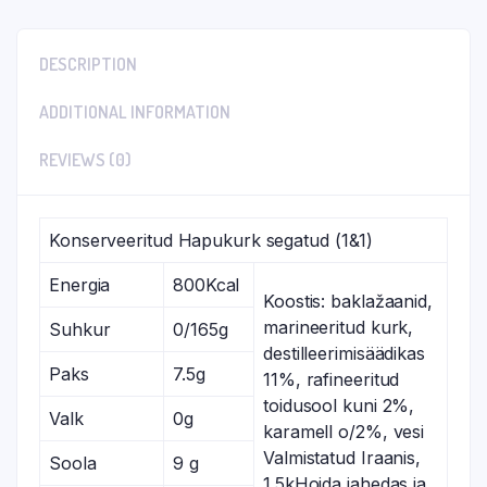
DESCRIPTION
ADDITIONAL INFORMATION
REVIEWS (0)
Konserveeritud Hapukurk segatud (1&1)
Energia
800Kcal
Koostis: baklažaanid,
marineeritud kurk,
Suhkur
0/165g
destilleerimisäädikas
Paks
7.5g
11%, rafineeritud
toidusool kuni 2%,
Valk
0g
karamell o/2%, vesi
Valmistatud Iraanis,
Soola
9 g
1.5kHoida jahedas ja