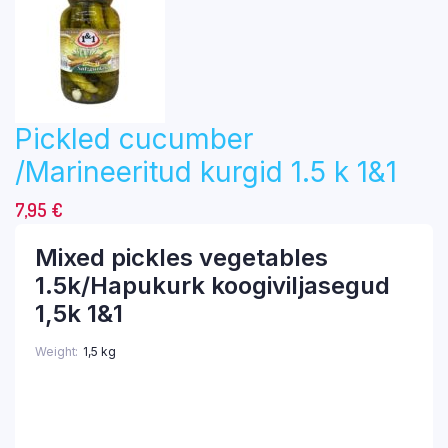
Pickled cucumber
/Marineeritud kurgid 1.5 k 1&1
7,95
€
Mixed pickles vegetables
1.5k/Hapukurk koogiviljasegud
1,5k 1&1
Weight
1,5 kg