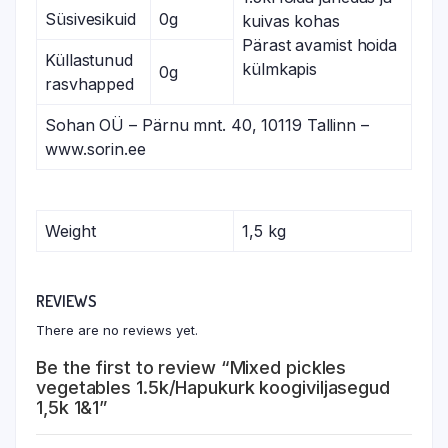
Süsivesikuid
0g
kuivas kohas
Pärast avamist hoida
Küllastunud
külmkapis
0g
rasvhapped
Sohan OÜ – Pärnu mnt. 40, 10119 Tallinn –
www.sorin.ee
Weight
1,5 kg
REVIEWS
There are no reviews yet.
Be the first to review “Mixed pickles
vegetables 1.5k/Hapukurk koogiviljasegud
1,5k 1&1”