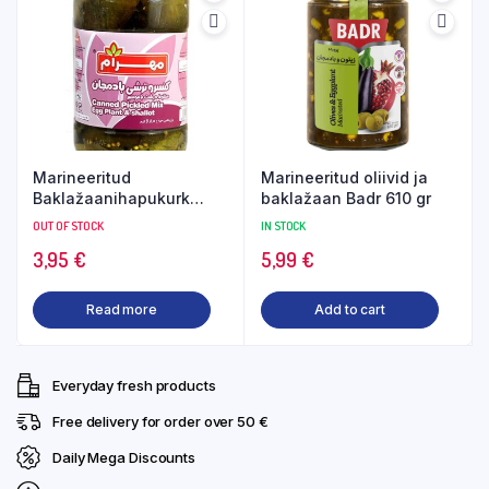
Marineeritud
Marineeritud oliivid ja
Baklažaanihapukurk
baklažaan Badr 610 gr
485gr Mahram
OUT OF STOCK
IN STOCK
3,95
€
5,99
€
Read more
Add to cart
Everyday fresh products
Free delivery for order over 50 €
Daily Mega Discounts