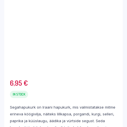
6,95
€
IN STOCK
Segahapukurk on Iraani hapukurk, mis valmistatakse mitme
erineva köögivilja, näiteks lillkapsa, porgandi, kurgi, selleri,
paprika ja küüslaugu, äädika ja vürtside segust. Seda