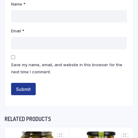
Name
*
Email
*
Save my name, email, and website in this browser for the
next time I comment.
RELATED PRODUCTS