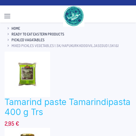
HOME
READY TO EAT EASTERN PRODUCTS
PICKLED VAGATABLES
MIXED PICKLES VEGETABLES 1.5K/HAPUKURK KOOGIVILJASEGUD 1,5K 1&1
Tamarind paste Tamarindipasta
400 g Trs
2,95
€