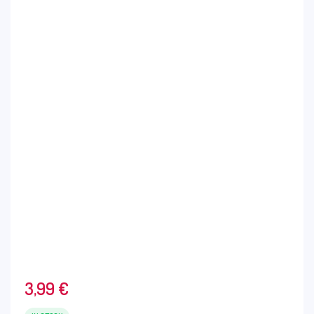
3,99
€