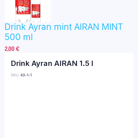
Drink Ayran mint AIRAN MINT
500 ml
2,00
€
Drink Ayran AIRAN 1.5 l
SKU:
43-1-1