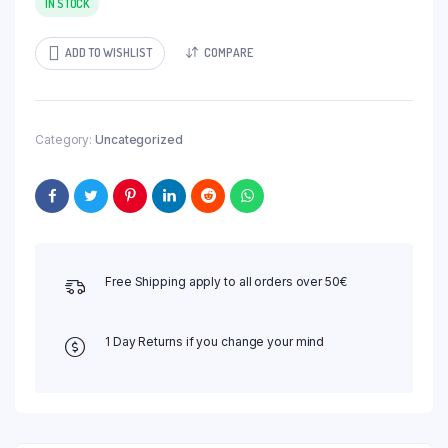
IN STOCK
ADD TO WISHLIST
COMPARE
Category:
Uncategorized
Free Shipping apply to all orders over 50€
1 Day Returns if you change your mind