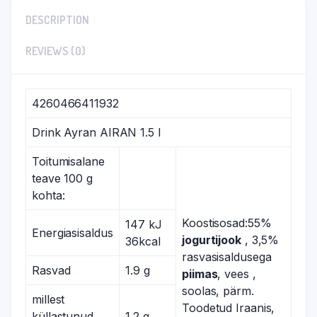
DESCRIPTION
REVIEWS (0)
4260466411932
Drink Ayran AIRAN 1.5 l
Toitumisalane
teave 100 g
kohta:
Koostisosad:55%
147 kJ
Energiasisaldus
jogurtijook
, 3,5%
36kcal
rasvasisaldusega
Rasvad
1.9 g
piimas
, vees ,
soolas, pärm.
millest
Toodetud Iraanis,
küllastunud
1.2 g