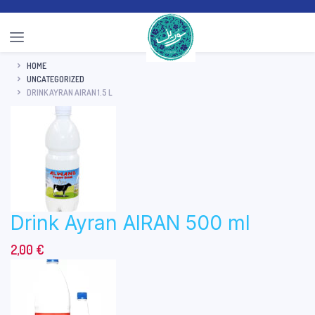
HOME
UNCATEGORIZED
DRINK AYRAN AIRAN 1.5 L
Drink Ayran AIRAN 500 ml
2,00
€