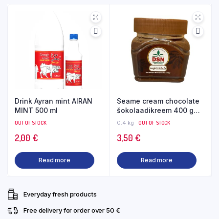
Drink Ayran mint AIRAN
Seame cream chocolate
MINT 500 ml
šokolaadikreem 400 g
DSN
OUT OF STOCK
0.4 kg
OUT OF STOCK
2,00
€
3,50
€
Read more
Read more
Everyday fresh products
Free delivery for order over 50 €