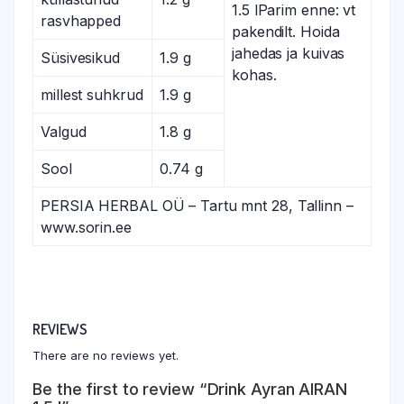
1.5 lParim enne: vt
rasvhapped
pakendilt. Hoida
jahedas ja kuivas
Süsivesikud
1.9 g
kohas.
millest suhkrud
1.9 g
Valgud
1.8 g
Sool
0.74 g
PERSIA HERBAL OÜ – Tartu mnt 28, Tallinn –
www.sorin.ee
REVIEWS
There are no reviews yet.
Be the first to review “Drink Ayran AIRAN