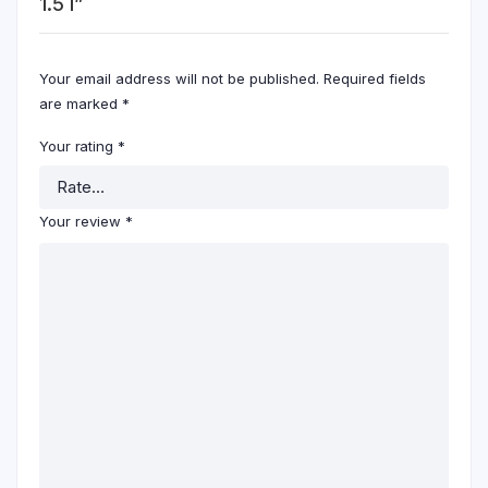
1.5 l”
Your email address will not be published.
Required fields
are marked
*
Your rating
*
Your review
*