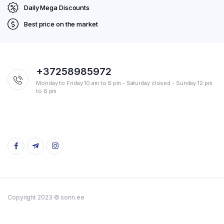
Daily Mega Discounts
Best price on the market
+37258985972
Monday to Friday 10 am to 6 pm - Saturday closed - Sunday 12 pm
to 6 pm
Copyright 2023 © sorin.ee