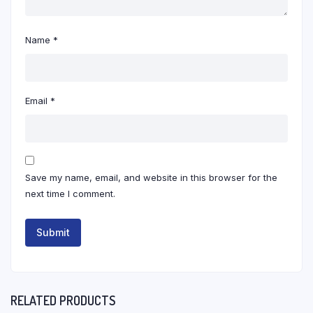
Name
*
Email
*
Save my name, email, and website in this browser for the
next time I comment.
RELATED PRODUCTS