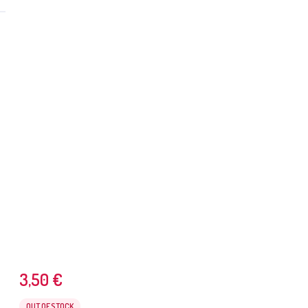
3,50
€
OUT OF STOCK