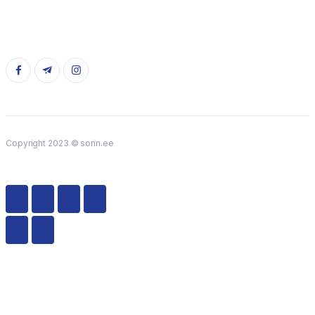
Copyright 2023 © sorin.ee