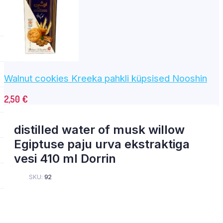
Walnut cookies Kreeka pahkli küpsised Nooshin
2,50
€
distilled water of musk willow
Egiptuse paju urva ekstraktiga
vesi 410 ml Dorrin
SKU:
92