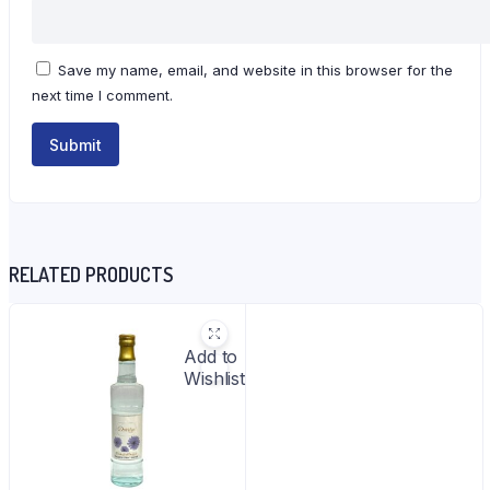
Save my name, email, and website in this browser for the
next time I comment.
RELATED PRODUCTS
Add to
Wishlist