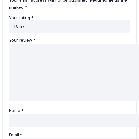
Your email address will not be published.
Required fields are
marked
*
Your rating
*
Your review
*
Name
*
Email
*