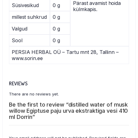
Pärast avamist hoida
Süsivesikud
0 g
külmkapis.
millest suhkrud
0 g
Valgud
0 g
Sool
0 g
PERSIA HERBAL OÜ – Tartu mnt 28, Tallinn –
www.sorin.ee
REVIEWS
There are no reviews yet.
Be the first to review “distilled water of musk
willow Egiptuse paju urva ekstraktiga vesi 410
ml Dorrin”