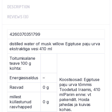
DESCRIPTION
REVIEWS (0)
4260370351799
distilled water of musk willow Egiptuse paju urva
ekstraktiga vesi 410 ml
Toitumisalane
teave 100 g
kohta:
Energiasisaldus
–
Koostisosad: Egiptuse
paju urva tõmmis
Rasvad
0 g
Toodetud Iraanis, 410
mlParim enne: vt
millest
pakendilt. Hoida
küllastunud
0 g
jahedas ja kuivas
rasvhapped
kohas.