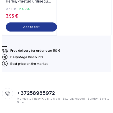
Herbs/Praetud ürdisegu
460 g Gilani
0.46 kg
IN STOCK
3,95
€
Add to cart
Everyday fresh products
Free delivery for order over 50 €
Daily Mega Discounts
Best price on the market
+37258985972
Monday to Friday 10 am to 6 pm - Saturday closed - Sunday 12 pm to
6 pm