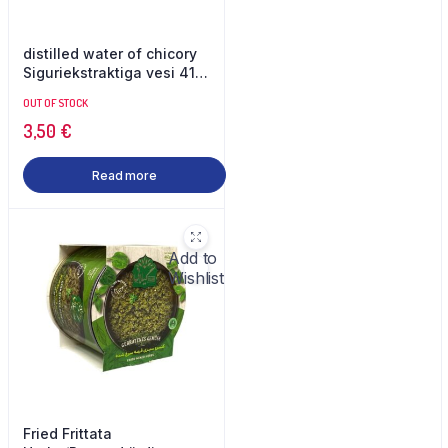
distilled water of chicory
Siguriekstraktiga vesi 410
ml Dorrin
OUT OF STOCK
3,50
€
Read more
Add to
Wishlist
Fried Frittata