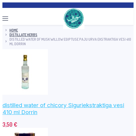
HOME
DISTILLATE HERBS
DISTILLED WATER OF MUSK WILLOW EGIPTUSE PAJU URVA EKSTRAKTIGA VESI 410
ML DORRIN
distilled water of chicory Siguriekstraktiga vesi
410 ml Dorrin
3,50
€