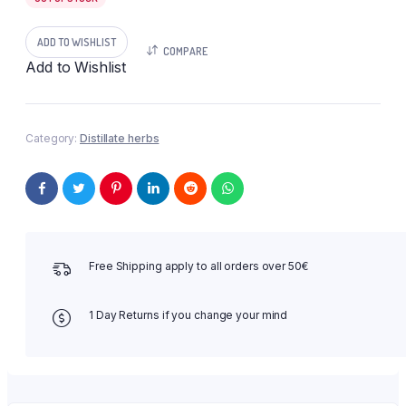
ADD TO WISHLIST
COMPARE
Add to Wishlist
Category:
Distillate herbs
Free Shipping apply to all orders over 50€
1 Day Returns if you change your mind