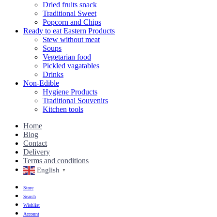
Dried fruits snack
Traditional Sweet
Popcorn and Chips
Ready to eat Eastern Products
Stew without meat
Soups
Vegetarian food
Pickled vagatables
Drinks
Non-Edible
Hygiene Products
Traditional Souvenirs
Kitchen tools
Home
Blog
Contact
Delivery
Terms and conditions
English
▼
Store
Search
Wishlist
Account