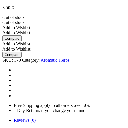
3,50
€
Out of stock
Out of stock
Add to Wishlist
Add to Wishlist
Compare
Add to Wishlist
Add to Wishlist
Compare
SKU:
170
Category:
Aromatic Herbs
Free Shipping apply to all orders over 50€
1 Day Returns if you change your mind
Reviews (0)