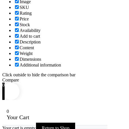
Image
SKU
Rating
Price
Stock
Availability
Add to cart
Description
Content
Weight
Dimensions
Additional information
Click outside to hide the comparison bar
Compare
0
0
Your Cart
Your cart is empty
Return to Shop