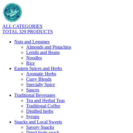
ALL CATEGORIES
TOTAL 329 PRODUCTS
Nuts and Legumes
Almonds and Pistachios
Lentils and Beans
Noodles
Rice
Eastern Spices and Herbs
Aromatic Herbs
Curry Blends
Specialty Spice
Sauces
Traditional Beverages
Tea and Herbal Teas
Traditional Coffee
Distilled herbs
Syrups
Snacks and Local Sweets
Savory Snacks
Dried fruits snack