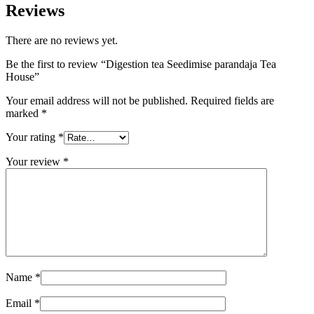
Reviews
There are no reviews yet.
Be the first to review “Digestion tea Seedimise parandaja Tea
House”
Your email address will not be published.
Required fields are
marked
*
Your rating
*
Your review
*
Name
*
Email
*