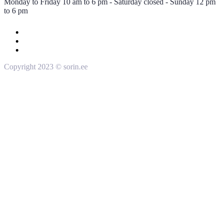
Monday to Friday 10 am to 6 pm - Saturday closed - Sunday 12 pm
to 6 pm
Copyright 2023 © sorin.ee