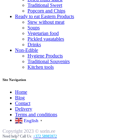
Traditional Sweet
Popcorn and Chips
Ready to eat Eastern Products
Stew without meat
Soups
Vegetarian food
Pickled vagatables
Drinks
Non-Edible
Hygiene Products
Traditional Souvenirs
Kitchen tools
Site Navigation
Home
Blog
Contact
Delivery
Terms and conditions
English
▼
Copyright 2023 © sorin.ee
Need help? Call Us:
+372 58985972