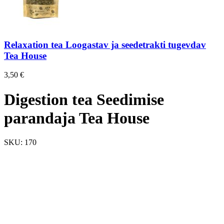
Relaxation tea Loogastav ja seedetrakti tugevdav
Tea House
3,50
€
Digestion tea Seedimise
parandaja Tea House
SKU:
170