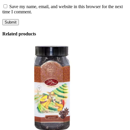
Save my name, email, and website in this browser for the next
time I comment.
Related products