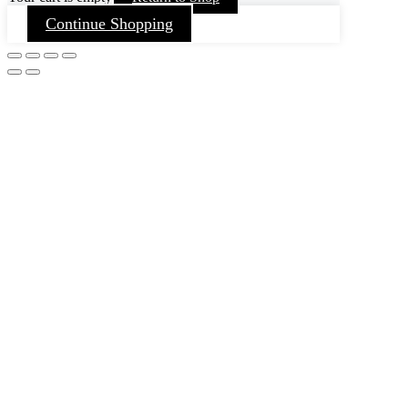
Continue Shopping