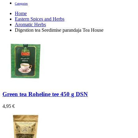
Categories
Home
Eastern Spices and Herbs
Aromatic Herbs
Digestion tea Seedimise parandaja Tea House
Green tea Roheline tee 450 g DSN
4,95
€