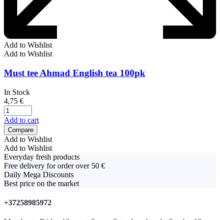
Add to Wishlist
Add to Wishlist
Must tee Ahmad English tea 100pk
In Stock
4,75
€
Add to cart
Compare
Add to Wishlist
Add to Wishlist
Everyday fresh products
Free delivery for order over 50 €
Daily Mega Discounts
Best price on the market
+37258985972