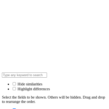
Hide similarities
Highlight differences
Select the fields to be shown. Others will be hidden. Drag and drop
to rearrange the order.