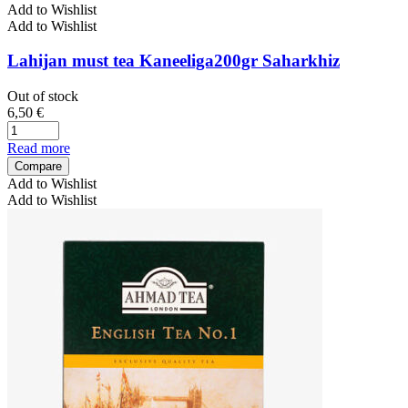
Add to Wishlist
Add to Wishlist
Lahijan must tea Kaneeliga200gr Saharkhiz
Out of stock
6,50
€
Read more
Compare
Add to Wishlist
Add to Wishlist