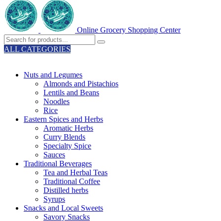
Online Grocery Shopping Center
ALL CATEGORIES
TOTAL 329 PRODUCTS
Nuts and Legumes
Almonds and Pistachios
Lentils and Beans
Noodles
Rice
Eastern Spices and Herbs
Aromatic Herbs
Curry Blends
Specialty Spice
Sauces
Traditional Beverages
Tea and Herbal Teas
Traditional Coffee
Distilled herbs
Syrups
Snacks and Local Sweets
Savory Snacks