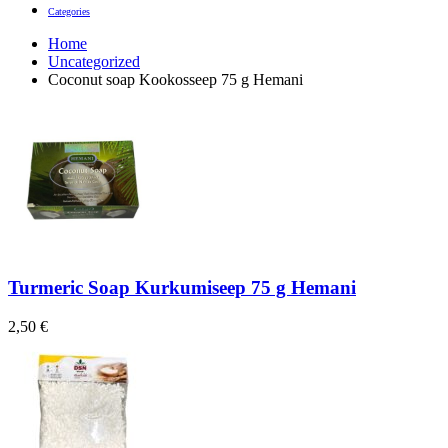
Categories
Home
Uncategorized
Coconut soap Kookosseep 75 g Hemani
Turmeric Soap Kurkumiseep 75 g Hemani
2,50
€