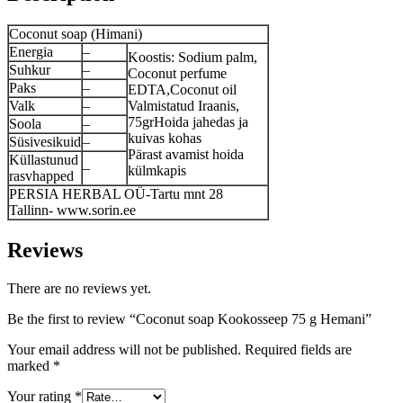
Coconut soap (Himani)
Energia
–
Koostis: Sodium palm,
Suhkur
–
Coconut perfume
Paks
–
EDTA,Coconut oil
Valk
–
Valmistatud Iraanis,
75grHoida jahedas ja
Soola
–
kuivas kohas
Süsivesikuid
–
Pärast avamist hoida
Küllastunud
–
külmkapis
rasvhapped
PERSIA HERBAL OÜ-Tartu mnt 28
Tallinn- www.sorin.ee
Reviews
There are no reviews yet.
Be the first to review “Coconut soap Kookosseep 75 g Hemani”
Your email address will not be published.
Required fields are
marked
*
Your rating
*