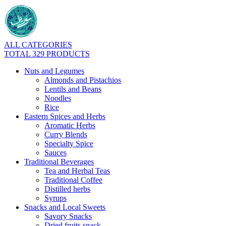
ALL CATEGORIES
TOTAL 329 PRODUCTS
Nuts and Legumes
Almonds and Pistachios
Lentils and Beans
Noodles
Rice
Eastern Spices and Herbs
Aromatic Herbs
Curry Blends
Specialty Spice
Sauces
Traditional Beverages
Tea and Herbal Teas
Traditional Coffee
Distilled herbs
Syrups
Snacks and Local Sweets
Savory Snacks
Dried fruits snack