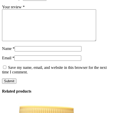
Your review
*
Name
*
Email
*
Save my name, email, and website in this browser for the next
time I comment.
Related products