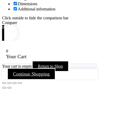
Dimensions
Additional information
Click outside to hide the comparison bar
Compare
0
0
Your Cart
Your cart is empty
Return to Shop
Continue Shopping