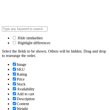
Hide similarities
Highlight differences
Select the fields to be shown. Others will be hidden. Drag and drop
to rearrange the order.
Image
SKU
Rating
Price
Stock
Availability
Add to cart
Description
Content
Weight