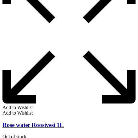
Add to Wishlist
Add to Wishlist
Rose water Roosivesi 1L
Out of stock