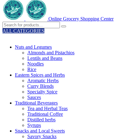
Online Grocery Shopping Center
ALL CATEGORIES
TOTAL 329 PRODUCTS
Nuts and Legumes
Almonds and Pistachios
Lentils and Beans
Noodles
Rice
Eastern Spices and Herbs
Aromatic Herbs
Curry Blends
Specialty Spice
Sauces
Traditional Beverages
Tea and Herbal Teas
Traditional Coffee
Distilled herbs
Syrups
Snacks and Local Sweets
Savory Snacks