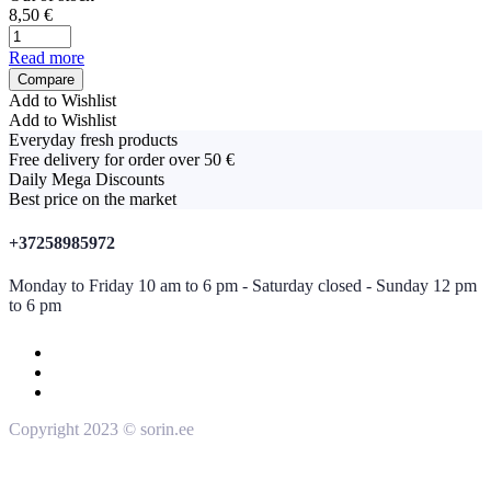
8,50
€
Read more
Compare
Add to Wishlist
Add to Wishlist
Everyday fresh products
Free delivery for order over 50 €
Daily Mega Discounts
Best price on the market
+37258985972
Monday to Friday 10 am to 6 pm - Saturday closed - Sunday 12 pm
to 6 pm
Copyright 2023 © sorin.ee