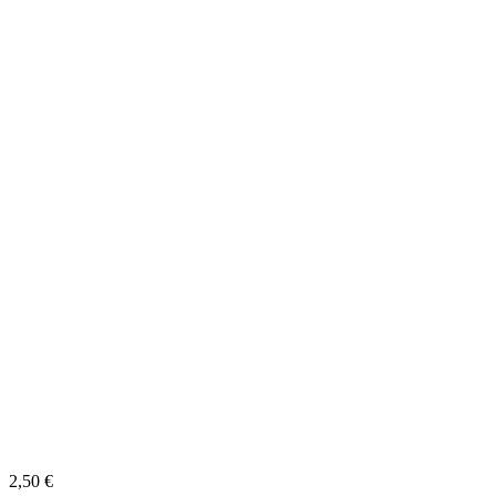
2,50
€