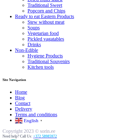
Traditional Sweet
Popcorn and Chips
Ready to eat Eastern Products
Stew without meat
Soups
Vegetarian food
Pickled vagatables
Drinks
Non-Edible
Hygiene Products
Traditional Souvenirs
Kitchen tools
Site Navigation
Home
Blog
Contact
Delivery
Terms and conditions
English
▼
Copyright 2023 © sorin.ee
Need help? Call Us:
+372 58985972