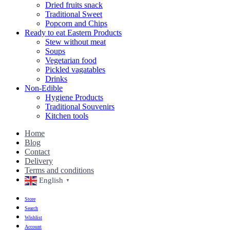
Dried fruits snack
Traditional Sweet
Popcorn and Chips
Ready to eat Eastern Products
Stew without meat
Soups
Vegetarian food
Pickled vagatables
Drinks
Non-Edible
Hygiene Products
Traditional Souvenirs
Kitchen tools
Home
Blog
Contact
Delivery
Terms and conditions
English
▼
Store
Search
Wishlist
Account