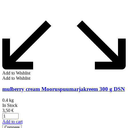
Add to Wishlist
Add to Wishlist
mulberry cream Mooruspuumarjakreem 300 g DSN
0.4 kg
In Stock
3,50
€
Add to cart
Compare