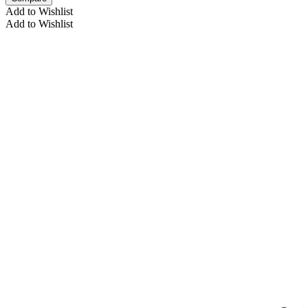
Add to Wishlist
Add to Wishlist