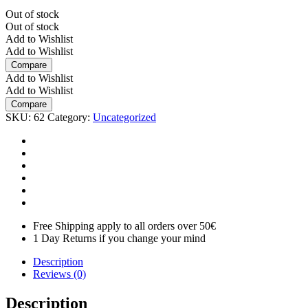
Out of stock
Out of stock
Add to Wishlist
Add to Wishlist
Compare
Add to Wishlist
Add to Wishlist
Compare
SKU:
62
Category:
Uncategorized
Free Shipping apply to all orders over 50€
1 Day Returns if you change your mind
Description
Reviews (0)
Description