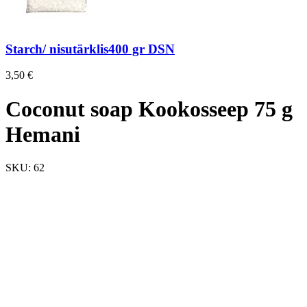
Starch/ nisutärklis400 gr DSN
3,50
€
Coconut soap Kookosseep 75 g
Hemani
SKU:
62