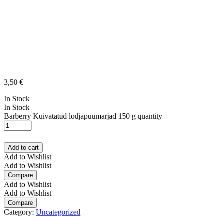
3,50
€
In Stock
In Stock
Barberry Kuivatatud lodjapuumarjad 150 g quantity
Add to cart
Add to Wishlist
Add to Wishlist
Compare
Add to Wishlist
Add to Wishlist
Compare
Category:
Uncategorized