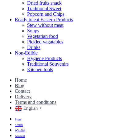
Dried fruits snack
Traditional Sweet
Popcorn and Chips
Ready to eat Eastern Products
Stew without meat
Soups
Vegetarian food
Pickled vagatables
Drinks
Non-Edible
Hygiene Products
Traditional Souvenirs
Kitchen tools
Home
Blog
Contact
Delivery
Terms and conditions
English
▼
Store
Search
Wishlist
Account