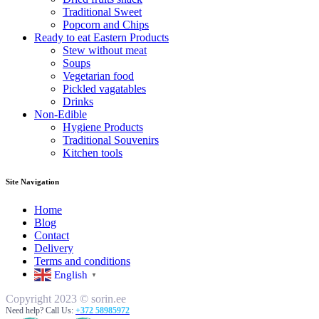
Traditional Sweet
Popcorn and Chips
Ready to eat Eastern Products
Stew without meat
Soups
Vegetarian food
Pickled vagatables
Drinks
Non-Edible
Hygiene Products
Traditional Souvenirs
Kitchen tools
Site Navigation
Home
Blog
Contact
Delivery
Terms and conditions
English
▼
Copyright 2023 © sorin.ee
Need help? Call Us:
+372 58985972