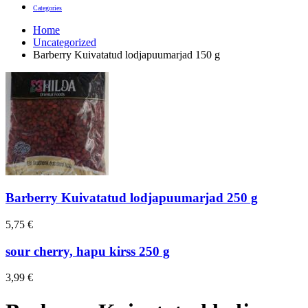
Categories
Home
Uncategorized
Barberry Kuivatatud lodjapuumarjad 150 g
Barberry Kuivatatud lodjapuumarjad 250 g
5,75
€
sour cherry, hapu kirss 250 g
3,99
€