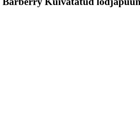
Barberry Kuivatatud lodjapuu