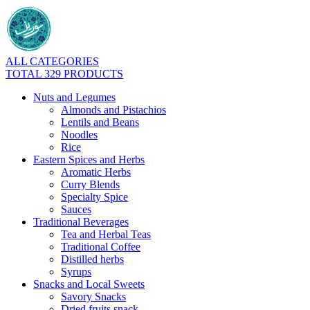
ALL CATEGORIES
TOTAL 329 PRODUCTS
Nuts and Legumes
Almonds and Pistachios
Lentils and Beans
Noodles
Rice
Eastern Spices and Herbs
Aromatic Herbs
Curry Blends
Specialty Spice
Sauces
Traditional Beverages
Tea and Herbal Teas
Traditional Coffee
Distilled herbs
Syrups
Snacks and Local Sweets
Savory Snacks
Dried fruits snack