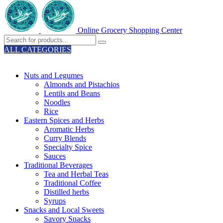
Online Grocery Shopping Center
ALL CATEGORIES
TOTAL 329 PRODUCTS
Nuts and Legumes
Almonds and Pistachios
Lentils and Beans
Noodles
Rice
Eastern Spices and Herbs
Aromatic Herbs
Curry Blends
Specialty Spice
Sauces
Traditional Beverages
Tea and Herbal Teas
Traditional Coffee
Distilled herbs
Syrups
Snacks and Local Sweets
Savory Snacks