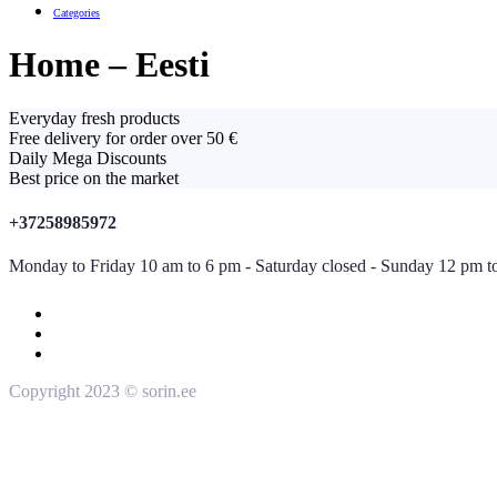
Categories
Home – Eesti
Everyday fresh products
Free delivery for order over 50 €
Daily Mega Discounts
Best price on the market
+37258985972
Monday to Friday 10 am to 6 pm - Saturday closed - Sunday 12 pm t
Copyright 2023 © sorin.ee