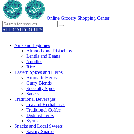
Online Grocery Shopping Center
ALL CATEGORIES
TOTAL 329 PRODUCTS
Nuts and Legumes
Almonds and Pistachios
Lentils and Beans
Noodles
Rice
Eastern Spices and Herbs
Aromatic Herbs
Curry Blends
Specialty Spice
Sauces
Traditional Beverages
Tea and Herbal Teas
Traditional Coffee
Distilled herbs
Syrups
Snacks and Local Sweets
Savory Snacks