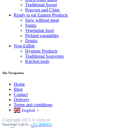
Traditional Sweet
Popcorn and Chips
Ready to eat Eastern Products
Stew without meat
Soups
Vegetarian food
Pickled vagatables
Drinks
Non-Edible
Hygiene Products
Traditional Souvenirs
Kitchen tools
Site Navigation
Home
Blog
Contact
Delivery
Terms and conditions
English
▼
Copyright 2023 © sorin.ee
Need help? Call Us:
+372 58985972