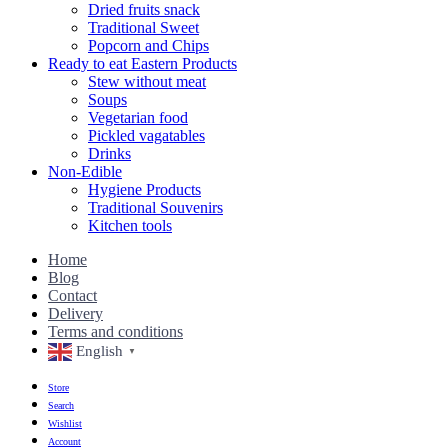
Dried fruits snack
Traditional Sweet
Popcorn and Chips
Ready to eat Eastern Products
Stew without meat
Soups
Vegetarian food
Pickled vagatables
Drinks
Non-Edible
Hygiene Products
Traditional Souvenirs
Kitchen tools
Home
Blog
Contact
Delivery
Terms and conditions
English
▼
Store
Search
Wishlist
Account