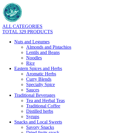
ALL CATEGORIES
TOTAL 329 PRODUCTS
Nuts and Legumes
Almonds and Pistachios
Lentils and Beans
Noodles
Rice
Eastern Spices and Herbs
Aromatic Herbs
Curry Blends
Specialty Spice
Sauces
Traditional Beverages
Tea and Herbal Teas
Traditional Coffee
Distilled herbs
Syrups
Snacks and Local Sweets
Savory Snacks
Dried fruits snack