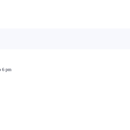
o 6 pm